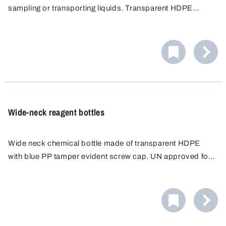
sampling or transporting liquids. Transparent HDPE
allows the contents to be seen. Blue tamper evident PP
screw cap ensures leak proof storage.
Wide-neck reagent bottles
Wide neck chemical bottle made of transparent HDPE
with blue PP tamper evident screw cap. UN approved for
solids. Square cross-section and recessed label area.
Ideal for storage, packaging, sampling and transport of
granular and pasty media.