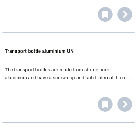
ideal for dosing and labelling.
Transport bottle aluminium UN
The transport bottles are made from strong pure
aluminium and have a screw cap and solid internal thread
for a secure and tight seal. The bottles are approved as
dangerous goods packaging for the demanding packaging
group I (X).