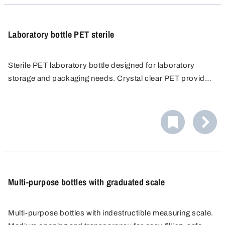
Laboratory bottle PET sterile
Sterile PET laboratory bottle designed for laboratory
storage and packaging needs. Crystal clear PET provides
a clear view of the contents. Raised graduation for
accurate measuring and dispensing. Space saving and
totally leak proof with tamper evident closure.
Multi-purpose bottles with graduated scale
Multi-purpose bottles with indestructible measuring scale.