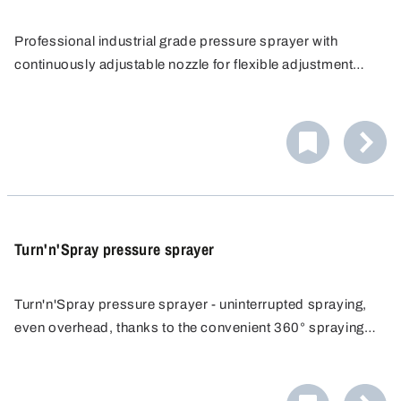
Professional industrial grade pressure sprayer with
continuously adjustable nozzle for flexible adjustment
from fine mist to jet. Constant spray pattern without
constant pumping, efficiently reaches hard to reach areas.
Turn'n'Spray pressure sprayer
Turn'n'Spray pressure sprayer - uninterrupted spraying,
even overhead, thanks to the convenient 360° spraying
function. The pressure sprayer allows you to work
comfortably, time saving and uninterrupted. Constant
spray pattern without constant pumping.