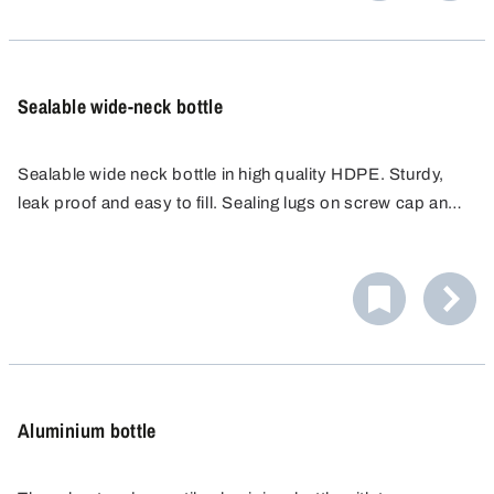
Sealable wide-neck bottle
Sealable wide neck bottle in high quality HDPE. Sturdy,
leak proof and easy to fill. Sealing lugs on screw cap and
bottle prevent unauthorised access or tampering. Ideal for
liquids, powders, granules and pastes.
Aluminium bottle