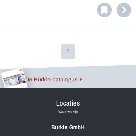
1
De Bürkle-catalogus
Locaties
Waar we zijn
Bürkle GmbH