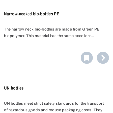
Narrow-necked bio-bottles PE
The narrow neck bio-bottles are made from Green PE
biopolymer. This material has the same excellent
properties as conventional PE and can be recycled, but is
made from renewable resources instead of fossil fuels.
UN bottles
UN bottles meet strict safety standards for the transport
of hazardous goods and reduce packaging costs. They