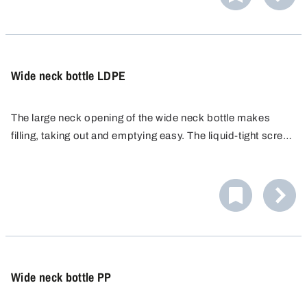
Wide neck bottle LDPE
The large neck opening of the wide neck bottle makes
filling, taking out and emptying easy. The liquid-tight screw
cap ensures safe transport and storage. LDPE bottles are
easy to squeeze and comfortable to handle.
Wide neck bottle PP