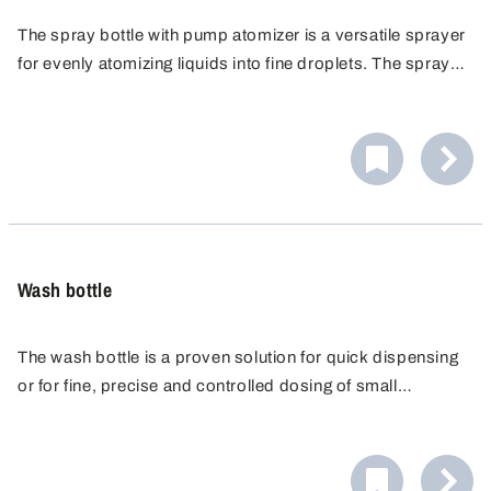
The spray bottle with pump atomizer is a versatile sprayer
for evenly atomizing liquids into fine droplets. The spray
head is operated by manual pumping at the touch of a
button. The atomizer is reusable and durable.
Wash bottle
The wash bottle is a proven solution for quick dispensing
or for fine, precise and controlled dosing of small
quantities of liquid. The fine spray nozzle produces an
absolutely precise and straight spray. The transparent
bottle makes it easy to check the level.