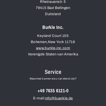
Rheinauenstr. 5
79415
Bad Bellingen
Duitsland
Burkle Inc.
Keyland Court 155
Bohemen
,
New York
11716
www.burkle-inc.com
Verenigde Staten van Amerika
Service
Waarmee kunnen we u van dienst zijn?
+49 7635 6121-0
E-mail:
info@buerkle.de