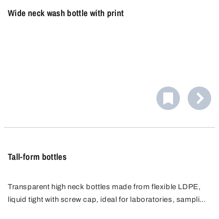
Wide neck wash bottle with print
Tall-form bottles
Transparent high neck bottles made from flexible LDPE,
liquid tight with screw cap, ideal for laboratories, sampling
and safe storage of liquids. Ergonomic, easy to handle,