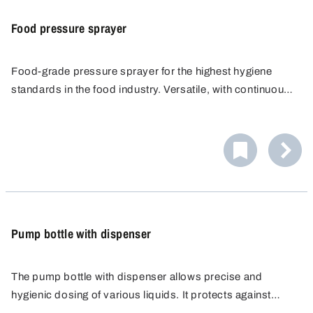
Food pressure sprayer
Food-grade pressure sprayer for the highest hygiene
standards in the food industry. Versatile, with continuously
adjustable nozzle. Ergonomic handle, easy to dismantle
and clean. Constant, homogeneous spray pattern without
constant pumping.
Pump bottle with dispenser
The pump bottle with dispenser allows precise and
hygienic dosing of various liquids. It protects against