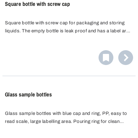
Square bottle with screw cap
Square bottle with screw cap for packaging and storing
liquids. The empty bottle is leak proof and has a label area
for labelling or marking. The leak proof design provides
maximum safety.
Glass sample bottles
Glass sample bottles with blue cap and ring, PP, easy to
read scale, large labelling area. Pouring ring for clean
working. Ideal for storage and transport of substances.