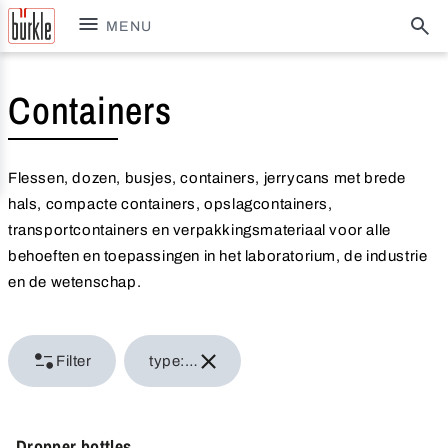
MENU
Containers
Flessen, dozen, busjes, containers, jerrycans met brede
hals, compacte containers, opslagcontainers,
transportcontainers en verpakkingsmateriaal voor alle
behoeften en toepassingen in het laboratorium, de industrie
en de wetenschap.
Filter
type: Bottles
Dropper bottles