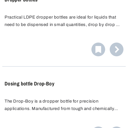
Practical LDPE dropper bottles are ideal for liquids that
need to be dispensed in small quantities, drop by drop or
as a splash. The dropper bottle can be re-closed with a
cap with a retaining strap.
Dosing bottle Drop-Boy
The Drop-Boy is a dropper bottle for precision
applications. Manufactured from tough and chemically
resistant HDPE, it is particularly suitable for liquids that
need to be accurately dispensed in small quantities, drop