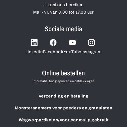
U kunt ons bereiken
Ma. - vr. van 8.00 tot 17.00 uur
Sociale media
LinkedIn
Facebook
YouTube
Instagram
Online bestellen
Informatie, hoogtepunten en ontdekkingen
Verzending en betaling
Monstersnemers voor poeders en granulaten
Wegwerpartikelen/voor eenmalig gebruik