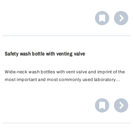
contamination, fits comfortably in the hand and shows the
contents at a glance. The pump head can be securely
locked in place.
Safety wash bottle with venting valve
Wide-neck wash bottles with vent valve and imprint of the
most important and most commonly used laboratory
liquids. The wide-neck opening enables quick and easy
filling and thorough cleaning of the bottle.