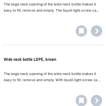
The large neck opening of the wide neck bottle makes it
easy to fill, remove and empty. The liquid-tight screw cap
ensures safe transport and storage. The wide-mouth
bottle is made of PP, which is highly resistant to chemicals
and can be autoclaved.
Wide neck bottle LDPE, brown
The large neck opening of the wide neck bottle makes it
easy to fill, remove and empty. With liquid-tight screw cap.
The brown colour of the bottle absorbs UV light,
protecting the contents and making them last longer.