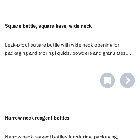
Square bottle, square base, wide neck
Leak-proof square bottle with wide neck opening for
packaging and storing liquids, powders and granulates.
The bottle wall is ideal for attaching labels and for manual
labelling. The ribbed side walls ensure a good grip.
Narrow neck reagent bottles
Narrow neck reagent bottles for storing, packaging,