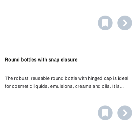
are ideal for the pharmaceutical, food, chemical and
medical industries for packaging, sampling, shipping and
storage.
Round bottles with snap closure
The robust, reusable round bottle with hinged cap is ideal
for cosmetic liquids, emulsions, creams and oils. It is
completely leak proof and ideal for use in the cosmetic
and food industries. Portion dispensing possible.