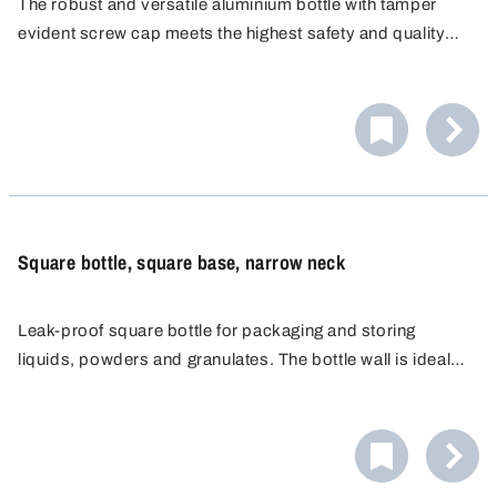
The robust and versatile aluminium bottle with tamper
evident screw cap meets the highest safety and quality
standards for the storage and transport of substances
and retained samples. UN approved for maximum safety
and reliability.
Square bottle, square base, narrow neck
Leak-proof square bottle for packaging and storing
liquids, powders and granulates. The bottle wall is ideal
for attaching labels and for manual labelling.