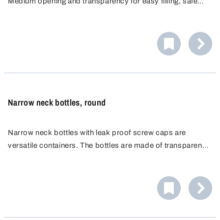
Medium opening and transparency for easy filling, safe
pouring and easy cleaning. Chemical resistant and food
safe. Leakproof closure perfect for storage and transport.
Narrow neck bottles, round
Narrow neck bottles with leak proof screw caps are
versatile containers. The bottles are made of transparent
LDPE for easy visual control of the liquid level. The
material is resistant to a wide range of chemicals and
solvents.