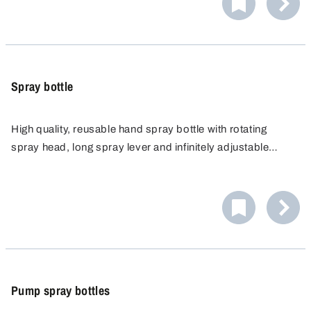
Spray bottle
High quality, reusable hand spray bottle with rotating
spray head, long spray lever and infinitely adjustable
nozzle for fine mist or spot spray. Ideal for cleaning,
gardening, laboratories and more. Chemical resistant,
with filter strainer and robust hand pump.
Pump spray bottles