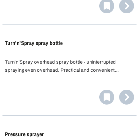
by drop or as a splash.
Turn'n'Spray spray bottle
Turn'n'Spray overhead spray bottle - uninterrupted
spraying even overhead. Practical and convenient
spraying from all directions and easy access to hard-to-
reach areas without having to contort yourself. Highest
quality for multi-directional use.
Pressure sprayer