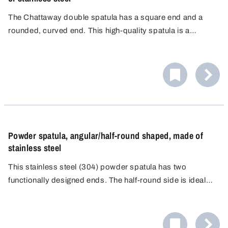
The Chattaway double spatula has a square end and a
rounded, curved end. This high-quality spatula is a
precision tool designed for professional use in
laboratories, medical diagnostics and analytical
environments.
Powder spatula, angular/half-round shaped, made of
stainless steel
This stainless steel (304) powder spatula has two
functionally designed ends. The half-round side is ideal
for safely picking up small amounts of material. The flat
side with square edges is ideal for precisely smoothing
materials.