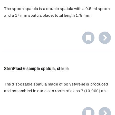
The spoon spatula is a double spatula with a 0.5 ml spoon
and a 17 mm spatula blade, total length 178 mm.
Specially designed for disposable use, resistant to
chemicals and corrosion-proof.
SteriPlast® sample spatula, sterile
The disposable spatula made of polystyrene is produced
and assembled in our clean room of class 7 (10,000) and
individually packaged for disposable use.
As a result of the long, ergonomically-shaped, stable
handle and a sharp blade, it is possible to even penetrate
directly into containers such as paper or plastic sacks.