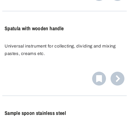
cross-contamination, since no product residue or
cleaning agents can be deposited.
Spatula with wooden handle
Universal instrument for collecting, dividing and mixing
pastes, creams etc.
Sample spoon stainless steel