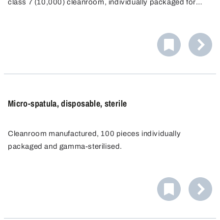
class 7 (10,000) cleanroom, individually packaged for
single-use and then sterilised by gamma radiation.
Micro-spatula, disposable, sterile
Cleanroom manufactured, 100 pieces individually
packaged and gamma-sterilised.