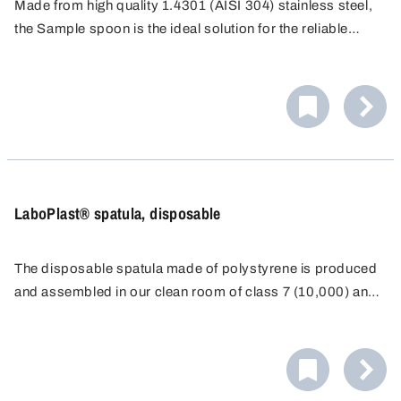
Made from high quality 1.4301 (AISI 304) stainless steel,
the Sample spoon is the ideal solution for the reliable
removal of small sample quantities in everyday laboratory
work. It is ideal for precise work, even in hard-to-reach
places.
LaboPlast® spatula, disposable
The disposable spatula made of polystyrene is produced
and assembled in our clean room of class 7 (10,000) and
individually packaged for disposable use.
As a result of the long, ergonomically-shaped, stable
handle and a sharp blade, it is possible to even penetrate
directly into containers such as paper or plastic sacks.
The spatula with transparent sealing sleeve can be closed
again immediately after sampling and the exclusion of