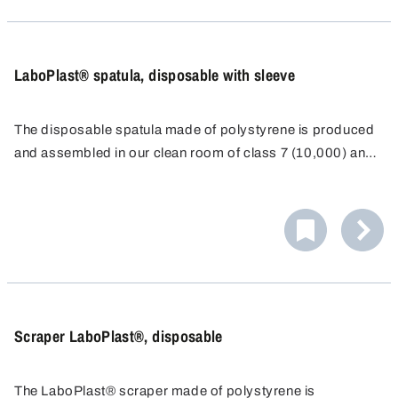
contamination can be safeguarded for the sample taken.
LaboPlast® spatula, disposable with sleeve
The disposable spatula made of polystyrene is produced
and assembled in our clean room of class 7 (10,000) and
individually packaged for disposable use.
As a result of the long, ergonomically-shaped, stable
handle and a sharp blade, it is possible to even penetrate
directly into containers such as paper or plastic sacks.
The spatula with transparent sealing sleeve can be closed
again immediately after sampling and the exclusion of
contamination can be safeguarded for the sample taken.
Scraper LaboPlast®, disposable
The LaboPlast® scraper made of polystyrene is