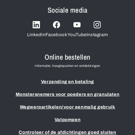
Sociale media
LinkedIn
Facebook
YouTube
Instagram
Online bestellen
Informatie, hoogtepunten en ontdekkingen
Verzending en betaling
Monstersnemers voor poeders en granulaten
Wegwerpartikelen/voor eenmalig gebruik
Vatpompen
Controleer of de afdichtingen goed sluiten