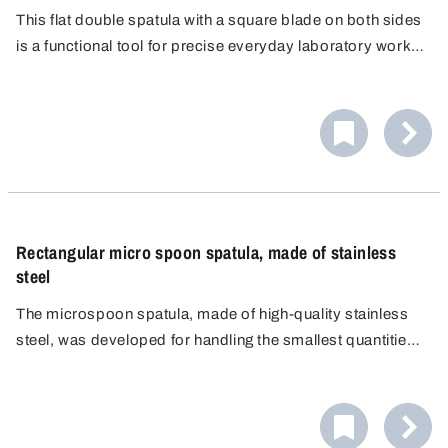
This flat double spatula with a square blade on both sides
is a functional tool for precise everyday laboratory work,
whether for scraping, levelling or cutting. As both ends are
identical, there is no need to change your grip.
Rectangular micro spoon spatula, made of stainless
steel
The microspoon spatula, made of high-quality stainless
steel, was developed for handling the smallest quantities
of material in the laboratory. Combining a microspoon and
a small spatula in a single instrument supports efficient
workflows by uniting two practical functions.