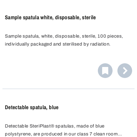
Sample spatula white, disposable, sterile
Sample spatula, white, disposable, sterile, 100 pieces,
individually packaged and sterilised by radiation.
Detectable spatula, blue
Detectable SteriPlast® spatulas, made of blue
polystyrene, are produced in our class 7 clean room