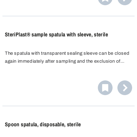
SteriPlast® sample spatula with sleeve, sterile
The spatula with transparent sealing sleeve can be closed
again immediately after sampling and the exclusion of
contamination can be safeguarded for the sample taken.
Spoon spatula, disposable, sterile