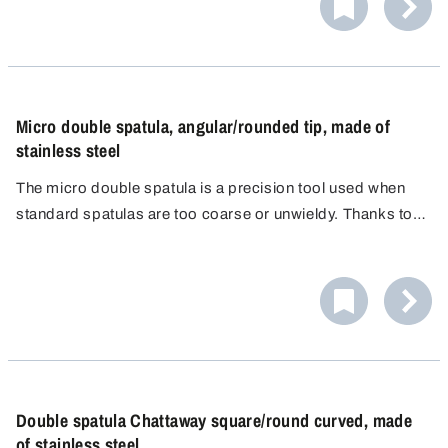
Micro double spatula, angular/rounded tip, made of
stainless steel
The micro double spatula is a precision tool used when
standard spatulas are too coarse or unwieldy. Thanks to
its two differently shaped spatula ends, it enables
controlled, clean and loss-free work, even in the
narrowest containers.
Double spatula Chattaway square/round curved, made
of stainless steel