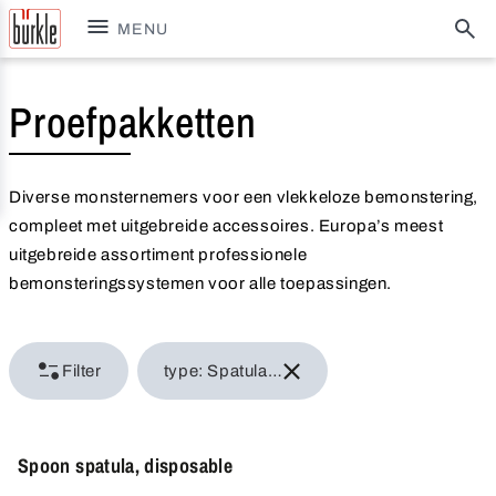
MENU
Proefpakketten
Diverse monsternemers voor een vlekkeloze bemonstering,
compleet met uitgebreide accessoires. Europa’s meest
uitgebreide assortiment professionele
bemonsteringssystemen voor alle toepassingen.
Filter
type: Spatula & scraper
Spoon spatula, disposable