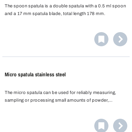
The spoon spatula is a double spatula with a 0.5 ml spoon
and a 17 mm spatula blade, total length 178 mm.
Specially designed for disposable use, resistant to
chemicals and corrosion-proof.
Micro spatula stainless steel
The micro spatula can be used for reliably measuring,
sampling or processing small amounts of powder,
chemicals, pastes, creams or active ingredients. The
The micro spatula is ideal for use in the pharmaceutical
laboratory scoop is made of stainless steel and is
industry as well as food & beverage and cosmetics.
manufactured entirely without edges, crevices or
undercuts. This excludes the possibility of impurities or