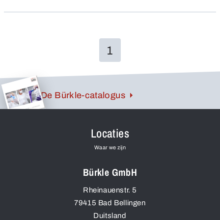
also have a high chemical resistance, they are
unbreakable and – all valuable advantages!
1
De Bürkle-catalogus
Locaties
Waar we zijn
Bürkle GmbH
Rheinauenstr. 5
79415
Bad Bellingen
Duitsland