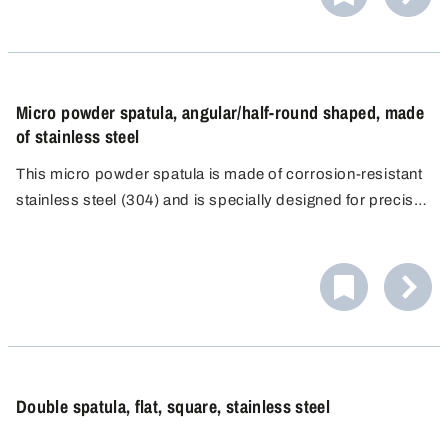
Micro powder spatula, angular/half-round shaped, made
of stainless steel
This micro powder spatula is made of corrosion-resistant
stainless steel (304) and is specially designed for precise
dosing and contamination-free work in analytical
laboratories. Its slim shape and functional double-sided
design enable precise handling of even the smallest
quantities of powder.
Double spatula, flat, square, stainless steel