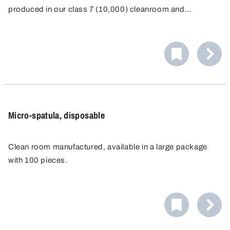
produced in our class 7 (10,000) cleanroom and
individually packaged for single-use.
Micro-spatula, disposable
Clean room manufactured, available in a large package
with 100 pieces.