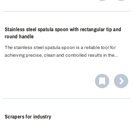
Stainless steel spatula spoon with rectangular tip and
round handle
The stainless steel spatula spoon is a reliable tool for
achieving precise, clean and controlled results in the
laboratory. Thanks to its rectangular shape, it is perfect for
scooping up, spreading and smoothing out powders,
pastes and granules.
Scrapers for industry