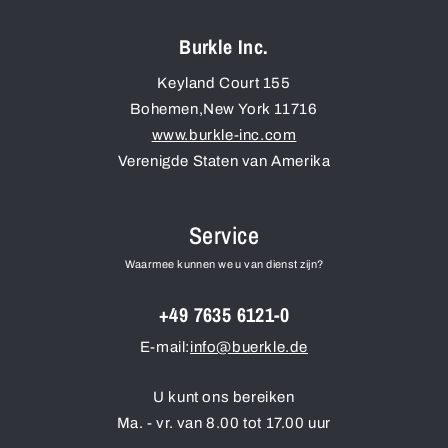
Burkle Inc.
Keyland Court 155
Bohemen
,
New York
11716
www.burkle-inc.com
Verenigde Staten van Amerika
Service
Waarmee kunnen we u van dienst zijn?
+49 7635 6121-0
E-mail:
info@buerkle.de
U kunt ons bereiken
Ma. - vr. van 8.00 tot 17.00 uur