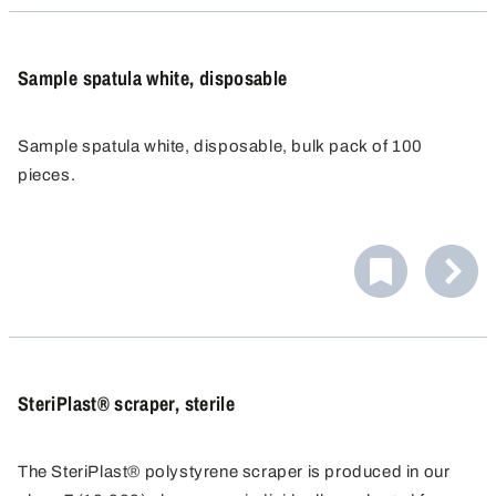
Sample spatula white, disposable
Sample spatula white, disposable, bulk pack of 100
pieces.
SteriPlast® scraper, sterile
The SteriPlast® polystyrene scraper is produced in our