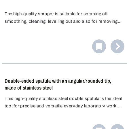
The high-quality scraper is suitable for scraping off,
smoothing, cleaning, levelling out and also for removing
strongly adhesive, sticky substances or dried up media.
The smooth, seamless and sturdy surface ensures
The edge of the corrosion-resistant stainless steel
cleaning without difficulty and meets hygienic
scraper is ideal for blending and portioning viscous
requirements.
The scraper makes a suitable implement for use in
media.
laboratories, production and clean rooms. It is ideal for
use under rugged conditions in pharmaceuticals,
chemistry, cosmetics, animal feed and food & beverage.
Double-ended spatula with an angular/rounded tip,
made of stainless steel
This high-quality stainless steel double spatula is the ideal
tool for precise and versatile everyday laboratory work.
The spatula features a flat, angular edge on one side and a
flat, rounded edge on the other.