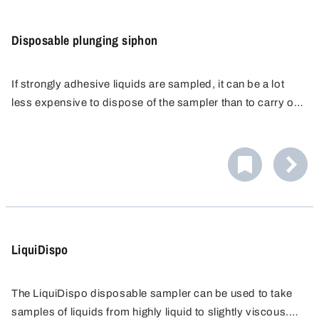
Disposable plunging siphon
If strongly adhesive liquids are sampled, it can be a lot
less expensive to dispose of the sampler than to carry out
a complicated cleaning process.
The disposable dip sampler were developed especially
for this purpose. They are made of PE, transparent and
the contents are easily visible. PE provides a surface that
resists adhesion of the sample material, minimising
sample retention on the dip sampler.
LiquiDispo
The LiquiDispo disposable sampler can be used to take
samples of liquids from highly liquid to slightly viscous.