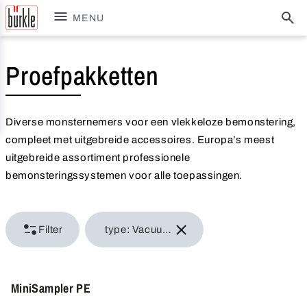
MENU
Proefpakketten
Diverse monsternemers voor een vlekkeloze bemonstering,
compleet met uitgebreide accessoires. Europa’s meest
uitgebreide assortiment professionele
bemonsteringssystemen voor alle toepassingen.
Filter
type: Vacuum samplers
MiniSampler PE