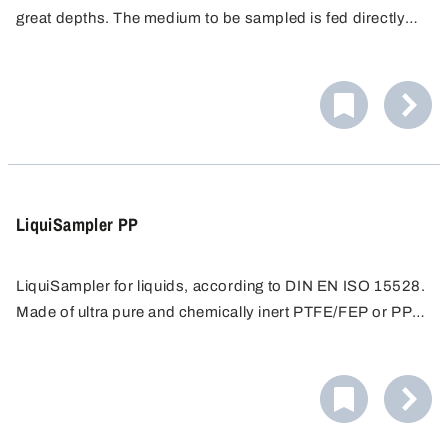
great depths. The medium to be sampled is fed directly
into the sample container via the closed tubing system.
Impurities and contamination are eliminated.
LiquiSampler PP
LiquiSampler for liquids, according to DIN EN ISO 15528.
Made of ultra pure and chemically inert PTFE/FEP or PP
for contamination-free sampling.
Sampling from open and closed containers, barrels,
tanks, silos, water courses. Suitable for all commercially
available barrels and containers with opening of at least
Easy cleaning - all surfaces are free of pores and
32 mm in diameter.
crevices, preventing accumulation of dirt. Only round
screw threads proven in foodstuffs hygiene are used.