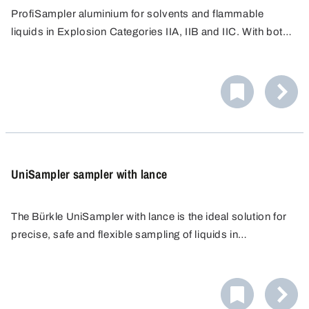
ProfiSampler aluminium for solvents and flammable
liquids in Explosion Categories IIA, IIB and IIC. With bottle
thread GL 45 (suitable for Schott glass bottles 100 ml to
When taking samples of flammable liquids, the device
1000 ml).
must be earthed. For this, earthing cable and, possibly in
addition, anti-static set should be used, see accessories.
UniSampler sampler with lance
The Bürkle UniSampler with lance is the ideal solution for
precise, safe and flexible sampling of liquids in
laboratories and industry. The sampler was developed to
meet the highest standards of purity and user-friendliness.