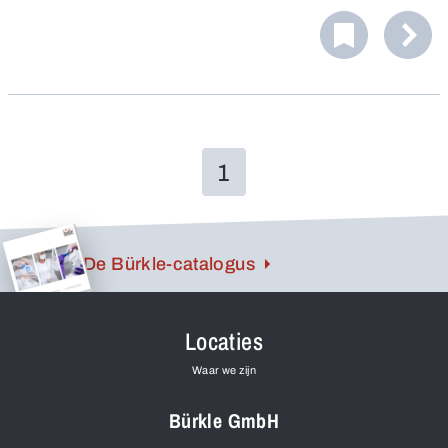
for taking samples of liquids.
1
De Bürkle-catalogus
Locaties
Waar we zijn
Bürkle GmbH