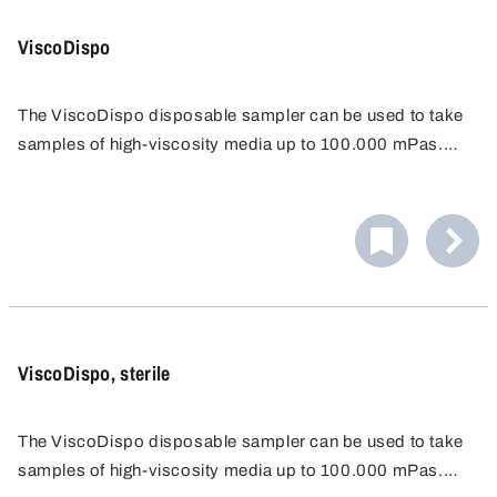
ViscoDispo
The ViscoDispo disposable sampler can be used to take
samples of high-viscosity media up to 100.000 mPas.
The ergonomically shaped handle and the very stable
drawbar make it easy to draw even viscous substances.
ViscoDispo, sterile
The ViscoDispo disposable sampler can be used to take
samples of high-viscosity media up to 100.000 mPas.