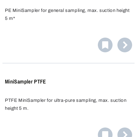
PE MiniSampler for general sampling, max. suction height
5 m*
Ideal for general sampling from barrels, canisters, tanks
etc.
MiniSampler PTFE
PTFE MiniSampler for ultra-pure sampling, max. suction
height 5 m.
Ideal when maximum purity is needed.