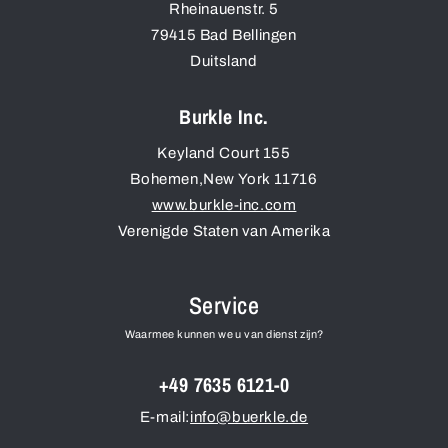
Rheinauenstr. 5
79415
Bad Bellingen
Duitsland
Burkle Inc.
Keyland Court 155
Bohemen
,
New York
11716
www.burkle-inc.com
Verenigde Staten van Amerika
Service
Waarmee kunnen we u van dienst zijn?
+49 7635 6121-0
E-mail:
info@buerkle.de