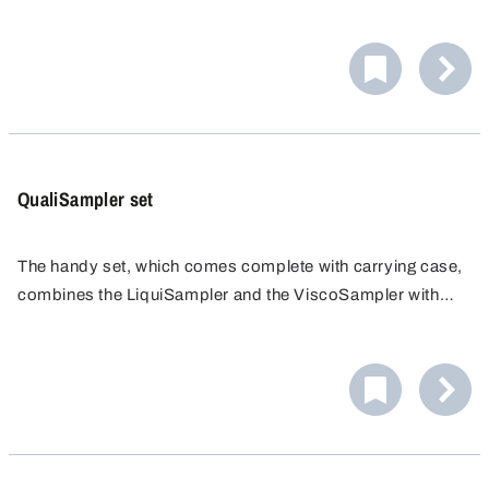
The ergonomically shaped handle and the very stable
drawbar make it easy to draw even viscous substances.
QualiSampler set
The handy set, which comes complete with carrying case,
combines the LiquiSampler and the ViscoSampler with
practical accessories.
Models in PP or PTFE/FEP.