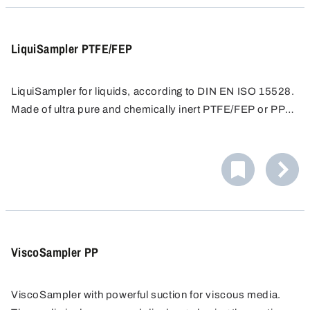
Disassembly and cleaning are extremely simple.
LiquiSampler PTFE/FEP
LiquiSampler for liquids, according to DIN EN ISO 15528.
Made of ultra pure and chemically inert PTFE/FEP or PP
for contamination-free sampling.
Sampling from open and closed containers, barrels,
tanks, silos, water courses. Suitable for all commercially
available barrels and containers with opening of at least
Easy cleaning - all surfaces are free of pores and
32 mm in diameter.
crevices, preventing accumulation of dirt. Only round
screw threads proven in foodstuffs hygiene are used.
Disassembly and cleaning are extremely simple.
ViscoSampler PP
ViscoSampler with powerful suction for viscous media.