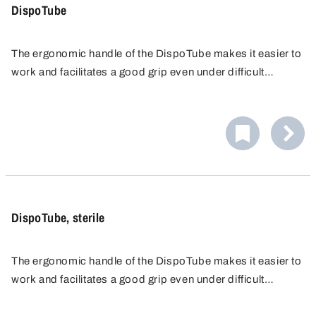
DispoTube
The ergonomic handle of the DispoTube makes it easier to
work and facilitates a good grip even under difficult
conditions, for example with gloves. Disposable sampler
for taking samples of liquids.
DispoTube, sterile
The ergonomic handle of the DispoTube makes it easier to
work and facilitates a good grip even under difficult
conditions, for example with gloves. Disposable sampler