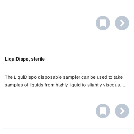
An ergonomic handle makes it easier to draw the sample:
up to 200 ml can be drawn, as with a syringe.
LiquiDispo, sterile
The LiquiDispo disposable sampler can be used to take
samples of liquids from highly liquid to slightly viscous.
An ergonomic handle makes it easier to draw the sample:
up to 200 ml can be drawn, as with a syringe.