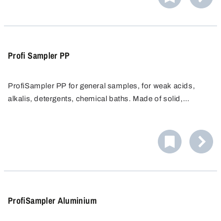
Profi Sampler PP
ProfiSampler PP for general samples, for weak acids,
alkalis, detergents, chemical baths. Made of solid,
chemical resistant Polypopylene.
ProfiSampler Aluminium