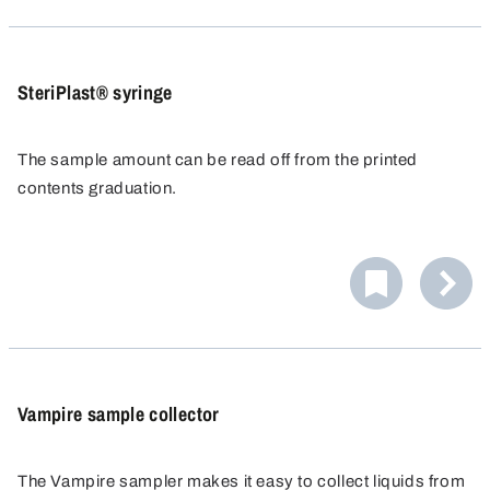
SteriPlast® syringe
The sample amount can be read off from the printed
contents graduation.
The syringe is supplied in a sterile package and is ready
for immediate use. The syringe can be extended to any
length with additional tubing. A Luer adapter is supplied
for the 100 ml syringe.
Vampire sample collector
The Vampire sampler makes it easy to collect liquids from