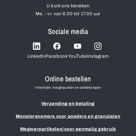
U kunt ons bereiken
Ma. - vr. van 8.00 tot 17.00 uur
Sociale media
LinkedIn
Facebook
YouTube
Instagram
Online bestellen
Informatie, hoogtepunten en ontdekkingen
Verzending en betaling
Monstersnemers voor poeders en granulaten
Wegwerpartikelen/voor eenmalig gebruik