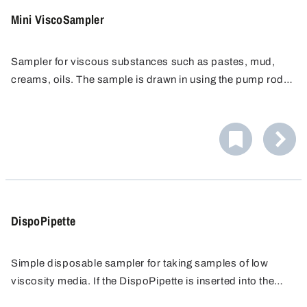
Mini ViscoSampler
Sampler for viscous substances such as pastes, mud,
creams, oils. The sample is drawn in using the pump rod
and directly conveyed to a sampling container. Easy
cleaning for flawless sampling.
DispoPipette
Simple disposable sampler for taking samples of low
viscosity media. If the DispoPipette is inserted into the
liquid opened, an all-layer sample is obtained. If it is