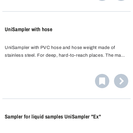
UniSampler with hose
UniSampler with PVC hose and hose weight made of
stainless steel. For deep, hard-to-reach places. The mass
of the metal tube drags the hose to any depth.
Sampler for liquid samples UniSampler "Ex"