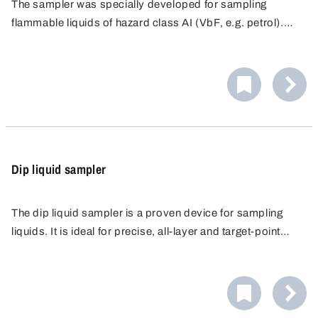
The sampler was specially developed for sampling
flammable liquids of hazard class AI (VbF, e.g. petrol).
The glass bottle and hose are electrically connected and
are earthed via an earth cable.
Dip liquid sampler
The dip liquid sampler is a proven device for sampling
liquids. It is ideal for precise, all-layer and target-point
sampling in laboratories, industry and agriculture. Made of
high-quality polypropylene (PP), it offers high chemical
resistance.