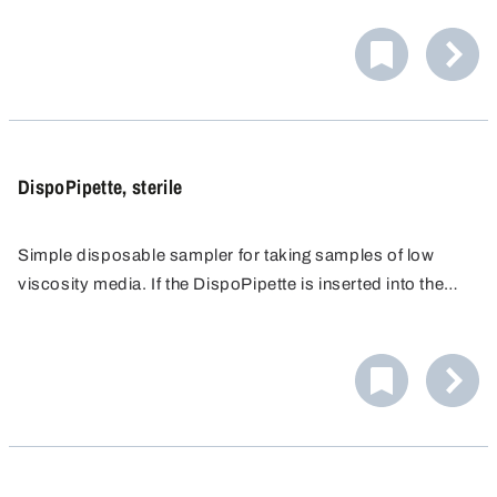
closed while it is inserted up to the sampling point and
then opened, a target-point sample is obtained. Very easy
to operate. With two opening sizes (2,5/5,5 mm) for
different viscosities.
DispoPipette, sterile
Simple disposable sampler for taking samples of low
viscosity media. If the DispoPipette is inserted into the
liquid opened, an all-layer sample is obtained. If it is
closed while it is inserted up to the sampling point and
then opened, a target-point sample is obtained. Very easy
to operate. With two opening sizes (2,5/5,5 mm) for
different viscosities.