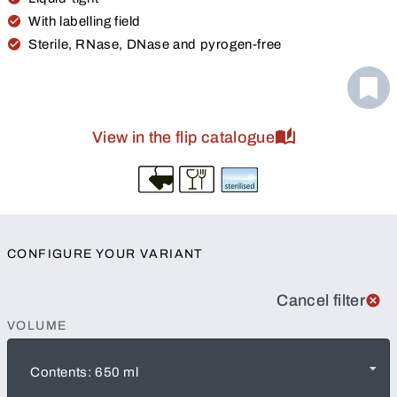
With labelling field
Sterile, RNase, DNase and pyrogen-free
View in the flip catalogue
CONFIGURE YOUR VARIANT
Cancel filter
VOLUME
Contents: 650 ml