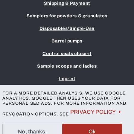
Shipping & Payment
Samplers for powders & granulates
Disposables/Single-Use
Barrel pumps
Control seals close-it
Sample scoops and ladles
Imprint
Terms & Conditions
FOR A MORE DETAILED ANALYSIS, WE USE GOOGLE
Privacy protection
ANALYTICS. GOOGLE THEN USES YOUR DATA FOR
Accessibility
PERSONALISED ADS. FOR MORE INFORMATION AND
Contact
PRIVACY POLICY
REVOCATION OPTIONS, SEE
No, thanks.
Ok