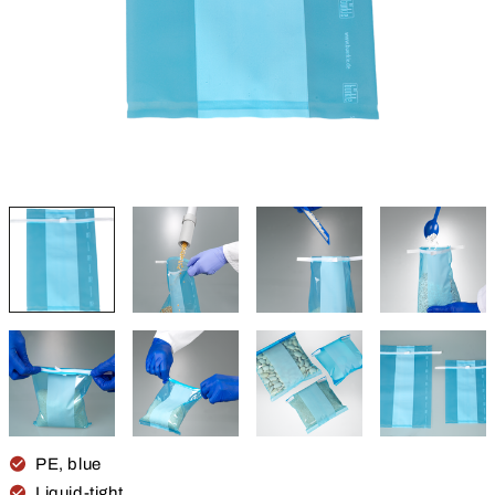
PE, blue
Liquid-tight