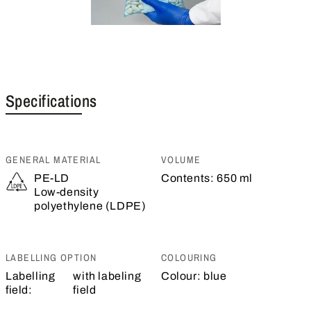
Specifications
GENERAL MATERIAL
VOLUME
PE-LD
Contents:
650 ml
Low-density
polyethylene (LDPE)
LABELLING OPTION
COLOURING
Labelling
with labeling
Colour:
blue
field:
field