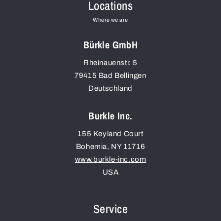
Locations
Where we are
Bürkle GmbH
Rheinauenstr. 5
79415
Bad Bellingen
Deutschland
Burkle Inc.
155 Keyland Court
Bohemia
,
NY
11716
www.burkle-inc.com
USA
Service