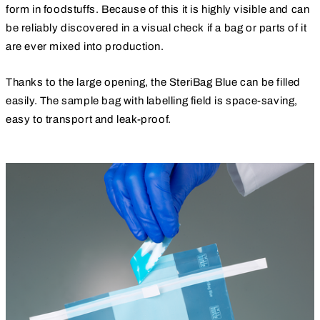
form in foodstuffs. Because of this it is highly visible and can
be reliably discovered in a visual check if a bag or parts of it
are ever mixed into production.
Thanks to the large opening, the SteriBag Blue can be filled
easily. The sample bag with labelling field is space-saving,
easy to transport and leak-proof.