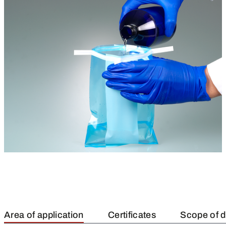
Area of application
Certificates
Scope of d