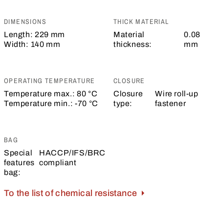
DIMENSIONS
THICK MATERIAL
Length:
229 mm
Material
0.08
Width:
140 mm
thickness:
mm
OPERATING TEMPERATURE
CLOSURE
Temperature max.:
80 °C
Closure
Wire roll-up
Temperature min.:
-70 °C
type:
fastener
BAG
Special
HACCP/IFS/BRC
features
compliant
bag:
To the list of chemical resistance