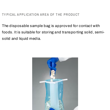
TYPICAL APPLICATION AREA OF THE PRODUCT
The disposable sample bag is approved for contact with
foods. It is suitable for storing and transporting solid, semi-
solid and liquid media.