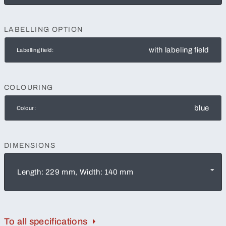
LABELLING OPTION
with labeling field
Labelling field:
COLOURING
blue
Colour:
DIMENSIONS
Length: 229 mm, Width: 140 mm
To all specifications