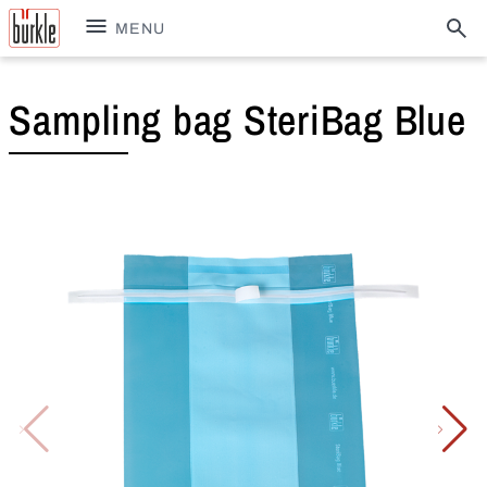
MENU
Sampling bag SteriBag Blue