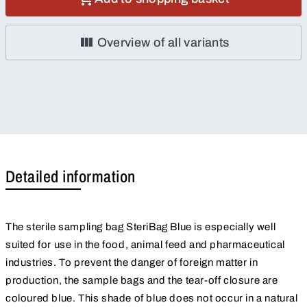
Overview of all variants
Detailed information
The sterile sampling bag SteriBag Blue is especially well
suited for use in the food, animal feed and pharmaceutical
industries. To prevent the danger of foreign matter in
production, the sample bags and the tear-off closure are
coloured blue. This shade of blue does not occur in a natural