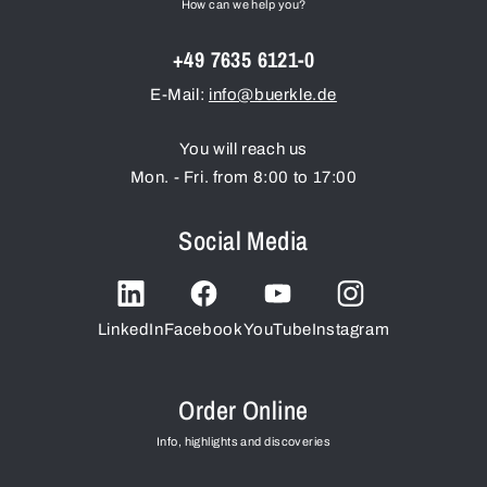
How can we help you?
+49 7635 6121-0
E-Mail:
info@buerkle.de
You will reach us
Mon. - Fri. from 8:00 to 17:00
Social Media
LinkedIn
Facebook
YouTube
Instagram
Order Online
Info, highlights and discoveries