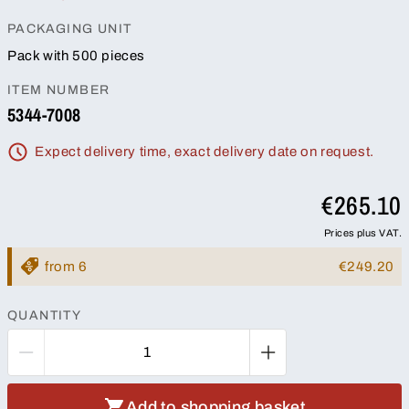
PACKAGING UNIT
Pack with 500 pieces
ITEM NUMBER
5344-7008
Expect delivery time, exact delivery date on request.
€265.10
Prices plus VAT.
from 6
€249.20
QUANTITY
Add to shopping basket