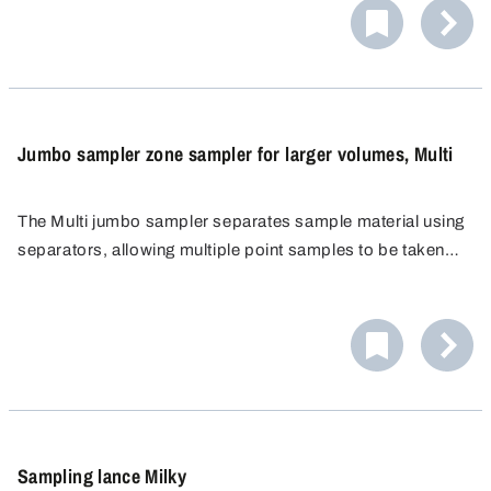
materials.
Jumbo sampler zone sampler for larger volumes, Multi
The Multi jumbo sampler separates sample material using
separators, allowing multiple point samples to be taken
from different layers of a bulk material. These can be
analysed specifically or combined to form a mixed
sample. Autoclavable and flame retardant for minimal risk
of contamination.
Sampling lance Milky