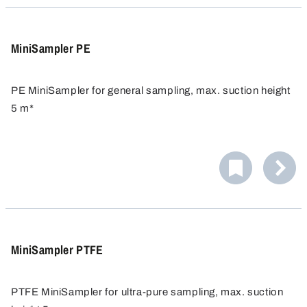
used again. Changing the label or modifying it afterwards
are therefore not possible.
MiniSampler PE
PE MiniSampler for general sampling, max. suction height
5 m*
Ideal for general sampling from barrels, canisters, tanks
etc.
MiniSampler PTFE
PTFE MiniSampler for ultra-pure sampling, max. suction