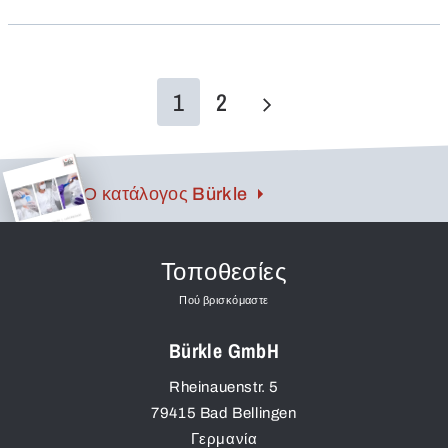
screw threads proven in foodstuffs hygiene are used.
Disassembly and cleaning are extremely simple.
1
2
Ο κατάλογος Bürkle
Τοποθεσίες
Πού βρισκόμαστε
Bürkle GmbH
Rheinauenstr. 5
79415
Bad Bellingen
Γερμανία