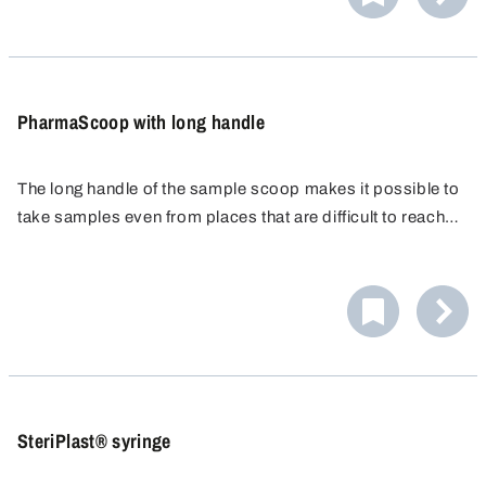
contaminate subsequent samples. The highly polished
inner and outer surfaces of the scoop therefore meet all
the requirements for GMP compliance in production and
sampling.
PharmaScoop with long handle
The long handle of the sample scoop makes it possible to
take samples even from places that are difficult to reach,
for example large containers with very little content. The
high rim prevents the sample from spilling after it is taken.
The light design of the stainless steel scoop ensures
comfortable handling.
SteriPlast® syringe