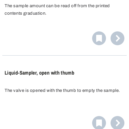
The sample amount can be read off from the printed
contents graduation.
The syringe is supplied in a sterile package and is ready
for immediate use. The syringe can be extended to any
length with additional tubing. A Luer adapter is supplied
for the 100 ml syringe.
Liquid-Sampler, open with thumb
The valve is opened with the thumb to empty the sample.