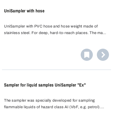
UniSampler with hose
UniSampler with PVC hose and hose weight made of
stainless steel. For deep, hard-to-reach places. The mass
of the metal tube drags the hose to any depth.
Sampler for liquid samples UniSampler "Ex"
The sampler was specially developed for sampling
flammable liquids of hazard class AI (VbF, e.g. petrol).