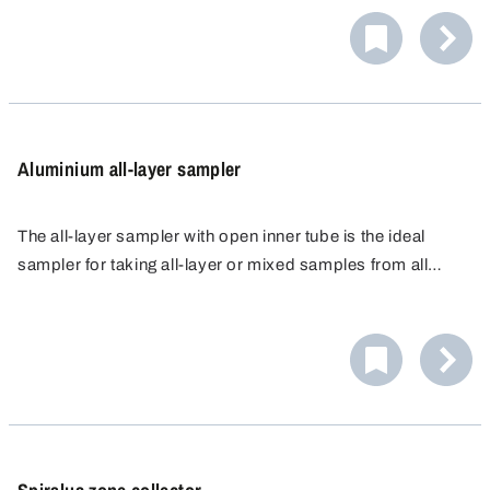
material. Aluminium is very light, making it easy to handle
and transport.
Aluminium all-layer sampler
The all-layer sampler with open inner tube is the ideal
sampler for taking all-layer or mixed samples from all
types of bulk materials, from the finest powders to larger
grains.