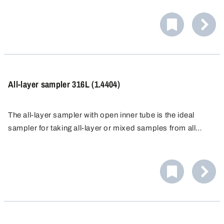
individually or multiple target point samples can be taken
and a composite sample prepared.
All-layer sampler 316L (1.4404)
The all-layer sampler with open inner tube is the ideal
sampler for taking all-layer or mixed samples from all
types of bulk materials, from the finest powders to larger
grains.