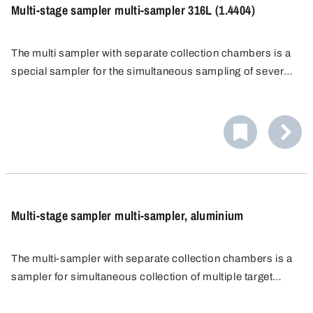
Multi-stage sampler multi-sampler 316L (1.4404)
The multi sampler with separate collection chambers is a
special sampler for the simultaneous sampling of several
target points from different zones or layers of bulk
materials. The stainless steel multi sampler offers
excellent chemical resistance.
Multi-stage sampler multi-sampler, aluminium
The multi-sampler with separate collection chambers is a
sampler for simultaneous collection of multiple target
point samples from different zones or layers of bulk