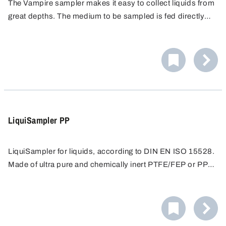
The Vampire sampler makes it easy to collect liquids from
great depths. The medium to be sampled is fed directly
into the sample container via the closed tubing system.
Impurities and contamination are eliminated.
LiquiSampler PP
LiquiSampler for liquids, according to DIN EN ISO 15528.
Made of ultra pure and chemically inert PTFE/FEP or PP
for contamination-free sampling.
Sampling from open and closed containers, barrels,
tanks, silos, water courses. Suitable for all commercially
available barrels and containers with opening of at least
Easy cleaning - all surfaces are free of pores and
32 mm in diameter.
crevices, preventing accumulation of dirt. Only round