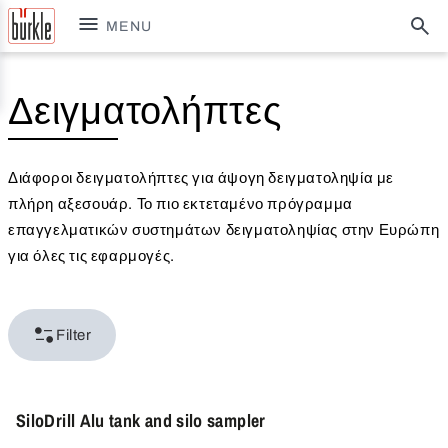
MENU
Δειγματολήπτες
Διάφοροι δειγματολήπτες για άψογη δειγματοληψία με
πλήρη αξεσουάρ. Το πιο εκτεταμένο πρόγραμμα
επαγγελματικών συστημάτων δειγματοληψίας στην Ευρώπη
για όλες τις εφαρμογές.
Filter
SiloDrill Alu tank and silo sampler