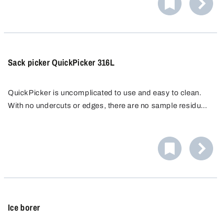
Sack picker QuickPicker 316L
QuickPicker is uncomplicated to use and easy to clean.
With no undercuts or edges, there are no sample residues
that could falsify subsequent samples, making it ideal for
The QuickPicker sampler is supplied complete with two
quality control.
250 ml PE sample bottles and a cleaning brush.
Ice borer