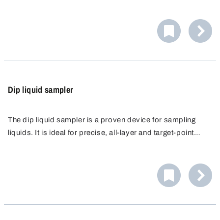
The glass bottle and hose are electrically connected and
are earthed via an earth cable.
Dip liquid sampler
The dip liquid sampler is a proven device for sampling
liquids. It is ideal for precise, all-layer and target-point
sampling in laboratories, industry and agriculture. Made of
high-quality polypropylene (PP), it offers high chemical
resistance.