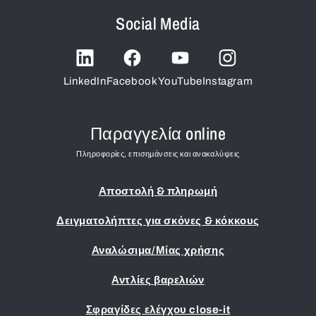
Social Media
LinkedIn
Facebook
YouTube
Instagram
Παραγγελία online
Πληροφορίες, επισημάνσεις και ανακαλύψεις
Αποστολή & πληρωμή
Δειγματολήπτες για σκόνες & κόκκους
Αναλώσιμα/Μίας χρήσης
Αντλίες βαρελιών
Σφραγίδες ελέγχου close-it