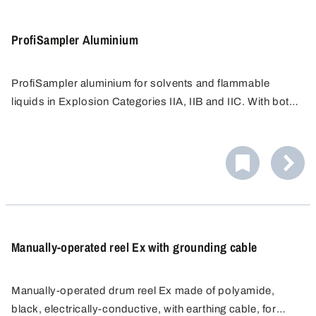
ProfiSampler Aluminium
ProfiSampler aluminium for solvents and flammable
liquids in Explosion Categories IIA, IIB and IIC. With bottle
thread GL 45 (suitable for Schott glass bottles 100 ml to
When taking samples of flammable liquids, the device
1000 ml).
must be earthed. For this, earthing cable and, possibly in
addition, anti-static set should be used, see accessories.
Manually-operated reel Ex with grounding cable
Manually-operated drum reel Ex made of polyamide,
black, electrically-conductive, with earthing cable, for