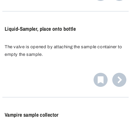
Liquid-Sampler, place onto bottle
The valve is opened by attaching the sample container to
empty the sample.
Vampire sample collector