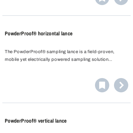
PowderProof® horizontal lance
The PowderProof® sampling lance is a field-proven,
mobile yet electrically powered sampling solution
specifically for powders and granules. Large sample
quantities can be obtained in a very short time.
PowderProof® vertical lance