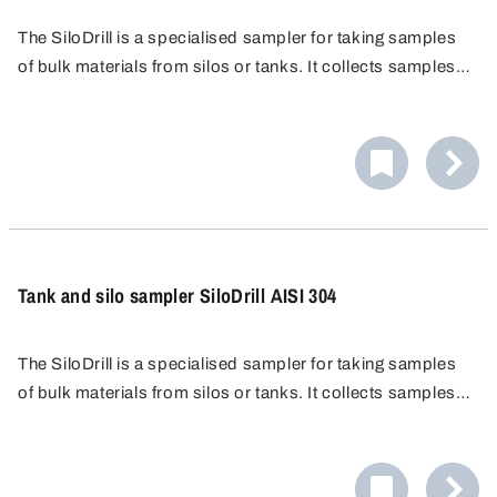
The SiloDrill is a specialised sampler for taking samples
of bulk materials from silos or tanks. It collects samples
from multiple layers of the material, enabling the analysis
of the entire stored volume.
Tank and silo sampler SiloDrill AISI 304
The SiloDrill is a specialised sampler for taking samples
of bulk materials from silos or tanks. It collects samples
from multiple layers of the material, enabling the analysis
of the entire stored volume.