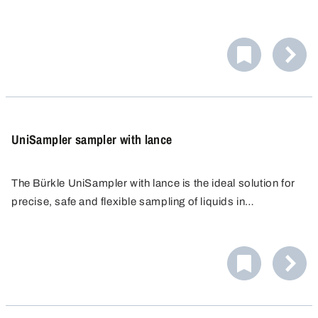
Explosion Categories IIA and IIB, without lowering cable.
UniSampler sampler with lance
The Bürkle UniSampler with lance is the ideal solution for
precise, safe and flexible sampling of liquids in
laboratories and industry. The sampler was developed to
meet the highest standards of purity and user-friendliness.