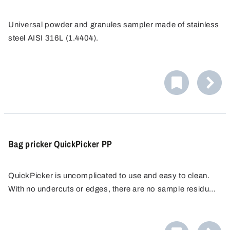
Universal powder and granules sampler made of stainless
steel AISI 316L (1.4404).
Developed initially for milk powder samples, conforms to
standards of DIN and IDF (International Dairy Federation).
The collector is inserted into bags or casks and the
sample is removed using a semi-circular profile lance.
Bag pricker QuickPicker PP
QuickPicker is uncomplicated to use and easy to clean.
With no undercuts or edges, there are no sample residues
that could falsify subsequent samples, making it ideal for
The QuickPicker sampler is supplied complete with two
quality control.
250 ml PE sample bottles and a cleaning brush.