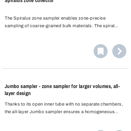
Spiralus zone collector
The Spiralus zone sampler enables zone-precise
sampling of coarse-grained bulk materials. The spiral
opening of the slots allows accurate sampling layer by
layer. Ideal for grains and pellets.
Jumbo sampler - zone sampler for larger volumes, all-
layer design
Thanks to its open inner tube with no separate chambers,
the all-layer Jumbo sampler ensures a homogeneous
mixed sample that accurately reflects the overall
composition of the material, even with heterogeneous