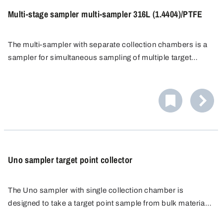
Multi-stage sampler multi-sampler 316L (1.4404)/PTFE
The multi-sampler with separate collection chambers is a
sampler for simultaneous sampling of multiple target
points from different areas or layers of bulk solids. It
combines the advantages of rugged and inert stainless
steel with the light weight of PTFE.
Uno sampler target point collector
The Uno sampler with single collection chamber is
designed to take a target point sample from bulk material.
After sampling, the target point sample can be analysed