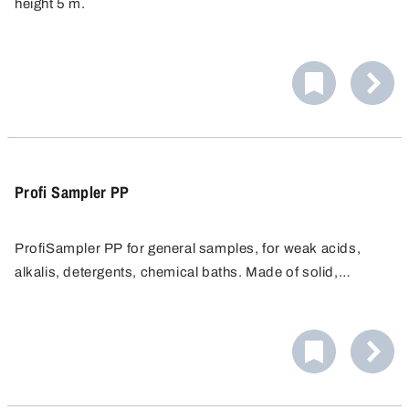
height 5 m.
Ideal when maximum purity is needed.
Profi Sampler PP
ProfiSampler PP for general samples, for weak acids,
alkalis, detergents, chemical baths. Made of solid,
chemical resistant Polypopylene.