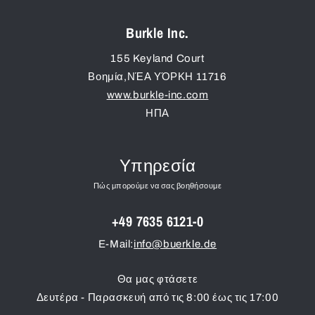
Burkle Inc.
155 Keyland Court
Βοημία
,
ΝΈΑ ΥΌΡΚΗ
11716
www.burkle-inc.com
ΗΠΑ
Υπηρεσία
Πώς μπορούμε να σας βοηθήσουμε
+49 7635 6121-0
E-Mail:
info@buerkle.de
Θα μας φτάσετε
Δευτέρα - Παρασκευή από τις 8:00 έως τις 17:00