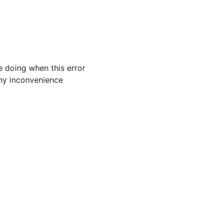
 doing when this error
 any inconvenience