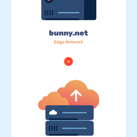
bunny.net
Edge Network