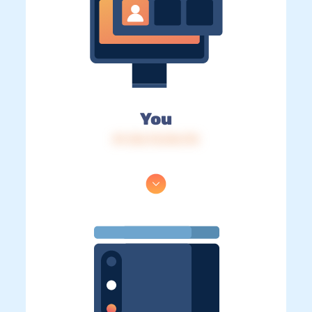
You
IP: 216.73.216.172