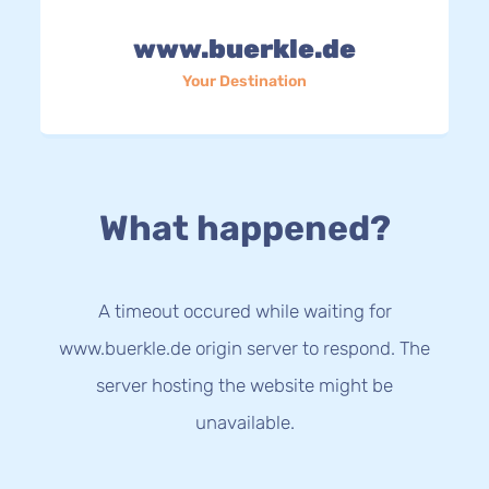
www.buerkle.de
Your Destination
What happened?
A timeout occured while waiting for
www.buerkle.de origin server to respond. The
server hosting the website might be
unavailable.