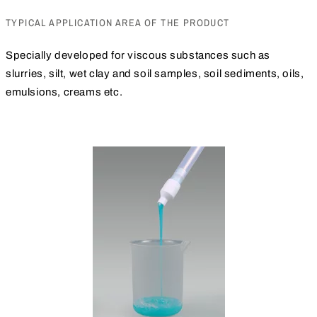
TYPICAL APPLICATION AREA OF THE PRODUCT
Specially developed for viscous substances such as
slurries, silt, wet clay and soil samples, soil sediments, oils,
emulsions, creams etc.