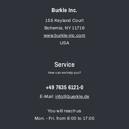
Burkle Inc.
155 Keyland Court
Bohemia
,
NY
11716
www.burkle-inc.com
USA
Service
How can we help you?
+49 7635 6121-0
E-Mail:
info@buerkle.de
You will reach us
Mon. - Fri. from 8:00 to 17:00