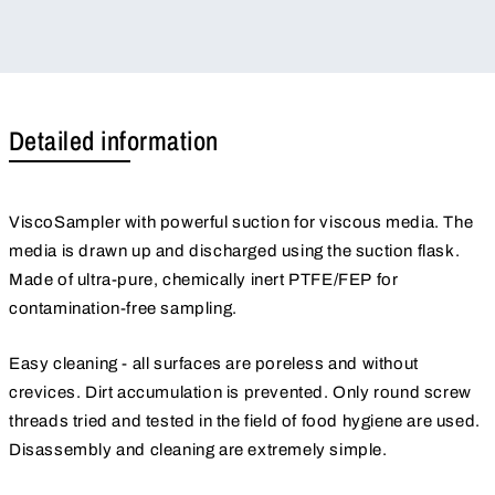
Detailed information
ViscoSampler with powerful suction for viscous media. The
media is drawn up and discharged using the suction flask.
Made of ultra-pure, chemically inert PTFE/FEP for
contamination-free sampling.
Easy cleaning - all surfaces are poreless and without
crevices. Dirt accumulation is prevented. Only round screw
threads tried and tested in the field of food hygiene are used.
Disassembly and cleaning are extremely simple.