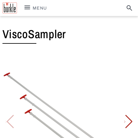
MENU
ViscoSampler