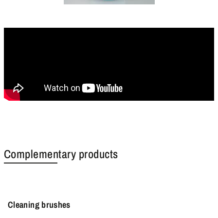
Complementary products
Cleaning brushes