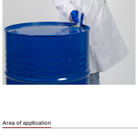
Area of application