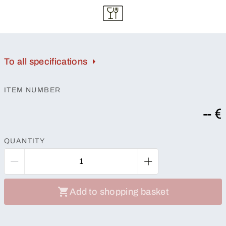
To all specifications
ITEM NUMBER
-- €
QUANTITY
Add to shopping basket