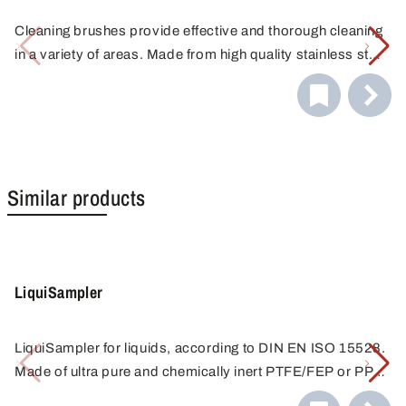
Cleaning brushes provide effective and thorough cleaning
in a variety of areas. Made from high quality stainless steel
and fitted with durable bristles, they effortlessly remove
dirt, debris and contaminants from surfaces.
Similar products
LiquiSampler
LiquiSampler for liquids, according to DIN EN ISO 15528.
Made of ultra pure and chemically inert PTFE/FEP or PP
for contamination-free sampling.
Sampling from open and closed containers, barrels,