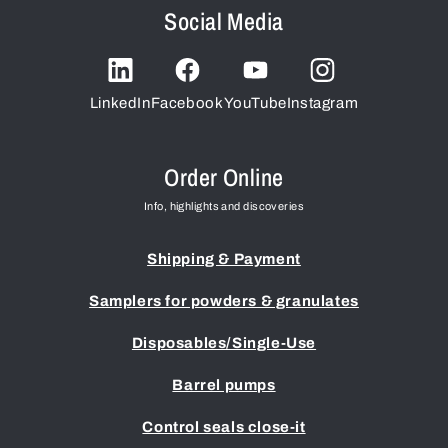
Social Media
LinkedIn
Facebook
YouTube
Instagram
Order Online
Info, highlights and discoveries
Shipping & Payment
Samplers for powders & granulates
Disposables/Single-Use
Barrel pumps
Control seals close-it