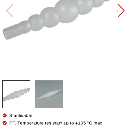
Sterilisable
PP, Temperature resistant up to +135 °C max.