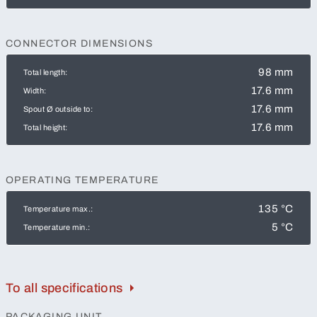
CONNECTOR DIMENSIONS
98 mm
Total length:
17.6 mm
Width:
17.6 mm
Spout Ø outside to:
17.6 mm
Total height:
OPERATING TEMPERATURE
135 °C
Temperature max.:
5 °C
Temperature min.:
To all specifications
PACKAGING UNIT