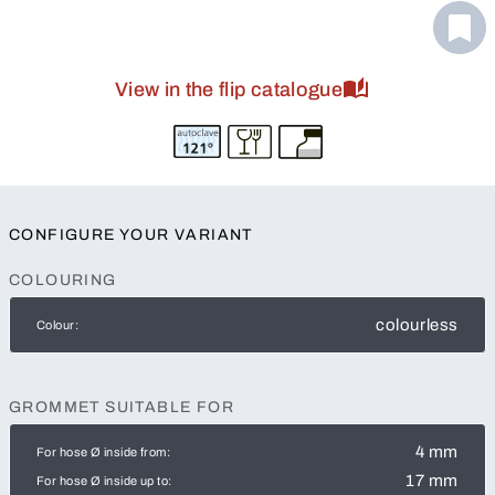
View in the flip catalogue
CONFIGURE YOUR VARIANT
COLOURING
colourless
Colour:
GROMMET SUITABLE FOR
4 mm
For hose Ø inside from:
17 mm
For hose Ø inside up to: