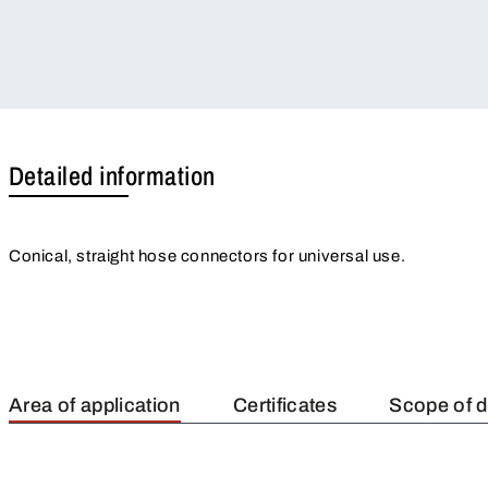
Detailed information
Conical, straight hose connectors for universal use.
Area of application
Certificates
Scope of d