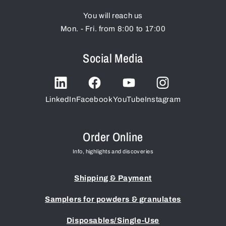
You will reach us
Mon. - Fri. from 8:00 to 17:00
Social Media
LinkedIn
Facebook
YouTube
Instagram
Order Online
Info, highlights and discoveries
Shipping & Payment
Samplers for powders & granulates
Disposables/Single-Use