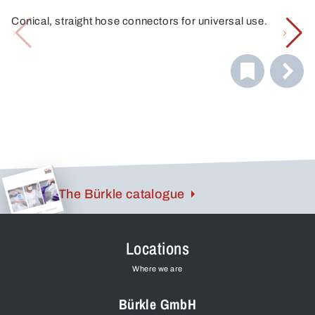
Conical, straight hose connectors for universal use.
The Bürkle catalogue
Locations
Where we are
Bürkle GmbH