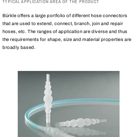
TYPICAL APPLICATION AREA OF THE PRODUCT
Bürkle offers a large portfolio of different hose connectors
that are used to extend, connect, branch, join and repair
hoses, etc. The ranges of application are diverse and thus
the requirements for shape, size and material properties are
broadly based.