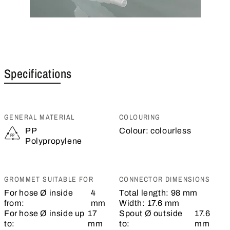
Specifications
GENERAL MATERIAL
COLOURING
PP
Colour:
colourless
Polypropylene
GROMMET SUITABLE FOR
CONNECTOR DIMENSIONS
For hose Ø inside
4
Total length:
98 mm
from:
mm
Width:
17.6 mm
For hose Ø inside up
17
Spout Ø outside
17.6
to:
mm
to:
mm