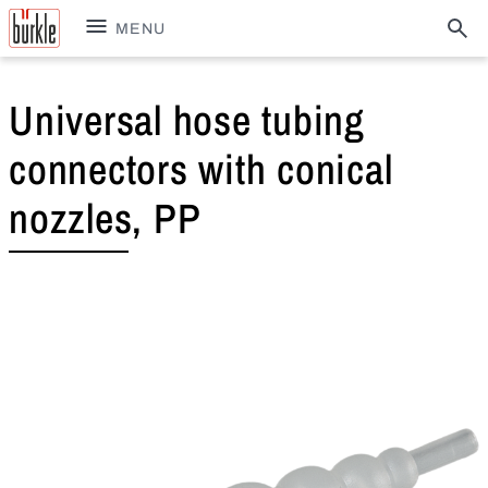
MENU
Universal hose tubing
connectors with conical
nozzles, PP