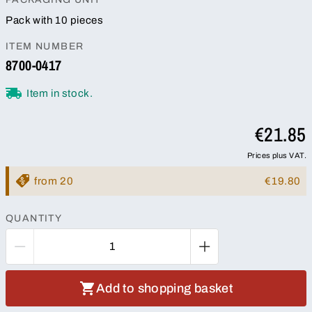
Pack with 10 pieces
ITEM NUMBER
8700-0417
Item in stock.
€21.85
Prices plus VAT.
from 20
€19.80
QUANTITY
Add to shopping basket