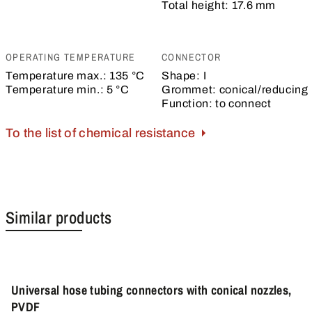
Total height:
17.6 mm
OPERATING TEMPERATURE
CONNECTOR
Temperature max.:
135 °C
Shape:
I
Temperature min.:
5 °C
Grommet:
conical/reducing
Function:
to connect
To the list of chemical resistance
Similar products
Universal hose tubing connectors with conical nozzles,
PVDF