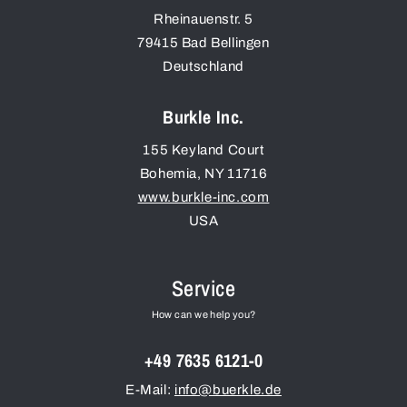
Rheinauenstr. 5
79415
Bad Bellingen
Deutschland
Burkle Inc.
155 Keyland Court
Bohemia
,
NY
11716
www.burkle-inc.com
USA
Service
How can we help you?
+49 7635 6121-0
E-Mail:
info@buerkle.de