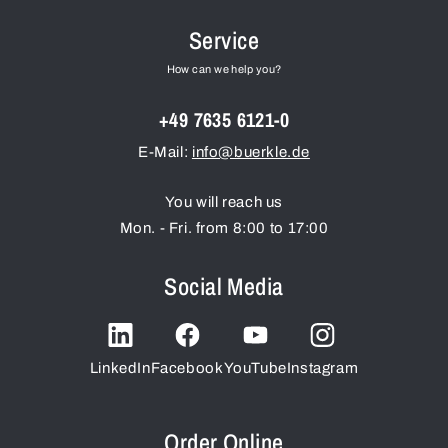
Service
How can we help you?
+49 7635 6121-0
E-Mail:
info@buerkle.de
You will reach us
Mon. - Fri. from 8:00 to 17:00
Social Media
LinkedIn
Facebook
YouTube
Instagram
Order Online