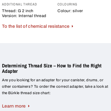
ADDITIONAL THREAD
COLOURING
Thread:
G 2 inch
Colour:
silver
Version:
Internal thread
To the list of chemical resistance
Determining Thread Size – How to Find the Right
Adapter
Are you looking for an adapter for your canister, drums, or
other containers? To order the correct adapter, take a look at
the Bürkle thread size chart:
Learn more