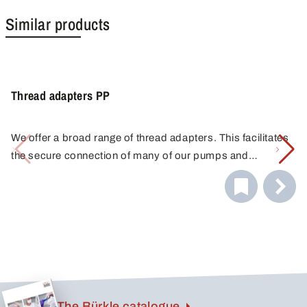
Similar products
Thread adapters PP
We offer a broad range of thread adapters. This facilitates
the secure connection of many of our pumps and
discharge cocks to a variety of containers. You will always
find the correct connection thanks to the combination of
different adapters. Do you have any questions about
choosing the right thread adapter? Please call us. We are
glad to offer assistance.
The Bürkle catalogue