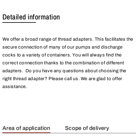
Detailed information
We offer a broad range of thread adapters. This facilitates the
secure connection of many of our pumps and discharge
cocks to a variety of containers. You will always find the
correct connection thanks to the combination of different
adapters. Do you have any questions about choosing the
right thread adapter? Please call us. We are glad to offer
assistance.
Area of application
Scope of delivery