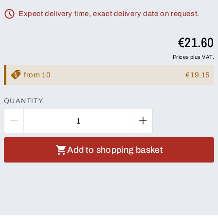
Expect delivery time, exact delivery date on request.
€21.60
Prices plus VAT.
from 10
€19.15
QUANTITY
Add to shopping basket