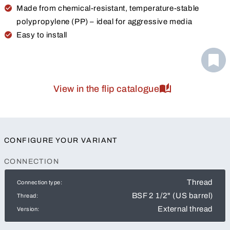
Made from chemical-resistant, temperature-stable
polypropylene (PP) – ideal for aggressive media
Easy to install
View in the flip catalogue
CONFIGURE YOUR VARIANT
CONNECTION
Thread
Connection type:
BSF 2 1/2" (US barrel)
Thread:
External thread
Version: