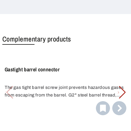
Complementary products
Gastight barrel connector
The gas tight barrel screw joint prevents hazardous gases
from escaping from the barrel. G2" steel barrel thread,
non-return valve with connection 1/8". Nickel-plated
The container connectors make decanting even easier
brass, seals made of FKM.
and safer with their more secure connection to barrels.