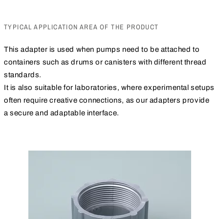
TYPICAL APPLICATION AREA OF THE PRODUCT
This adapter is used when pumps need to be attached to
containers such as drums or canisters with different thread
standards.
It is also suitable for laboratories, where experimental setups
often require creative connections, as our adapters provide
a secure and adaptable interface.