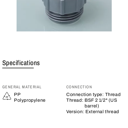
Specifications
GENERAL MATERIAL
CONNECTION
PP
Connection type:
Thread
Polypropylene
Thread:
BSF 2 1/2" (US
barrel)
Version:
External thread