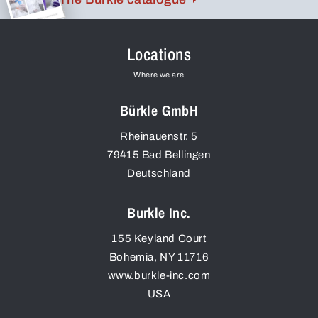
Locations
Where we are
Bürkle GmbH
Rheinauenstr. 5
79415
Bad Bellingen
Deutschland
Burkle Inc.
155 Keyland Court
Bohemia
,
NY
11716
www.burkle-inc.com
USA