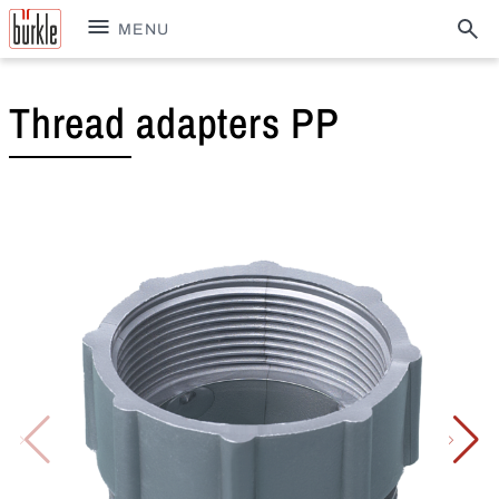
MENU
Thread adapters PP