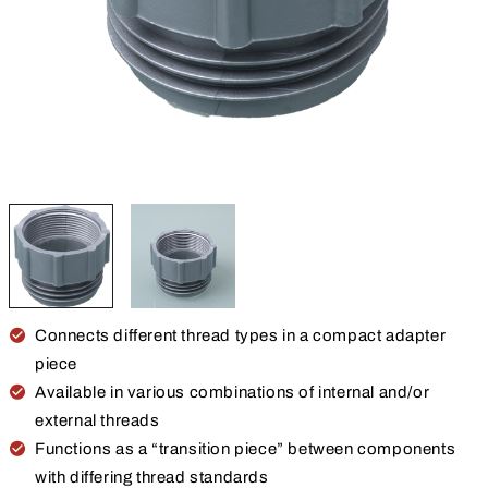
Connects different thread types in a compact adapter
piece
Available in various combinations of internal and/or
external threads
Functions as a “transition piece” between components
with differing thread standards