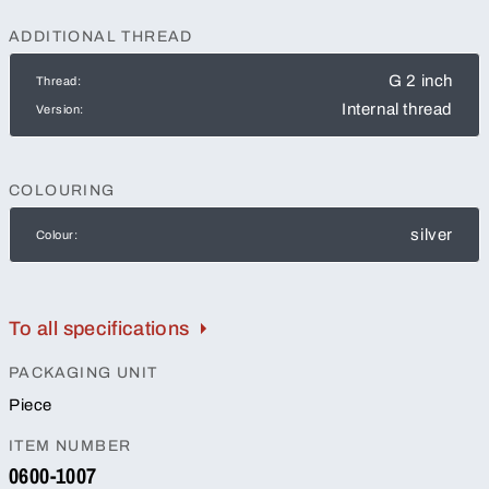
ADDITIONAL THREAD
G 2 inch
Thread:
Internal thread
Version:
COLOURING
silver
Colour:
To all specifications
PACKAGING UNIT
Piece
ITEM NUMBER
0600-1007