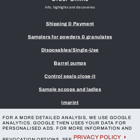
Info, highlights and discoveries
Shipping & Payment
Samplers for powders & granulates
Disposables/Single-Use
Barrel pumps
Control seals close-it
Sample scoops and ladles
Imprint
Terms & Conditions
FOR A MORE DETAILED ANALYSIS, WE USE GOOGLE
Privacy protection
ANALYTICS. GOOGLE THEN USES YOUR DATA FOR
Accessibility
PERSONALISED ADS. FOR MORE INFORMATION AND
Contact
PRIVACY POLICY
REVOCATION OPTIONS, SEE