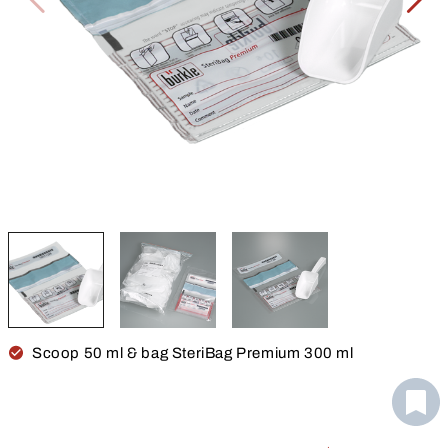
Scoop 50 ml & bag SteriBag Premium 300 ml