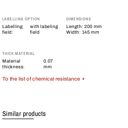
LABELLING OPTION
DIMENSIONS
Labelling
with labeling
Length:
200 mm
field:
field
Width:
145 mm
THICK MATERIAL
Material
0.07
thickness:
mm
To the list of chemical resistance
Similar products