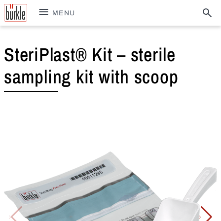
MENU
SteriPlast® Kit – sterile
sampling kit with scoop