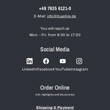
+49 7635 6121-0
E-Mail:
info@buerkle.de
You will reach us
Mon. - Fri. from 8:00 to 17:00
Social Media
LinkedIn
Facebook
YouTube
Instagram
Order Online
Info, highlights and discoveries
Shipping & Payment