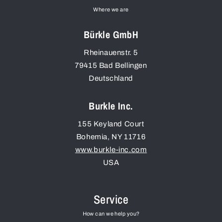
Where we are
Bürkle GmbH
Rheinauenstr. 5
79415
Bad Bellingen
Deutschland
Burkle Inc.
155 Keyland Court
Bohemia
,
NY
11716
www.burkle-inc.com
USA
Service
How can we help you?