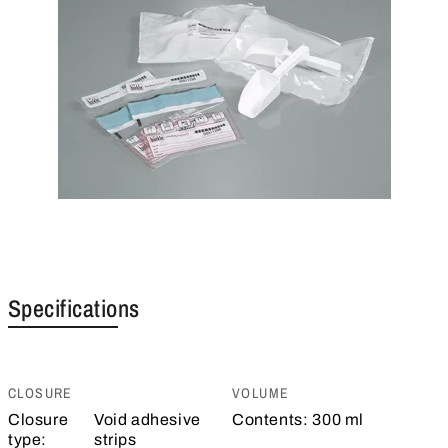
Specifications
CLOSURE
VOLUME
Closure
Void adhesive
Contents:
300 ml
type:
strips