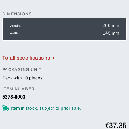
DIMENSIONS
200 mm
Length:
145 mm
Width:
To all specifications
PACKAGING UNIT
Pack with 10 pieces
ITEM NUMBER
5378-8003
Item in stock, subject to prior sale.
€37.35