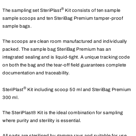
®
The sampling set SteriPlast
Kit consists of ten sample
sample scoops and ten SteriBag Premium tamper-proof
sample bags.
The scoops are clean room manufactured and individually
packed. The sample bag SteriBag Premium has an
integrated sealing and is liquid-tight. A unique tracking code
on both the bag and the tear-off field guarantees complete
documentation and traceability.
®
SteriPlast
Kit including scoop 50 ml and SteriBag Premium
300 ml.
The SteriPlast® Kit is the ideal combination for sampling
where purity and sterility is essential.
All parts are sterilised by gamma rays and suitable for use