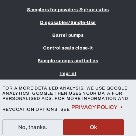
Samplers for powders & granulates
Disposables/Single-Use
Barrel pumps
Control seals close-it
Sample scoops and ladles
Imprint
Terms & Conditions
FOR A MORE DETAILED ANALYSIS, WE USE GOOGLE
Privacy protection
ANALYTICS. GOOGLE THEN USES YOUR DATA FOR
Accessibility
PERSONALISED ADS. FOR MORE INFORMATION AND
Contact
PRIVACY POLICY
REVOCATION OPTIONS, SEE
No, thanks.
Ok