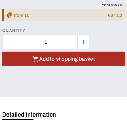
Prices plus VAT.
from 10
€34.50
QUANTITY
Add to shopping basket
Detailed information