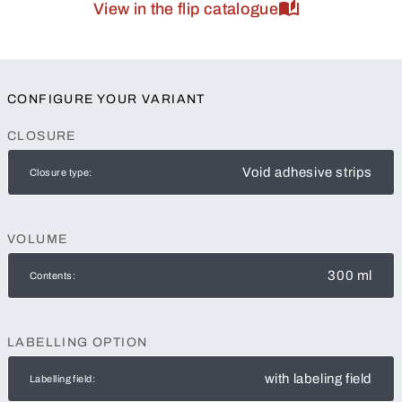
View in the flip catalogue
CONFIGURE YOUR VARIANT
CLOSURE
Void adhesive strips
Closure type:
VOLUME
300 ml
Contents:
LABELLING OPTION
with labeling field
Labelling field: