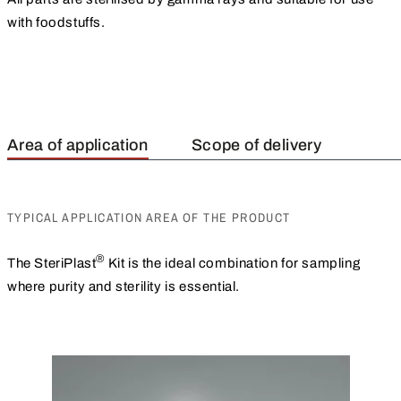
with foodstuffs.
Area of application
Scope of delivery
TYPICAL APPLICATION AREA OF THE PRODUCT
®
The SteriPlast
Kit is the ideal combination for sampling
where purity and sterility is essential.