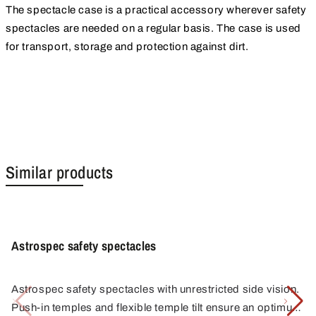
The spectacle case is a practical accessory wherever safety
spectacles are needed on a regular basis. The case is used
for transport, storage and protection against dirt.
Similar products
Astrospec safety spectacles
Astrospec safety spectacles with unrestricted side vision.
Push-in temples and flexible temple tilt ensure an optimum