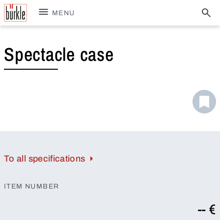
MENU
Spectacle case
To all specifications
ITEM NUMBER
-- €