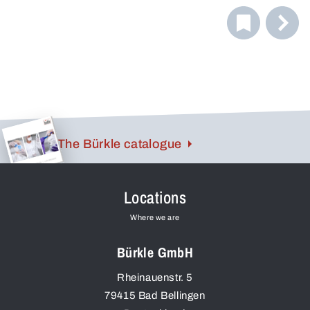
fit, while soft, non-slip temple ends provide a pressure-
free fit. The flat design allows for quick and easy storage
in a breast pocket.
The Bürkle catalogue
Locations
Where we are
Bürkle GmbH
Rheinauenstr. 5
79415
Bad Bellingen