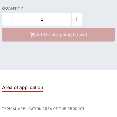
QUANTITY
Add to shopping basket
Area of application
TYPICAL APPLICATION AREA OF THE PRODUCT