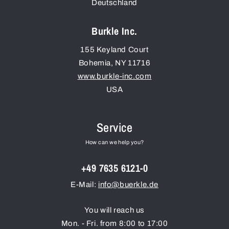
Deutschland
Burkle Inc.
155 Keyland Court
Bohemia
,
NY
11716
www.burkle-inc.com
USA
Service
How can we help you?
+49 7635 6121-0
E-Mail:
info@buerkle.de
You will reach us
Mon. - Fri. from 8:00 to 17:00