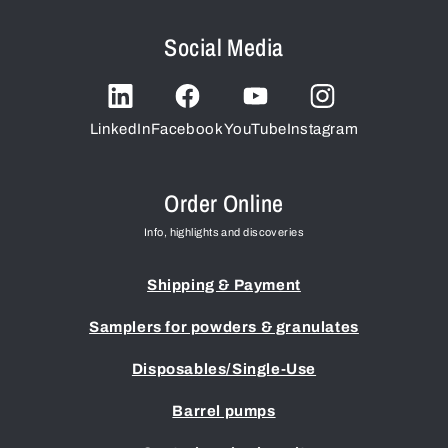
Social Media
LinkedIn
Facebook
YouTube
Instagram
Order Online
Info, highlights and discoveries
Shipping & Payment
Samplers for powders & granulates
Disposables/Single-Use
Barrel pumps