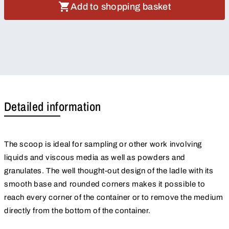
Add to shopping basket
Detailed information
The scoop is ideal for sampling or other work involving
liquids and viscous media as well as powders and
granulates. The well thought-out design of the ladle with its
smooth base and rounded corners makes it possible to
reach every corner of the container or to remove the medium
directly from the bottom of the container.