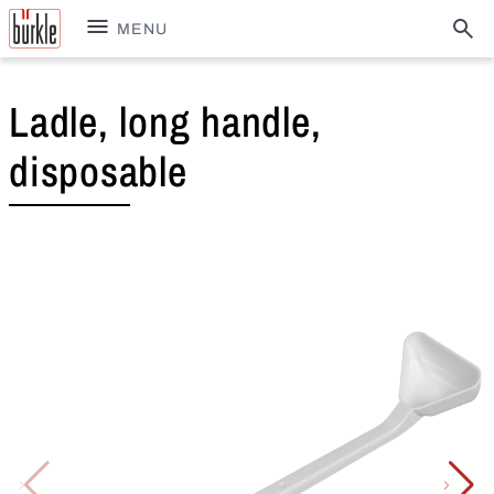
MENU
Ladle, long handle,
disposable