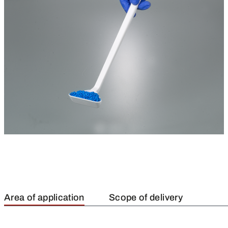
Area of application
Scope of delivery