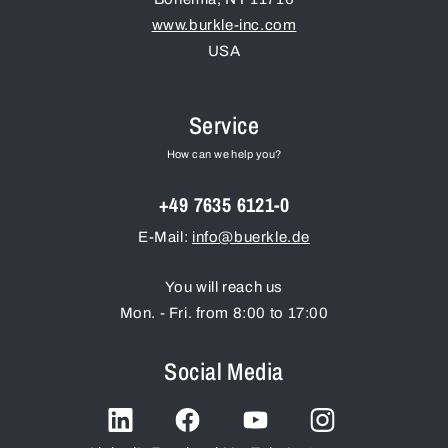
www.burkle-inc.com
USA
Service
How can we help you?
+49 7635 6121-0
E-Mail:
info@buerkle.de
You will reach us
Mon. - Fri. from 8:00 to 17:00
Social Media