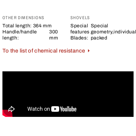
OTHER DIMENSIONS
SHOVELS
Total length:
364 mm
Special
Special
Handle/handle
300
features
geometry,individual
length:
mm
Blades:
packed
To the list of chemical resistance