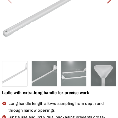
Ladle with extra-long handle for precise work
Long handle length allows sampling from depth and
through narrow openings
Single use and individual packaging prevents cross-