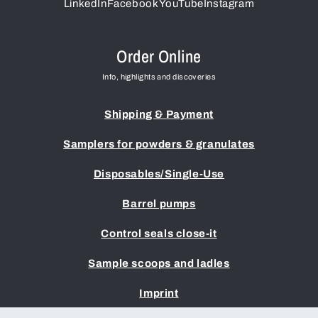
LinkedIn
Facebook
YouTube
Instagram
Order Online
Info, highlights and discoveries
Shipping & Payment
Samplers for powders & granulates
Disposables/Single-Use
Barrel pumps
Control seals close-it
Sample scoops and ladles
Imprint
Terms & Conditions