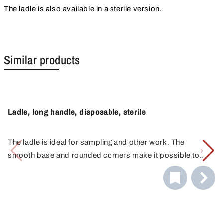
The ladle is also available in a sterile version.
Similar products
Ladle, long handle, disposable, sterile
The ladle is ideal for sampling and other work. The
smooth base and rounded corners make it possible to
reach every corner of the container or remove the medium
directly from the bottom of the container.