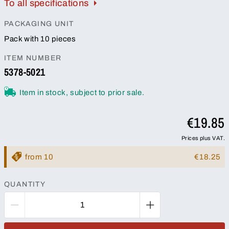
To all specifications
PACKAGING UNIT
Pack with 10 pieces
ITEM NUMBER
5378-5021
Item in stock, subject to prior sale.
€19.85
Prices plus VAT.
from 10
€18.25
QUANTITY