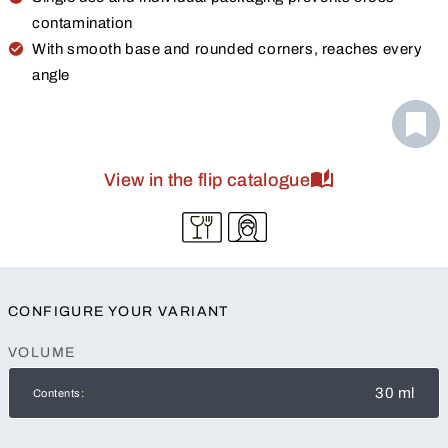
contamination
With smooth base and rounded corners, reaches every
angle
View in the flip catalogue
CONFIGURE YOUR VARIANT
VOLUME
30 ml
Contents: