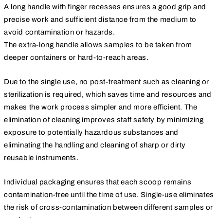
A long handle with finger recesses ensures a good grip and
precise work and sufficient distance from the medium to
avoid contamination or hazards.
The extra-long handle allows samples to be taken from
deeper containers or hard-to-reach areas.
Due to the single use, no post-treatment such as cleaning or
sterilization is required, which saves time and resources and
makes the work process simpler and more efficient. The
elimination of cleaning improves staff safety by minimizing
exposure to potentially hazardous substances and
eliminating the handling and cleaning of sharp or dirty
reusable instruments.
Individual packaging ensures that each scoop remains
contamination-free until the time of use. Single-use eliminates
the risk of cross-contamination between different samples or