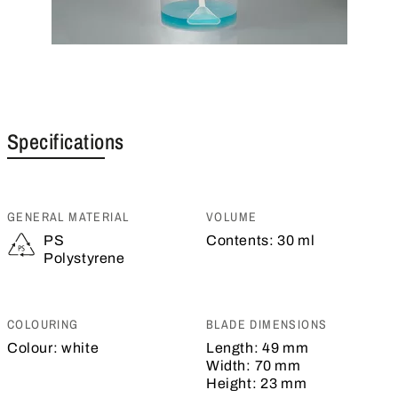
Specifications
GENERAL MATERIAL
VOLUME
PS
Contents:
30 ml
Polystyrene
COLOURING
BLADE DIMENSIONS
Colour:
white
Length:
49 mm
Width:
70 mm
Height:
23 mm