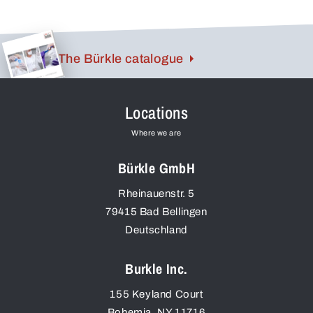
The Bürkle catalogue
Locations
Where we are
Bürkle GmbH
Rheinauenstr. 5
79415
Bad Bellingen
Deutschland
Burkle Inc.
155 Keyland Court
Bohemia
,
NY
11716