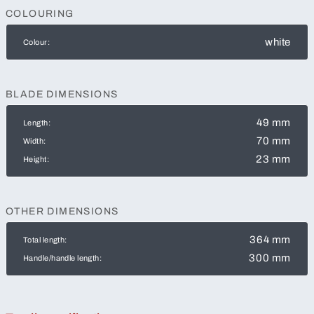
COLOURING
white
Colour:
BLADE DIMENSIONS
49 mm
Length:
70 mm
Width:
23 mm
Height:
OTHER DIMENSIONS
364 mm
Total length:
300 mm
Handle/handle length: