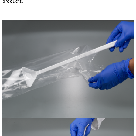
products.