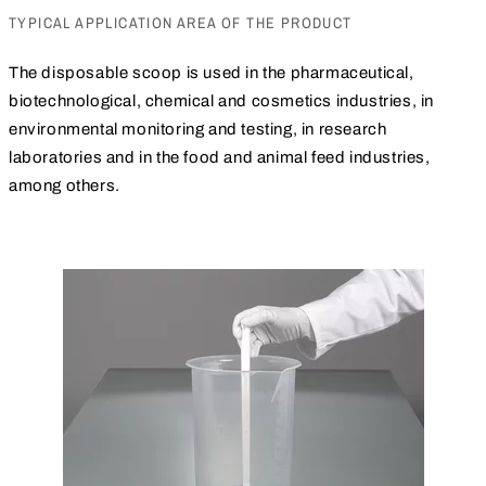
TYPICAL APPLICATION AREA OF THE PRODUCT
The disposable scoop is used in the pharmaceutical,
biotechnological, chemical and cosmetics industries, in
environmental monitoring and testing, in research
laboratories and in the food and animal feed industries,
among others.