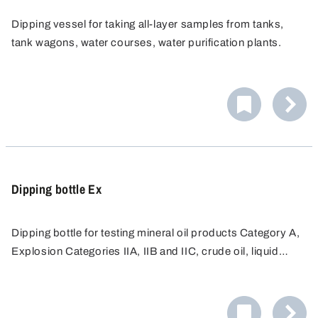
Dipping vessel for taking all-layer samples from tanks,
tank wagons, water courses, water purification plants.
Dipping bottle Ex
Dipping bottle for testing mineral oil products Category A,
Explosion Categories IIA, IIB and IIC, crude oil, liquid
mineral oil products, fuels, special and test fuels, fuel oils,
petroleum and liquid lubricants. Completely made from
non-spark producing materials, nickel-plated