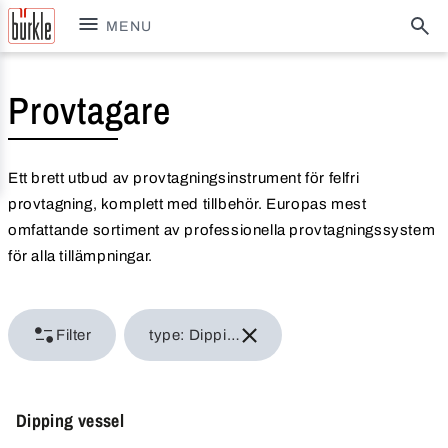
MENU
Provtagare
Ett brett utbud av provtagningsinstrument för felfri
provtagning, komplett med tillbehör. Europas mest
omfattande sortiment av professionella provtagningssystem
för alla tillämpningar.
Filter
type: Dipping bottles
Dipping vessel