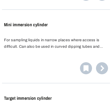
Mini immersion cylinder
For sampling liquids in narrow places where access is
difficult. Can also be used in curved dipping tubes and
barrels with narrow openings.
Target immersion cylinder