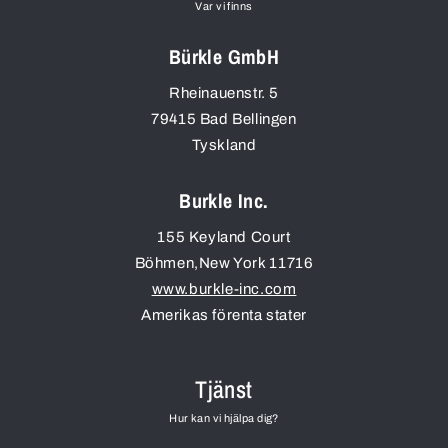
Var vi finns
Bürkle GmbH
Rheinauenstr. 5
79415
Bad Bellingen
Tyskland
Burkle Inc.
155 Keyland Court
Böhmen
,
New York
11716
www.burkle-inc.com
Amerikas förenta stater
Tjänst
Hur kan vi hjälpa dig?