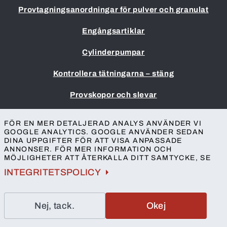
Provtagningsanordningar för pulver och granulat
Engångsartiklar
Cylinderpumpar
Kontrollera tätningarna – stäng
Provskopor och slevar
Impressum
FÖR EN MER DETALJERAD ANALYS ANVÄNDER VI
Allmänna villkor
GOOGLE ANALYTICS. GOOGLE ANVÄNDER SEDAN
DINA UPPGIFTER FÖR ATT VISA ANPASSADE
Skydd av personuppgifter
ANNONSER. FÖR MER INFORMATION OCH
Tillgänglighet
MÖJLIGHETER ATT ÅTERKALLA DITT SAMTYCKE, SE
Kontakt
INTEGRITETSPOLICY
Nej, tack.
Okej