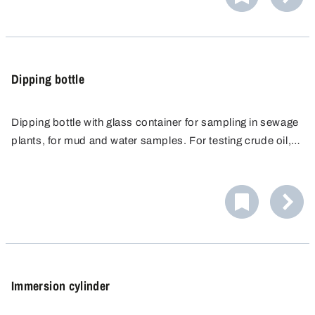
Dipping bottle
Dipping bottle with glass container for sampling in sewage
plants, for mud and water samples. For testing crude oil,
liquid mineral oil products, fuels, special and test fuels,
fuel oils, petroleum and liquid lubricants of Hazard
Categories IIA and IIB. Completely made from non-spark
producing materials. Dipping frame made of nickel-plated
brass, easy-click closure made of electrically conductive
polyamide.
Immersion cylinder