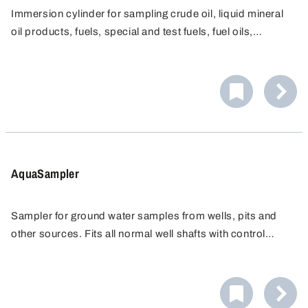
Immersion cylinder for sampling crude oil, liquid mineral
oil products, fuels, special and test fuels, fuel oils,
petroleum and liquid lubricants in Explosion Categories
IIA, IIB and IIC. Completely made from non-spark
producing materials, nickel-plated.
AquaSampler
Sampler for ground water samples from wells, pits and
other sources. Fits all normal well shafts with control
openings from Ø 2", without tilting or getting stuck. Ultra
pure materials guarantee the highest degree of sample
purity. Easy to clean thanks to rounded edges and
threads.