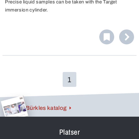
Precise liquid samples can be taken with the Target
immersion cylinder.
1
Bürkles katalog
Platser