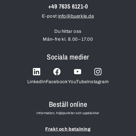
+49 7635 6121-0
E-post:
info@buerkle.de
Du hittar oss
Mån–fre kl. 8.00–17.00
Sociala medier
LinkedIn
Facebook
YouTube
Instagram
Beställ online
Information, höjdpunkter och upptäckter
Frakt och betalning