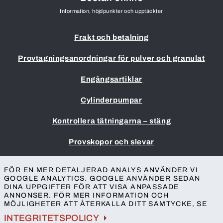
Information, höjdpunkter och upptäckter
Frakt och betalning
Provtagningsanordningar för pulver och granulat
Engångsartiklar
Cylinderpumpar
Kontrollera tätningarna – stäng
Provskopor och slevar
Impressum
FÖR EN MER DETALJERAD ANALYS ANVÄNDER VI
Allmänna villkor
GOOGLE ANALYTICS. GOOGLE ANVÄNDER SEDAN
DINA UPPGIFTER FÖR ATT VISA ANPASSADE
Skydd av personuppgifter
ANNONSER. FÖR MER INFORMATION OCH
Tillgänglighet
MÖJLIGHETER ATT ÅTERKALLA DITT SAMTYCKE, SE
Kontakt
INTEGRITETSPOLICY