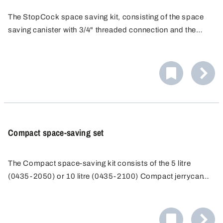
The StopCock space saving kit, consisting of the space
saving canister with 3/4" threaded connection and the
StopCock drain valve, allows space saving storage and
convenient handling of the liquid by direct filling or
clarification.
Compact space-saving set
The Compact space-saving kit consists of the 5 litre
(0435-2050) or 10 litre (0435-2100) Compact jerrycan
with threaded spout and the Compact stopcock (0530-
1000). The Compact stopcock is the ideal complement to
the Compact jerrycan - for perfect storage and filling in the