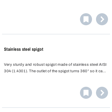
on the outside.
Stainless steel spigot
Very sturdy and robust spigot made of stainless steel AISI
304 (1.4301). The outlet of the spigot turns 360° so it can
be adjusted to any required position. With a practical
suspension device for filling container and eyelet for
shutting off the spigot.