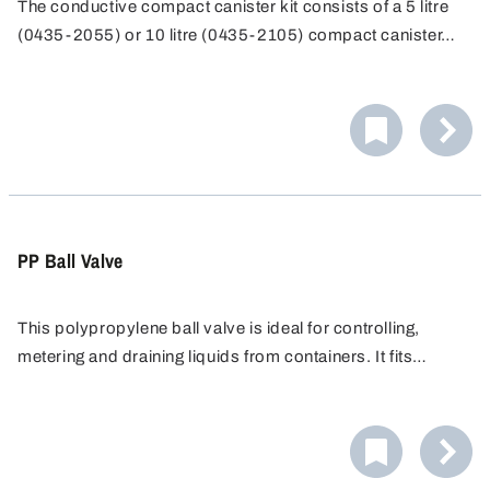
The conductive compact canister kit consists of a 5 litre
(0435-2055) or 10 litre (0435-2105) compact canister
and a PA stopcock (0525-1100). The stopcock and
jerrycan can be grounded with an antistatic kit for use in
potentially explosive atmospheres.
PP Ball Valve
This polypropylene ball valve is ideal for controlling,
metering and draining liquids from containers. It fits
containers with a G 3/4" threaded connection, and
optional threaded adapters allow connection to many
other container types.