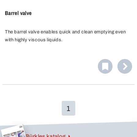
Barrel valve
The barrel valve enables quick and clean emptying even
with highly viscous liquids.
It is suitable for metal barrel with 2" BSP TriSure metal
barrel screw joint.
The barrel valve enables opening the barrel closure as
well as emptying and reclosing it even with lying, full
barrels without having to move them.
1
Bürkles katalog