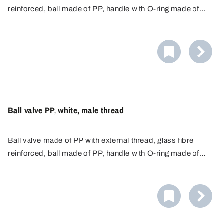
reinforced, ball made of PP, handle with O-ring made of
food-safe NBR and seal made of HDPE.
Ball valve PP, white, male thread
Ball valve made of PP with external thread, glass fibre
reinforced, ball made of PP, handle with O-ring made of
food-safe NBR and seal made of EPDM.