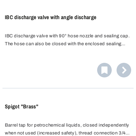
IBC discharge valve with angle discharge
IBC discharge valve with 90° hose nozzle and sealing cap.
The hose can also be closed with the enclosed sealing
cap. Hose nozzle external PA Ø 30 mm, suitable for
flexible hoses.
Spigot "Brass"
Barrel tap for petrochemical liquids, closed independently
when not used (increased safety), thread connection 3/4"