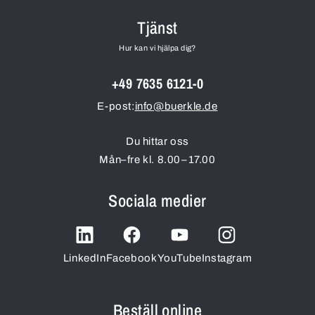
Tjänst
Hur kan vi hjälpa dig?
+49 7635 6121-0
E-post:
info@buerkle.de
Du hittar oss
Mån–fre kl. 8.00–17.00
Sociala medier
LinkedIn
Facebook
YouTube
Instagram
Beställ online