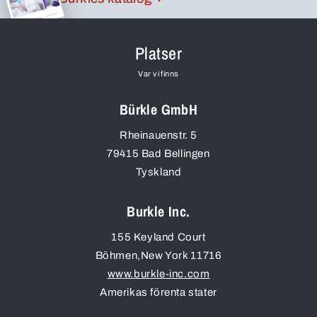
Platser
Var vi finns
Bürkle GmbH
Rheinauenstr. 5
79415
Bad Bellingen
Tyskland
Burkle Inc.
155 Keyland Court
Böhmen
,
New York
11716
www.burkle-inc.com
Amerikas förenta stater