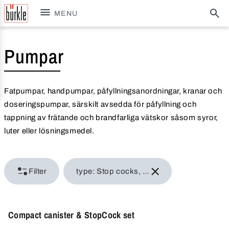
MENU
Pumpar
Fatpumpar, handpumpar, påfyllningsanordningar, kranar och
doseringspumpar, särskilt avsedda för påfyllning och
tappning av frätande och brandfarliga vätskor såsom syror,
luter eller lösningsmedel.
Filter
type: Stop cocks, barrel valves
Compact canister & StopCock set