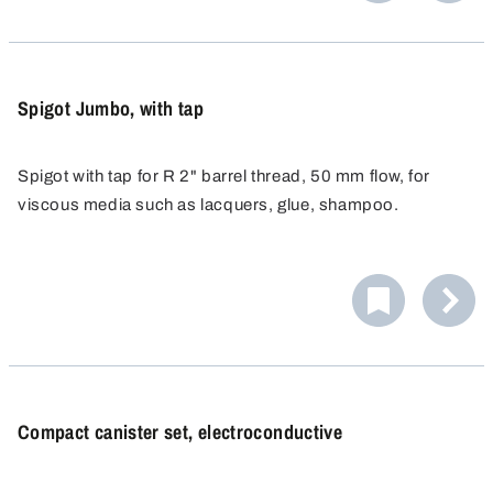
vertical position of the valve and makes it possible to
PP, PE and PTFE are materials that offer outstanding
adjust the valve later on.
chemical resistance to acids and alkalis.
Spigot Jumbo, with tap
Spigot with tap for R 2" barrel thread, 50 mm flow, for
viscous media such as lacquers, glue, shampoo.
Compact canister set, electroconductive