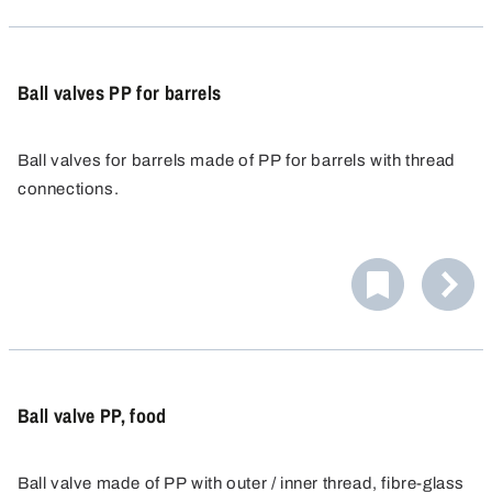
Ball valves PP for barrels
Ball valves for barrels made of PP for barrels with thread
connections.
Ball valve PP, food
Ball valve made of PP with outer / inner thread, fibre-glass