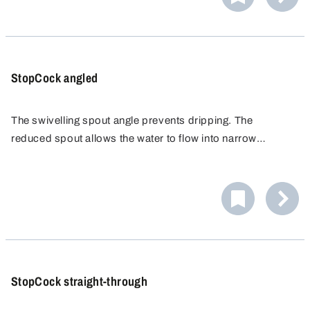
tightest of spaces!
StopCock angled
The swivelling spout angle prevents dripping. The
reduced spout allows the water to flow into narrow
openings.
StopCock straight-through