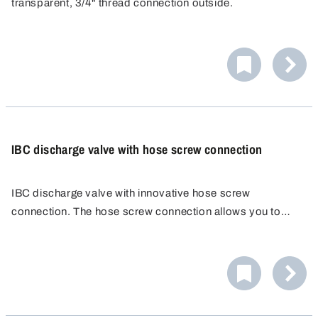
transparent, 3/4" thread connection outside.
IBC discharge valve with hose screw connection
IBC discharge valve with innovative hose screw
connection. The hose screw connection allows you to
attach a wide range of hoses quickly, easily and reliably.
No additional hose clamp is needed. Hose fitting
PP/POM, external Ø 25 mm.