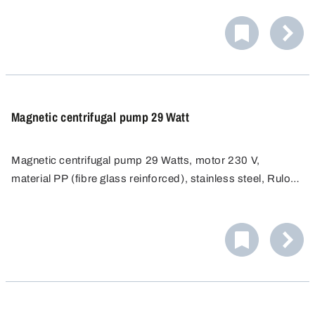
Magnetic centrifugal pump 29 Watt
Magnetic centrifugal pump 29 Watts, motor 230 V,
material PP (fibre glass reinforced), stainless steel, Rulon
(bearing), FKM (seal), ceramics (shaft).