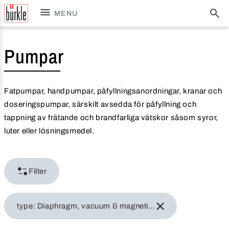
MENU
Pumpar
Fatpumpar, handpumpar, påfyllningsanordningar, kranar och
doseringspumpar, särskilt avsedda för påfyllning och
tappning av frätande och brandfarliga vätskor såsom syror,
luter eller lösningsmedel.
Filter
type: Diaphragm, vacuum & magnetic centrifugal pumps