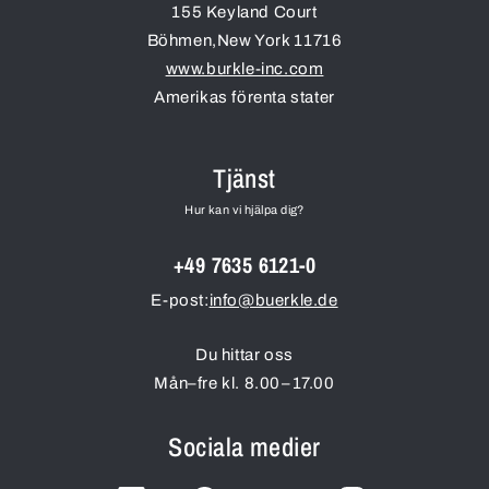
155 Keyland Court
Böhmen
,
New York
11716
www.burkle-inc.com
Amerikas förenta stater
Tjänst
Hur kan vi hjälpa dig?
+49 7635 6121-0
E-post:
info@buerkle.de
Du hittar oss
Mån–fre kl. 8.00–17.00
Sociala medier