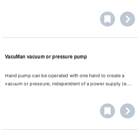
vacuum filtration, taking samples, dissipation of
desiccators). Maintenance-free, self-lubricating, mainly
corrosion resistant. Connection for hoses with 6.4 mm
inner Ø. Available in PVC or aluminium for heavy duty.
VacuMan vacuum or pressure pump
Hand pump can be operated with one hand to create a
vacuum or pressure, independent of a power supply (e.g.
vacuum filtration, taking samples, dissipation of
desiccators). Maintenance-free, self-lubricating, mainly
corrosion resistant. Connection for hoses with 6.4 mm
inner Ø. Available in PVC or aluminium for heavy duty.