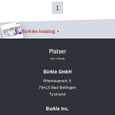
1
Bürkles katalog
Platser
Var vi finns
Bürkle GmbH
Rheinauenstr. 5
79415
Bad Bellingen
Tyskland
Burkle Inc.