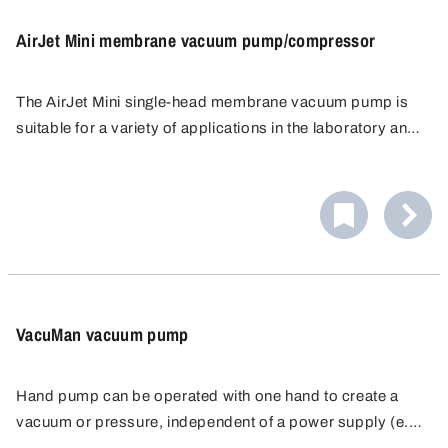
AirJet Mini membrane vacuum pump/compressor
The AirJet Mini single-head membrane vacuum pump is
suitable for a variety of applications in the laboratory and
industry. The dry running membrane vacuum pump is able
The membrane features a long service life and is available
to pump, compact and evacuate 100 % oil-free, which
in two versions, EPDM for general applications and PTFE-
means it does not distort results or add impurities, and
coated for special applications.
can also be used as a compressor.
VacuMan vacuum pump
Hand pump can be operated with one hand to create a
vacuum or pressure, independent of a power supply (e.g.