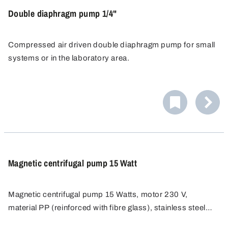
Double diaphragm pump 1/4"
Compressed air driven double diaphragm pump for small
systems or in the laboratory area.
Magnetic centrifugal pump 15 Watt
Magnetic centrifugal pump 15 Watts, motor 230 V,
material PP (reinforced with fibre glass), stainless steel
(shaft), Rulon (bearing), FKM (seal).