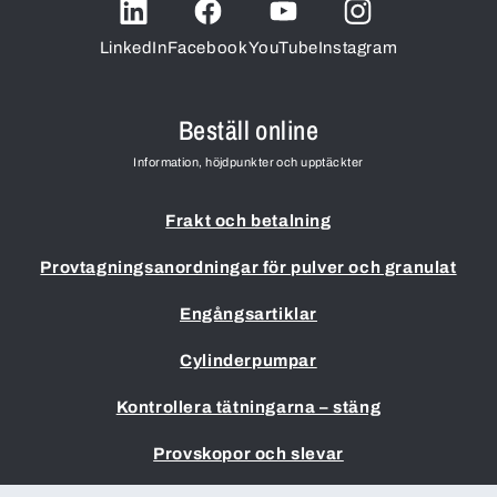
LinkedIn
Facebook
YouTube
Instagram
Beställ online
Information, höjdpunkter och upptäckter
Frakt och betalning
Provtagningsanordningar för pulver och granulat
Engångsartiklar
Cylinderpumpar
Kontrollera tätningarna – stäng
Provskopor och slevar