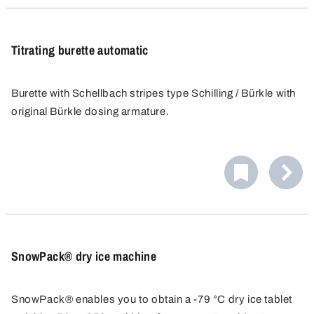
Titrating burette automatic
Burette with Schellbach stripes type Schilling / Bürkle with
original Bürkle dosing armature.
Precise dosing using the press button, exact fine titration
with the micro-screw and precise discharge jet.
Graduation according to Category B (Tolerances
according to DIN EN ISO 385).
SnowPack® dry ice machine
SnowPack® enables you to obtain a -79 °C dry ice tablet