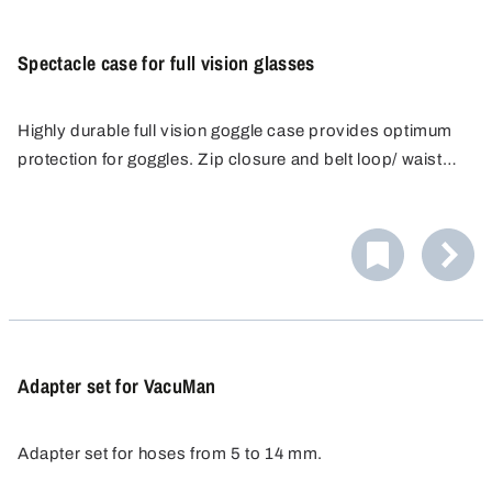
Spectacle case for full vision glasses
Highly durable full vision goggle case provides optimum
protection for goggles. Zip closure and belt loop/ waist
strap for easy carrying. The spacious case is suitable for
all prescription and full-vision glasses and has an
additional compartment for spare lenses.
Adapter set for VacuMan
Adapter set for hoses from 5 to 14 mm.