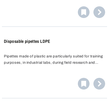
automatic valve also enables effective cleaning of the
inside.
Disposable pipettes LDPE
Pipettes made of plastic are particularly suited for training
purposes, in industrial labs, during field research and
applications where pipettes made of glass cannot be
used, e.g. in flourine and silicate chemistry.