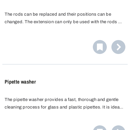
The rods can be replaced and their positions can be
changed. The extension can only be used with the rods of
100 mm length.
Pipette washer
The pipette washer provides a fast, thorough and gentle
cleaning process for glass and plastic pipettes. It is ideal
for laboratories that regularly reprocess large quantities of
reusable pipettes.