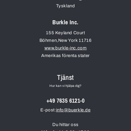
Tyskland
Burkle Inc.
155 Keyland Court
Böhmen
,
New York
11716
www.burkle-inc.com
Amerikas förenta stater
Tjänst
Hur kan vi hjälpa dig?
+49 7635 6121-0
E-post:
info@buerkle.de
Du hittar oss