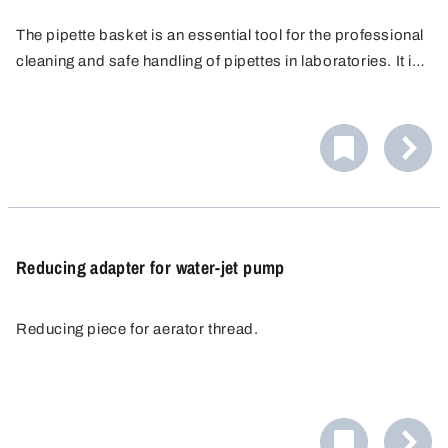
The pipette basket is an essential tool for the professional
cleaning and safe handling of pipettes in laboratories. It is
specifically designed for use with the pipette washer and
cleaning container.
Reducing adapter for water-jet pump
Reducing piece for aerator thread.