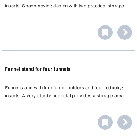
inserts. Space-saving design with two practical storage
areas.
Funnel stand for four funnels
Funnel stand with four funnel holders and four reducing
inserts. A very sturdy pedestal provides a storage area
for four containers and ensures absolute safety against
overturning.