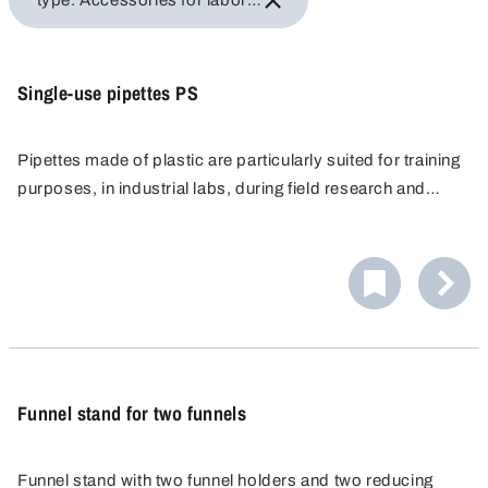
type: Accessories for laboratory equipment
Single-use pipettes PS
Pipettes made of plastic are particularly suited for training
purposes, in industrial labs, during field research and
applications where pipettes made of glass cannot be
used, e.g. in flourine and silicate chemistry.
Funnel stand for two funnels
Funnel stand with two funnel holders and two reducing