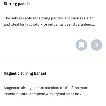
Stirring paddle
The unbreakable PP stirring paddle is torsion resistant
and ideal for laboratory or industrial use. Guarantees
gentle stirring in plastic and glass containers.
Magnetic stirring bar set
Magnetic stirring bar set consists of 10 of the most
standard bars, complete with crystal clear box.