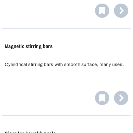
Magnetic stirring bars
Cylindrical stirring bars with smooth surface, many uses.