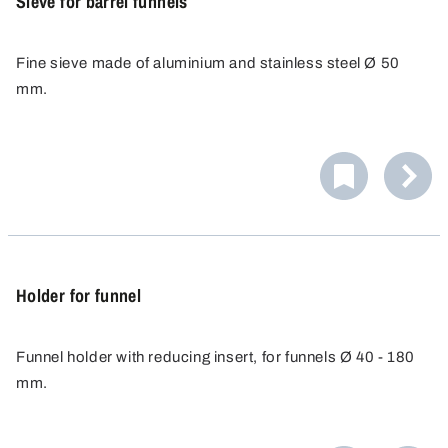
Sieve for barrel funnels
Fine sieve made of aluminium and stainless steel Ø 50
mm.
For funnels for barrels 9602-0200 and 9602-0250.
Holder for funnel
Funnel holder with reducing insert, for funnels Ø 40 - 180
mm.