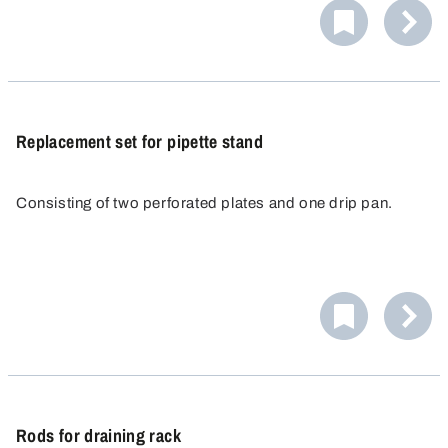
Replacement set for pipette stand
Consisting of two perforated plates and one drip pan.
Rods for draining rack