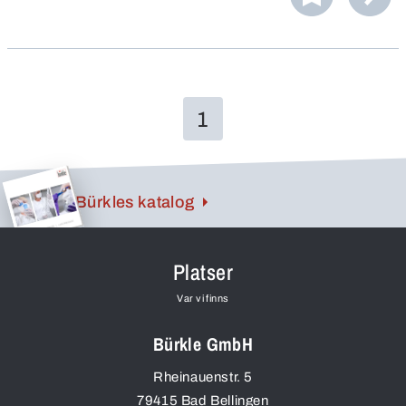
1
Bürkles katalog
Platser
Var vi finns
Bürkle GmbH
Rheinauenstr. 5
79415
Bad Bellingen