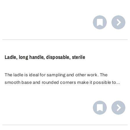
reach every corner of the container or to remove the
medium directly from the bottom of the container.
Ladle, long handle, disposable, sterile
The ladle is ideal for sampling and other work. The
smooth base and rounded corners make it possible to
reach every corner of the container or remove the medium
directly from the bottom of the container.