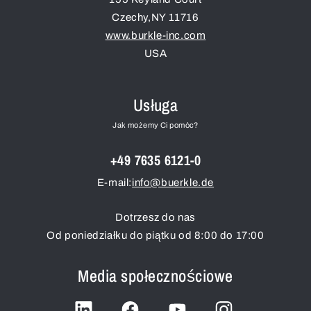
Czechy
,
NY
11716
www.burkle-inc.com
USA
Usługa
Jak możemy Ci pomóc?
+49 7635 6121-0
E-mail:
info@buerkle.de
Dotrzesz do nas
Od poniedziałku do piątku od 8:00 do 17:00
Media społecznościowe