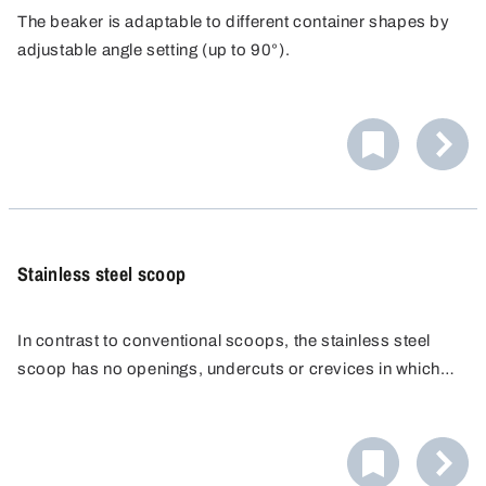
The beaker is adaptable to different container shapes by
adjustable angle setting (up to 90°).
Stainless steel scoop
In contrast to conventional scoops, the stainless steel
scoop has no openings, undercuts or crevices in which
residues could collect. Pore-free finishing produced by
The stainless steel scoop can be flame-sterilised and can
high-quality laser welding seams.
therefore be made completely germ-free.