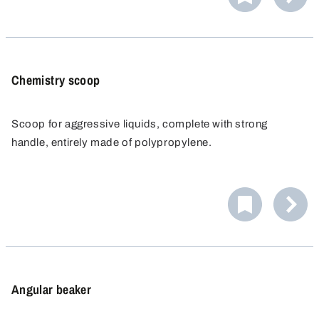
Chemistry scoop
Scoop for aggressive liquids, complete with strong
handle, entirely made of polypropylene.
Angular beaker