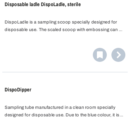
Disposable ladle DispoLadle, sterile
DispoLadle is a sampling scoop specially designed for
disposable use. The scaled scoop with embossing can be
used for measuring. It shows contents in increments of 10
ml, up to 200 ml. An ergonomic handle and a spout on
both sides for right or left-hand operation make handling
simple and easy.
DispoDipper
Sampling tube manufactured in a clean room specially
designed for disposable use. Due to the blue colour, it is
also perfect for use in the food, animal feed and
The sample container is available with 50 ml, 100 ml or