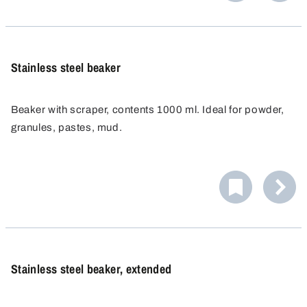
Stainless steel beaker
Beaker with scraper, contents 1000 ml. Ideal for powder,
granules, pastes, mud.
Stainless steel beaker, extended