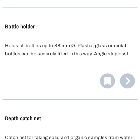
Bottle holder
Holds all bottles up to 88 mm Ø. Plastic, glass or metal
bottles can be securely filled in this way. Angle steplessly
adjustable up to 90°.
Depth catch net
Catch net for taking solid and organic samples from water