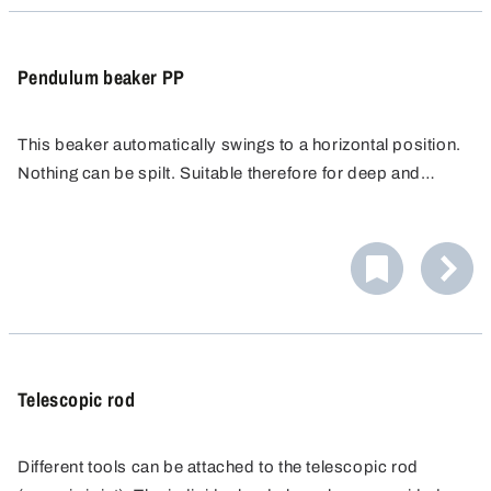
Pendulum beaker PP
This beaker automatically swings to a horizontal position.
Nothing can be spilt. Suitable therefore for deep and
narrow shafts (Ø 150 mm).
Telescopic rod
Different tools can be attached to the telescopic rod