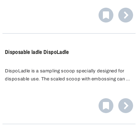
The rod is stabilised with a steel core which is completely
encapsulated in PTFE. The scoop PTFE with 10 ml has a
strong rod with a length of 155 mm.
Disposable ladle DispoLadle
DispoLadle is a sampling scoop specially designed for
disposable use. The scaled scoop with embossing can be
used for measuring. It shows contents in increments of 10
ml, up to 200 ml. An ergonomic handle and a spout on
both sides for right or left-hand operation make handling
simple and easy.