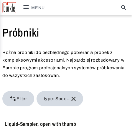
MENU
Próbniki
Różne próbniki do bezbłędnego pobierania próbek z
kompleksowymi akcesoriami. Najbardziej rozbudowany w
Europie program profesjonalnych systemów próbkowania
do wszystkich zastosowań.
Filter
type: Scoops, ladles
Liquid-Sampler, open with thumb