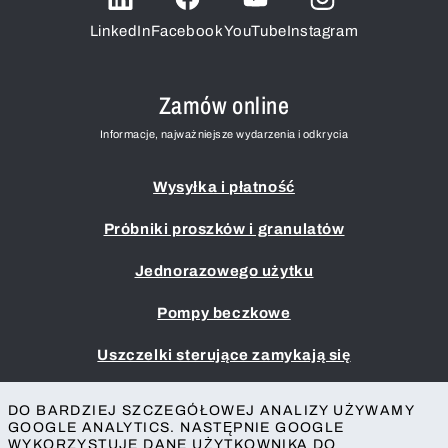
LinkedIn
Facebook
YouTube
Instagram
Zamów online
Informacje, najważniejsze wydarzenia i odkrycia
Wysyłka i płatność
Próbniki proszków i granulatów
Jednorazowego użytku
Pompy beczkowe
Uszczelki sterujące zamykają się
Przykładowe czerpaki i chochle
DO BARDZIEJ SZCZEGÓŁOWEJ ANALIZY UŻYWAMY
GOOGLE ANALYTICS. NASTĘPNIE GOOGLE
Nadruk
WYKORZYSTUJE DANE UŻYTKOWNIKA DO