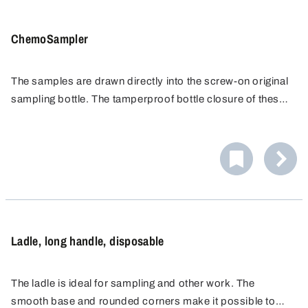
ChemoSampler
The samples are drawn directly into the screw-on original
sampling bottle. The tamperproof bottle closure of these
bottles with original safety ring ensures unadulterated
sample transport. Samples can be taken from depths of
as much as 200 cm, e.g. from tanks, silos or tankers, by
using the extension rod.
Ladle, long handle, disposable
The ladle is ideal for sampling and other work. The
smooth base and rounded corners make it possible to