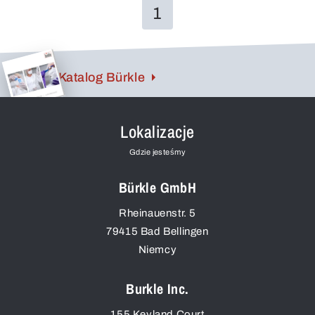
1
Katalog Bürkle
Lokalizacje
Gdzie jesteśmy
Bürkle GmbH
Rheinauenstr. 5
79415
Bad Bellingen
Niemcy
Burkle Inc.
155 Keyland Court