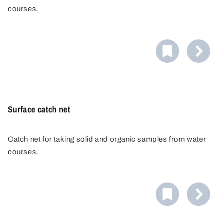
courses.
Surface catch net
Catch net for taking solid and organic samples from water
courses.