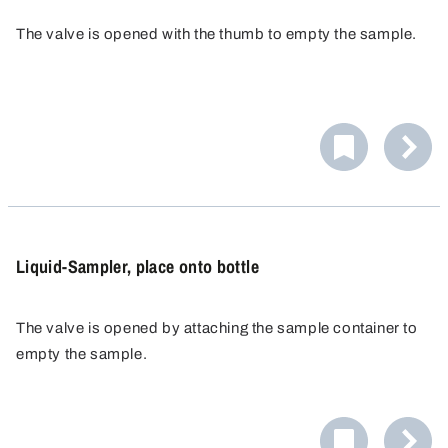
The valve is opened with the thumb to empty the sample.
Liquid-Sampler, place onto bottle
The valve is opened by attaching the sample container to
empty the sample.