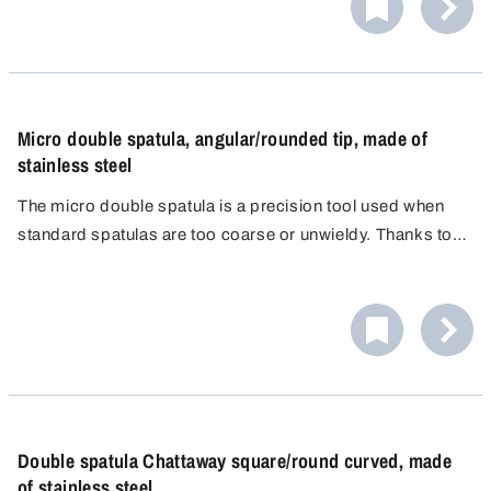
Micro double spatula, angular/rounded tip, made of
stainless steel
The micro double spatula is a precision tool used when
standard spatulas are too coarse or unwieldy. Thanks to
its two differently shaped spatula ends, it enables
controlled, clean and loss-free work, even in the
narrowest containers.
Double spatula Chattaway square/round curved, made
of stainless steel