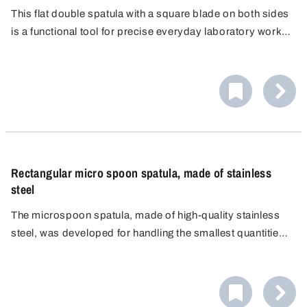
This flat double spatula with a square blade on both sides
is a functional tool for precise everyday laboratory work,
whether for scraping, levelling or cutting. As both ends are
identical, there is no need to change your grip.
Rectangular micro spoon spatula, made of stainless
steel
The microspoon spatula, made of high-quality stainless
steel, was developed for handling the smallest quantities
of material in the laboratory. Combining a microspoon and
a small spatula in a single instrument supports efficient
workflows by uniting two practical functions.