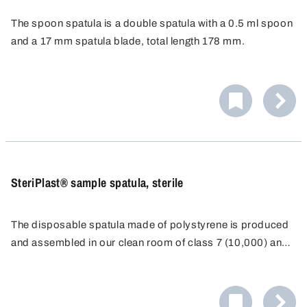
The spoon spatula is a double spatula with a 0.5 ml spoon
and a 17 mm spatula blade, total length 178 mm.
Specially designed for disposable use, resistant to
chemicals and corrosion-proof.
SteriPlast® sample spatula, sterile
The disposable spatula made of polystyrene is produced
and assembled in our clean room of class 7 (10,000) and
individually packaged for disposable use.
As a result of the long, ergonomically-shaped, stable
handle and a sharp blade, it is possible to even penetrate
directly into containers such as paper or plastic sacks.