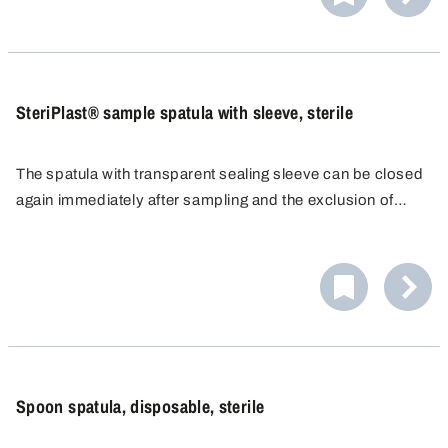
SteriPlast® sample spatula with sleeve, sterile
The spatula with transparent sealing sleeve can be closed
again immediately after sampling and the exclusion of
contamination can be safeguarded for the sample taken.
Spoon spatula, disposable, sterile