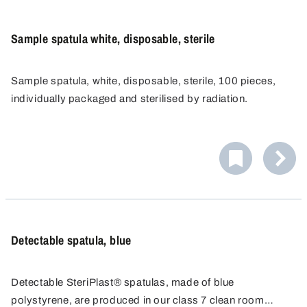
Sample spatula white, disposable, sterile
Sample spatula, white, disposable, sterile, 100 pieces,
individually packaged and sterilised by radiation.
Detectable spatula, blue
Detectable SteriPlast® spatulas, made of blue
polystyrene, are produced in our class 7 clean room