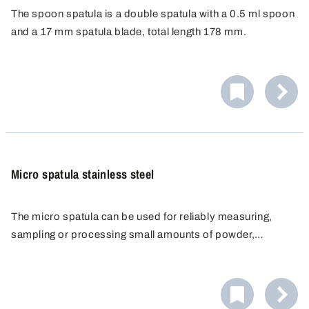
The spoon spatula is a double spatula with a 0.5 ml spoon
and a 17 mm spatula blade, total length 178 mm.
Specially designed for disposable use, resistant to
chemicals and corrosion-proof.
Micro spatula stainless steel
The micro spatula can be used for reliably measuring,
sampling or processing small amounts of powder,
chemicals, pastes, creams or active ingredients. The
The micro spatula is ideal for use in the pharmaceutical
laboratory scoop is made of stainless steel and is
industry as well as food & beverage and cosmetics.
manufactured entirely without edges, crevices or
undercuts. This excludes the possibility of impurities or