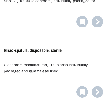
class 7 (10,000) cleanroom, individually packaged for
single-use and then sterilised by gamma radiation.
Micro-spatula, disposable, sterile
Cleanroom manufactured, 100 pieces individually
packaged and gamma-sterilised.