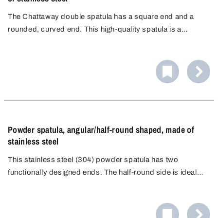
The Chattaway double spatula has a square end and a
rounded, curved end. This high-quality spatula is a
precision tool designed for professional use in
laboratories, medical diagnostics and analytical
environments.
Powder spatula, angular/half-round shaped, made of
stainless steel
This stainless steel (304) powder spatula has two
functionally designed ends. The half-round side is ideal
for safely picking up small amounts of material. The flat
side with square edges is ideal for precisely smoothing
materials.