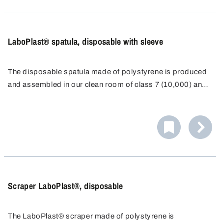
contamination can be safeguarded for the sample taken.
LaboPlast® spatula, disposable with sleeve
The disposable spatula made of polystyrene is produced
and assembled in our clean room of class 7 (10,000) and
individually packaged for disposable use.
As a result of the long, ergonomically-shaped, stable
handle and a sharp blade, it is possible to even penetrate
directly into containers such as paper or plastic sacks.
The spatula with transparent sealing sleeve can be closed
again immediately after sampling and the exclusion of
contamination can be safeguarded for the sample taken.
Scraper LaboPlast®, disposable
The LaboPlast® scraper made of polystyrene is