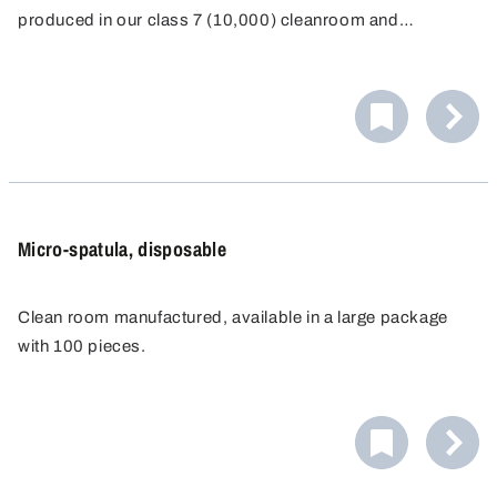
produced in our class 7 (10,000) cleanroom and
individually packaged for single-use.
Micro-spatula, disposable
Clean room manufactured, available in a large package
with 100 pieces.