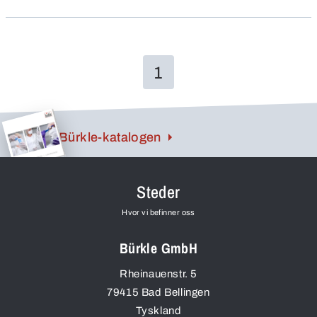
also have a high chemical resistance, they are
unbreakable and – all valuable advantages!
1
Bürkle-katalogen
Steder
Hvor vi befinner oss
Bürkle GmbH
Rheinauenstr. 5
79415
Bad Bellingen
Tyskland