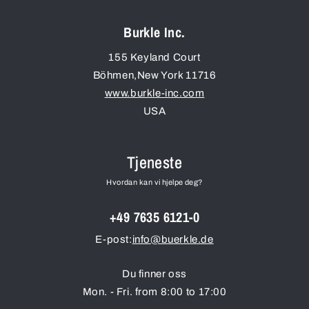
Burkle Inc.
155 Keyland Court
Böhmen
,
New York
11716
www.burkle-inc.com
USA
Tjeneste
Hvordan kan vi hjelpe deg?
+49 7635 6121-0
E-post:
info@buerkle.de
Du finner oss
Mon. - Fri. from 8:00 to 17:00