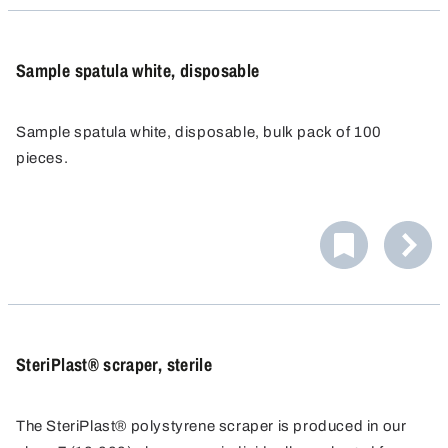
Sample spatula white, disposable
Sample spatula white, disposable, bulk pack of 100
pieces.
SteriPlast® scraper, sterile
The SteriPlast® polystyrene scraper is produced in our