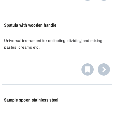
cross-contamination, since no product residue or
cleaning agents can be deposited.
Spatula with wooden handle
Universal instrument for collecting, dividing and mixing
pastes, creams etc.
Sample spoon stainless steel