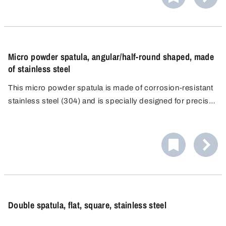
Micro powder spatula, angular/half-round shaped, made
of stainless steel
This micro powder spatula is made of corrosion-resistant
stainless steel (304) and is specially designed for precise
dosing and contamination-free work in analytical
laboratories. Its slim shape and functional double-sided
design enable precise handling of even the smallest
quantities of powder.
Double spatula, flat, square, stainless steel