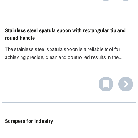
Stainless steel spatula spoon with rectangular tip and
round handle
The stainless steel spatula spoon is a reliable tool for
achieving precise, clean and controlled results in the
laboratory. Thanks to its rectangular shape, it is perfect for
scooping up, spreading and smoothing out powders,
pastes and granules.
Scrapers for industry