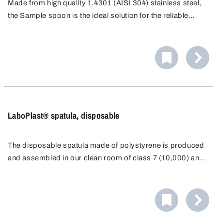
Made from high quality 1.4301 (AISI 304) stainless steel,
the Sample spoon is the ideal solution for the reliable
removal of small sample quantities in everyday laboratory
work. It is ideal for precise work, even in hard-to-reach
places.
LaboPlast® spatula, disposable
The disposable spatula made of polystyrene is produced
and assembled in our clean room of class 7 (10,000) and
individually packaged for disposable use.
As a result of the long, ergonomically-shaped, stable
handle and a sharp blade, it is possible to even penetrate
directly into containers such as paper or plastic sacks.
The spatula with transparent sealing sleeve can be closed
again immediately after sampling and the exclusion of