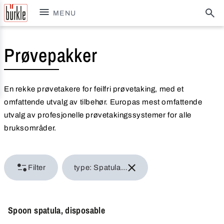
MENU
Prøvepakker
En rekke prøvetakere for feilfri prøvetaking, med et
omfattende utvalg av tilbehør. Europas mest omfattende
utvalg av profesjonelle prøvetakingssystemer for alle
bruksområder.
Filter
type: Spatula & scraper
Spoon spatula, disposable