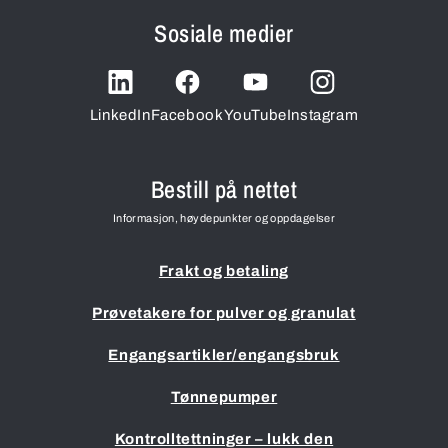
Sosiale medier
LinkedIn
Facebook
YouTube
Instagram
Bestill på nettet
Informasjon, høydepunkter og oppdagelser
Frakt og betaling
Prøvetakere for pulver og granulat
Engangsartikler/engangsbruk
Tønnepumper
Kontrolltettninger – lukk den