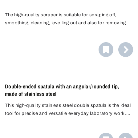
The high-quality scraper is suitable for scraping off,
smoothing, cleaning, levelling out and also for removing
strongly adhesive, sticky substances or dried up media.
The smooth, seamless and sturdy surface ensures
The edge of the corrosion-resistant stainless steel
cleaning without difficulty and meets hygienic
scraper is ideal for blending and portioning viscous
requirements.
The scraper makes a suitable implement for use in
media.
laboratories, production and clean rooms. It is ideal for
use under rugged conditions in pharmaceuticals,
chemistry, cosmetics, animal feed and food & beverage.
Double-ended spatula with an angular/rounded tip,
made of stainless steel
This high-quality stainless steel double spatula is the ideal
tool for precise and versatile everyday laboratory work.
The spatula features a flat, angular edge on one side and a
flat, rounded edge on the other.