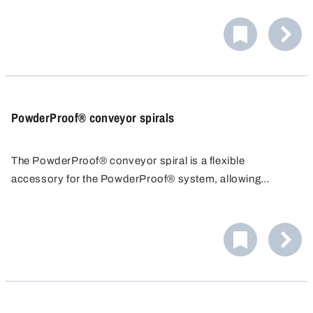
PowderProof® conveyor spirals
The PowderProof® conveyor spiral is a flexible
accessory for the PowderProof® system, allowing
efficient and accurate sampling of powders and granules.