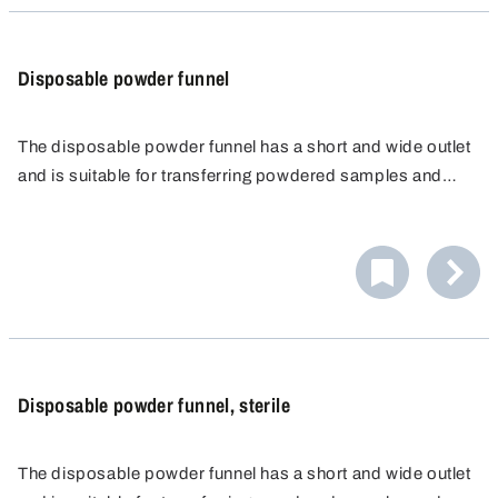
Disposable powder funnel
The disposable powder funnel has a short and wide outlet
and is suitable for transferring powdered samples and
materials, granulates, suspensions and other liquids.
The wide opening of the disposable powder funnel
prevents the powder or granulate from clogging during
filling. The practical and hygienic filling aid is therefore a
In combination with a filter paper, the disposable funnel is
useful accessory when taking samples or in the
also very suitable for filtering.
laboratory.
Disposable powder funnel, sterile
The disposable powder funnel has a short and wide outlet