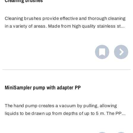
Cleaning brushes
Cleaning brushes provide effective and thorough cleaning
in a variety of areas. Made from high quality stainless steel
and fitted with durable bristles, they effortlessly remove
dirt, debris and contaminants from surfaces.
MiniSampler pump with adapter PP
The hand pump creates a vacuum by pulling, allowing
liquids to be drawn up from depths of up to 5 m. The PP
adapter (GL 32 internal thread) enables a sample bottle to
be directly connected to the pump – so the collected