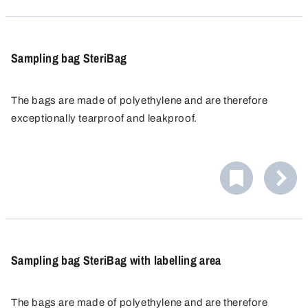
Sampling bag SteriBag
The bags are made of polyethylene and are therefore
exceptionally tearproof and leakproof.
The SteriBag sampling bag is distinguished by its safe
handling. When used according to instructions, samples
are guaranteed sterile.
Integrated safety: The tab-ends are sealed in plastic film
to prevent skin injuries.
Sampling bag SteriBag with labelling area
The bags are made of polyethylene and are therefore