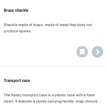
Brass shackle
Shackle made of brass, made of metal that does not
produce sparks.
Transport case
The handy transport case is a plastic case with a foam
insert. It features a sturdy carrying handle, snap closures,