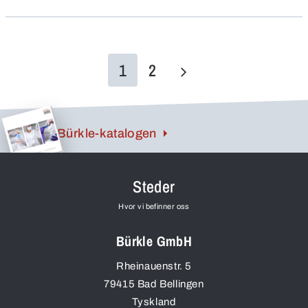
1
2
Bürkle-katalogen
Steder
Hvor vi befinner oss
Bürkle GmbH
Rheinauenstr. 5
79415
Bad Bellingen
Tyskland