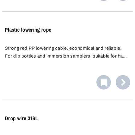
Plastic lowering rope
Strong red PP lowering cable, economical and reliable.
For dip bottles and immersion samplers, suitable for hand
cable reels of various materials. Max. tensile load up to 10
kg.
Drop wire 316L