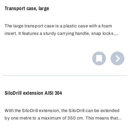
allows the QuickPicker to be stored or transported safely
Transport case, large
between locations — always ready to use and protected
from damage.
The large transport case is a plastic case with a foam
insert. It features a sturdy carrying handle, snap locks,
and pick-and-pluck foam on the inside. Thanks to its hard
outer shell, sensitive devices are protected from shocks
during shipping or when carried in the field.
The case is light enough to be carried with ease, yet still
offers ample space for equipment and essential
accessories (tubing, adapters, tools). This transport case
keeps your equipment organised, protected, and portable
SiloDrill extension AISI 304
– no loose accessories flying around, no accidental
knocks to the devices.
With the SiloDrill extension, the SiloDrill can be extended
by one metre to a maximum of 350 cm. This means that
bulk materials can also be sampled from deep silos.