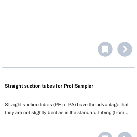
case).
Straight suction tubes for ProfiSampler
Straight suction tubes (PE or PA) have the advantage that
they are not slightly bent as is the standard tubing (from
the roll) and can therefore be immersed absolutely
Contamination banned! In practice the low-priced tubes
vertically into the container. The suction tubes are
are only used once. They are then disposed of, instead of
available in transparent PE for general sampling and black
being subjected to a costly cleaning process. The tubes