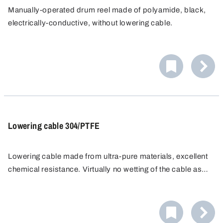
Manually-operated drum reel made of polyamide, black,
electrically-conductive, without lowering cable.
Lowering cable 304/PTFE
Lowering cable made from ultra-pure materials, excellent
chemical resistance. Virtually no wetting of the cable as
the liquid flows completely off the PTFE skin. For
immersion bottles and immersion samplers, suitable for
hand reels made from a wide range of materials. Max.
tensile load up to 10 kg.