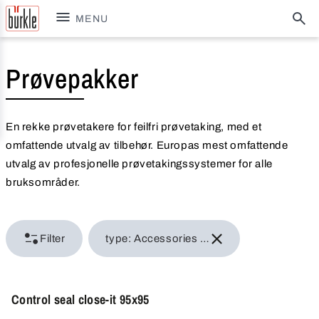
MENU
Prøvepakker
En rekke prøvetakere for feilfri prøvetaking, med et
omfattende utvalg av tilbehør. Europas mest omfattende
utvalg av profesjonelle prøvetakingssystemer for alle
bruksområder.
Filter
type: Accessories for samplers
Control seal close-it 95x95