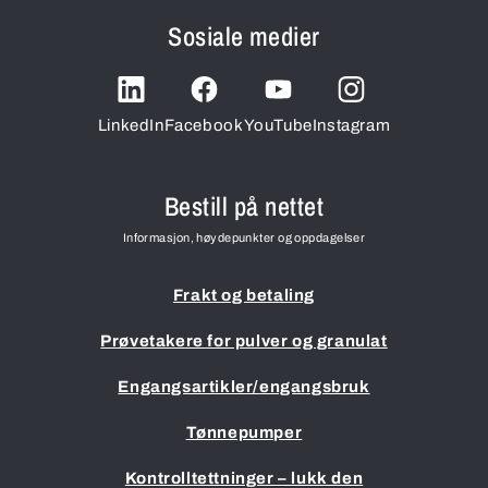
Sosiale medier
LinkedIn
Facebook
YouTube
Instagram
Bestill på nettet
Informasjon, høydepunkter og oppdagelser
Frakt og betaling
Prøvetakere for pulver og granulat
Engangsartikler/engangsbruk
Tønnepumper
Kontrolltettninger – lukk den