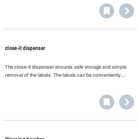
the sample material to be transferred directly into a
suitable sample bottle.
close-it dispenser
The close-it dispenser ensures safe storage and simple
removal of the labels. The labels can be conveniently
written on due to the marking plate.