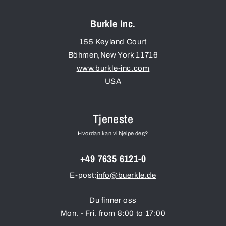
Burkle Inc.
155 Keyland Court
Böhmen
,
New York
11716
www.burkle-inc.com
USA
Tjeneste
Hvordan kan vi hjelpe deg?
+49 7635 6121-0
E-post:
info@buerkle.de
Du finner oss
Mon. - Fri. from 8:00 to 17:00