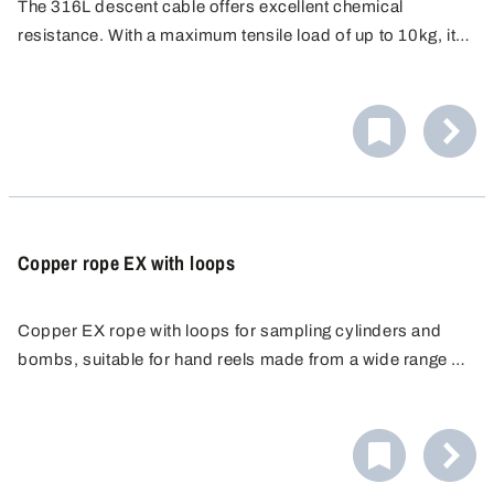
The 316L descent cable offers excellent chemical
resistance. With a maximum tensile load of up to 10kg, it
is ideal for use with diving cylinders and diving bombs.
Suitable for use in hazardous areas.
Copper rope EX with loops
Copper EX rope with loops for sampling cylinders and
bombs, suitable for hand reels made from a wide range of
materials. Copper rope made from non sparking metal.
Max. tensile load up to 10 kg.