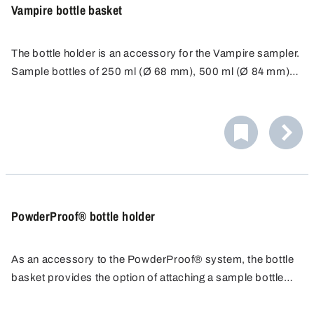
Vampire bottle basket
The bottle holder is an accessory for the Vampire sampler.
Sample bottles of 250 ml (Ø 68 mm), 500 ml (Ø 84 mm)
or 1000 ml (Ø 100 mm) can be attached to the sampler in
the bottle basket.
PowderProof® bottle holder
As an accessory to the PowderProof® system, the bottle
basket provides the option of attaching a sample bottle
directly to the PowderProof® sample lance. This allows