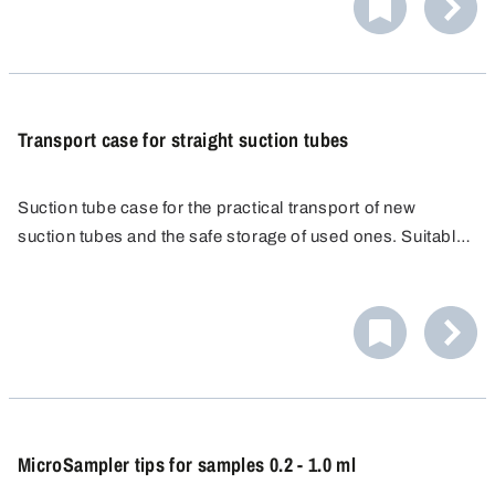
PA for flammable liquids in VbF Hazard Category AI
are not autoclavable.
(electrically conducting). Diameter 6 x 8 mm.
Transport case for straight suction tubes
Suction tube case for the practical transport of new
suction tubes and the safe storage of used ones. Suitable
for 100 suction tubes, 220 cm long.
MicroSampler tips for samples 0.2 - 1.0 ml