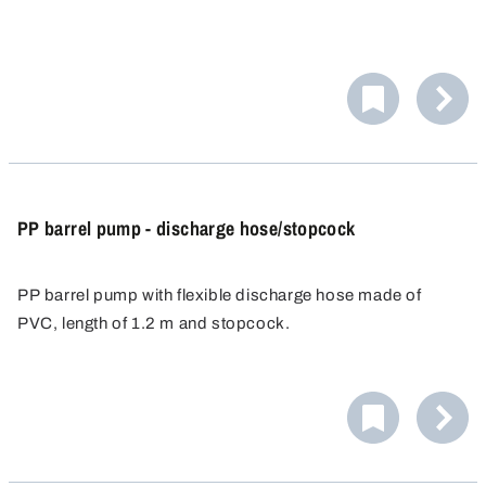
PP barrel pump - discharge hose/stopcock
PP barrel pump with flexible discharge hose made of
PVC, length of 1.2 m and stopcock.