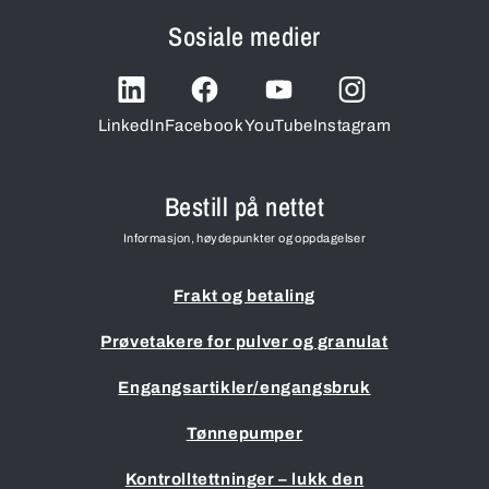
Sosiale medier
LinkedIn
Facebook
YouTube
Instagram
Bestill på nettet
Informasjon, høydepunkter og oppdagelser
Frakt og betaling
Prøvetakere for pulver og granulat
Engangsartikler/engangsbruk
Tønnepumper
Kontrolltettninger – lukk den