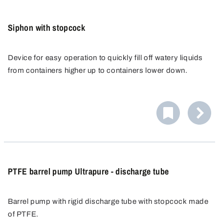
Siphon with stopcock
Device for easy operation to quickly fill off watery liquids
from containers higher up to containers lower down.
Works according to the siphoning principle: Liquid needs
only to be primed once, therefore especially handy for
complete emptying of a container.
PTFE barrel pump Ultrapure - discharge tube
Barrel pump with rigid discharge tube with stopcock made
of PTFE.