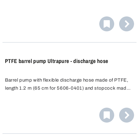
PTFE barrel pump Ultrapure - discharge hose
Barrel pump with flexible discharge hose made of PTFE,
length 1.2 m (65 cm for 5606-0401) and stopcock made
of PVDF.