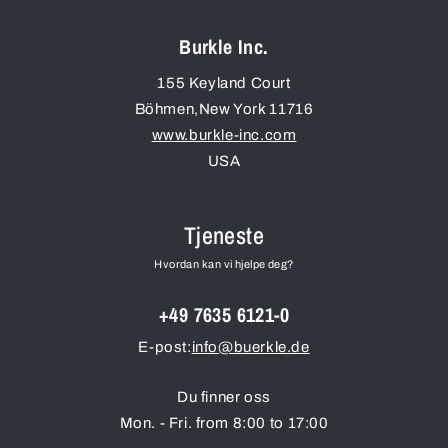
Burkle Inc.
155 Keyland Court
Böhmen
,
New York
11716
www.burkle-inc.com
USA
Tjeneste
Hvordan kan vi hjelpe deg?
+49 7635 6121-0
E-post:
info@buerkle.de
Du finner oss
Mon. - Fri. from 8:00 to 17:00