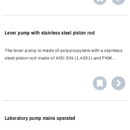
Lever pump with stainless steel piston rod
The lever pump is made of polypropylene with a stainless
steel piston rod made of AISI 304 (1.4301) and FKM
seals.
Laboratory pump mains operated