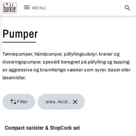
MENU
Pumper
Tønnepumper, håndpumper, påfyllingsutstyr, kraner og
doseringspumper, spesielt beregnet på påfylling og tapping
av aggressive og brannfarlige væsker som syrer, baser eller
løsemidler.
Filter
area: Acids & alkalis
Compact canister & StopCock set