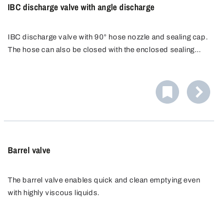
IBC discharge valve with angle discharge
IBC discharge valve with 90° hose nozzle and sealing cap.
The hose can also be closed with the enclosed sealing
cap. Hose nozzle external PA Ø 30 mm, suitable for
flexible hoses.
Barrel valve
The barrel valve enables quick and clean emptying even
with highly viscous liquids.
It is suitable for metal barrel with 2" BSP TriSure metal