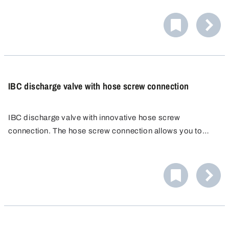
IBC discharge valve with hose screw connection
IBC discharge valve with innovative hose screw
connection. The hose screw connection allows you to
attach a wide range of hoses quickly, easily and reliably.
No additional hose clamp is needed. Hose fitting
PP/POM, external Ø 25 mm.