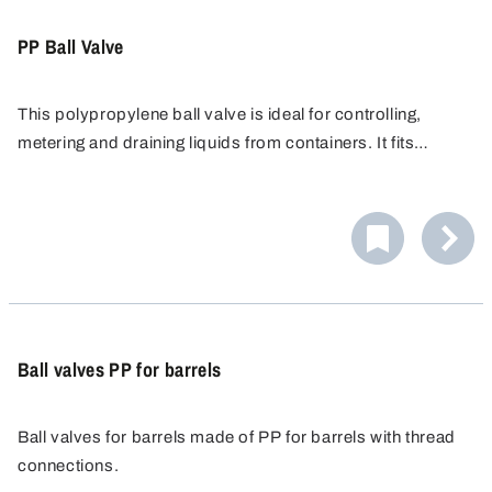
PP Ball Valve
This polypropylene ball valve is ideal for controlling,
metering and draining liquids from containers. It fits
containers with a G 3/4" threaded connection, and
optional threaded adapters allow connection to many
other container types.
Ball valves PP for barrels
Ball valves for barrels made of PP for barrels with thread
connections.