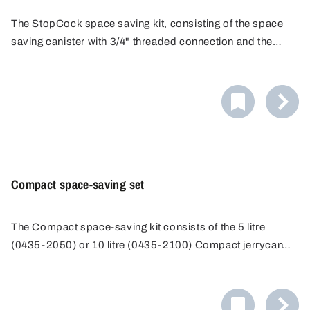
The StopCock space saving kit, consisting of the space
saving canister with 3/4" threaded connection and the
StopCock drain valve, allows space saving storage and
convenient handling of the liquid by direct filling or
clarification.
Compact space-saving set
The Compact space-saving kit consists of the 5 litre
(0435-2050) or 10 litre (0435-2100) Compact jerrycan
with threaded spout and the Compact stopcock (0530-
1000). The Compact stopcock is the ideal complement to
the Compact jerrycan - for perfect storage and filling in the