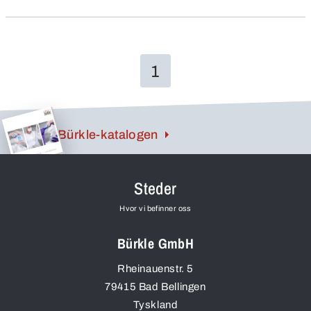
1
Bürkle-katalogen
Steder
Hvor vi befinner oss
Bürkle GmbH
Rheinauenstr. 5
79415
Bad Bellingen
Tyskland