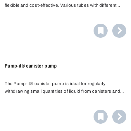
flexible and cost-effective. Various tubes with different
diameters/conveying capacities are available. PP tubes
are resistant to many acids, alkalis and cleaning agents.
Pump-it® canister pump
The Pump-it® canister pump is ideal for regularly
withdrawing small quantities of liquid from canisters and
similar containers up to approximately 60 litres. The acid-
proof pump seals the container airtight and allows precise
dosing.