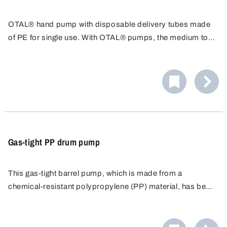
OTAL® hand pump with disposable delivery tubes made
of PE for single use. With OTAL® pumps, the medium to
be filled only comes into contact with the delivery tube.
The disposable delivery tube can be replaced quickly and
easily after use.
Gas-tight PP drum pump
This gas-tight barrel pump, which is made from a
chemical-resistant polypropylene (PP) material, has been
specially developed for the safe handling of volatile,
odour-intensive or harmful liquids. This robust
reciprocating piston pump impresses with its high delivery