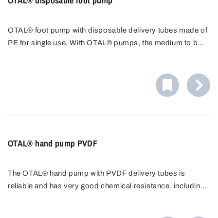
OTAL® disposable foot pump
OTAL® foot pump with disposable delivery tubes made of
PE for single use. With OTAL® pumps, the medium to be
filled only comes into contact with the delivery tube. The
disposable delivery tube can be replaced quickly and
easily after use.
OTAL® hand pump PVDF
The OTAL® hand pump with PVDF delivery tubes is
reliable and has very good chemical resistance, including
chlorine bleach liquor. The transfer pump is easy to use
and cost effective, ideal for quick filling.