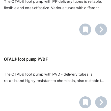
The OTAL® foot pump with PP delivery tubes is reliable,
flexible and cost-effective. Various tubes with different
diameters/flow rates are available. PP tubes are resistant
to many acids, alkalis and cleaning agents.
OTAL® foot pump PVDF
The OTAL® foot pump with PVDF delivery tubes is
reliable and highly resistant to chemicals, also suitable for
chlorine bleaching lye. The transfer pump is easy to
operate and cost-effective, ideal for fast filling.