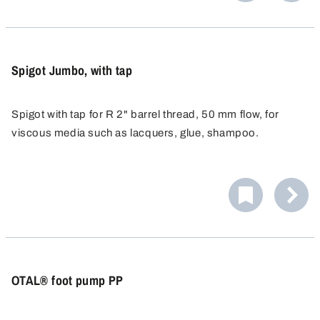
vertical position of the valve and makes it possible to
PP, PE and PTFE are materials that offer outstanding
adjust the valve later on.
chemical resistance to acids and alkalis.
Spigot Jumbo, with tap
Spigot with tap for R 2" barrel thread, 50 mm flow, for
viscous media such as lacquers, glue, shampoo.
OTAL® foot pump PP