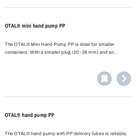
OTAL® mini hand pump PP
The OTAL® Mini Hand Pump PP is ideal for smaller
containers. With a smaller plug (20-36 mm) and an
immersion depth of 45 cm, it is ideal for containers up to
10 litres. Resistant to weak acids and alkalis. Cost-
effective alternative for reliable filling.
OTAL® hand pump PP
The OTAL® hand pump with PP delivery tubes is reliable,