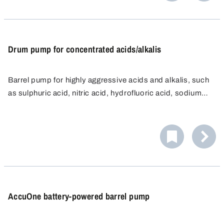
Drum pump for concentrated acids/alkalis
Barrel pump for highly aggressive acids and alkalis, such
as sulphuric acid, nitric acid, hydrofluoric acid, sodium
hypochlorite etc.
AccuOne battery-powered barrel pump