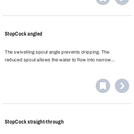
tightest of spaces!
StopCock angled
The swivelling spout angle prevents dripping. The
reduced spout allows the water to flow into narrow
openings.
StopCock straight-through