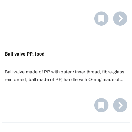
Ball valve PP, food
Ball valve made of PP with outer / inner thread, fibre-glass
reinforced, ball made of PP, handle with O-ring made of
food-safe NBR and seal made of HDPE.