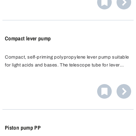
rate and maximum flexibility.
Compact lever pump
Compact, self-priming polypropylene lever pump suitable
for light acids and bases. The telescope tube for lever
pump is steplessly extendable up to 100 cm, which
means it can be used for barrels from 50 to 200 l.
Piston pump PP