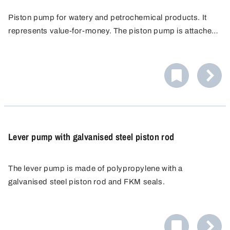
Piston pump for watery and petrochemical products. It
represents value-for-money. The piston pump is attached
to the barrel using a 2"- or 3/4" barrel thread. After
mounting, the pump can still be rotated around its axis so
that containers to be filled can be placed on the barrel lid.
Lever pump with galvanised steel piston rod
The lever pump is made of polypropylene with a
galvanised steel piston rod and FKM seals.