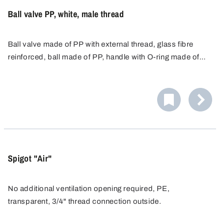
Ball valve PP, white, male thread
Ball valve made of PP with external thread, glass fibre
reinforced, ball made of PP, handle with O-ring made of
food-safe NBR and seal made of EPDM.
Spigot "Air"
No additional ventilation opening required, PE,
transparent, 3/4" thread connection outside.