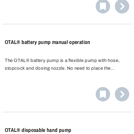
OTAL® battery pump manual operation
The OTAL® battery pump is a flexible pump with hose,
stopcock and dosing nozzle. No need to place the
container underneath - just run the 1.5m hose to the
container. Adjustable discharge hose. Ideal for filling car
batteries with acid.
OTAL® disposable hand pump