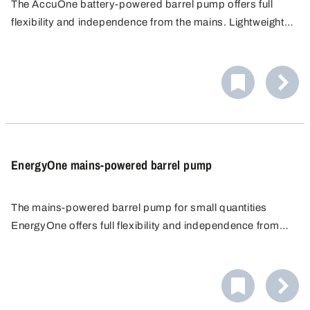
The AccuOne battery-powered barrel pump offers full
flexibility and independence from the mains. Lightweight,
powerful lithium-ion battery without memory effect with
auto-stop function to protect against deep discharge.
EnergyOne mains-powered barrel pump
The mains-powered barrel pump for small quantities
EnergyOne offers full flexibility and independence from
battery charging through direct power connection.