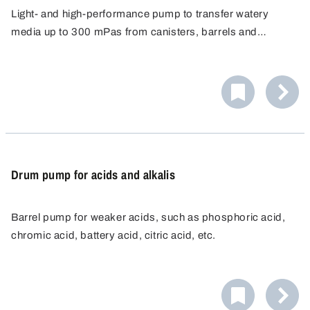
Light- and high-performance pump to transfer watery
media up to 300 mPas from canisters, barrels and
narrow-necked containers from 32 mm opening diameter.
Drum pump for acids and alkalis
Barrel pump for weaker acids, such as phosphoric acid,
chromic acid, battery acid, citric acid, etc.