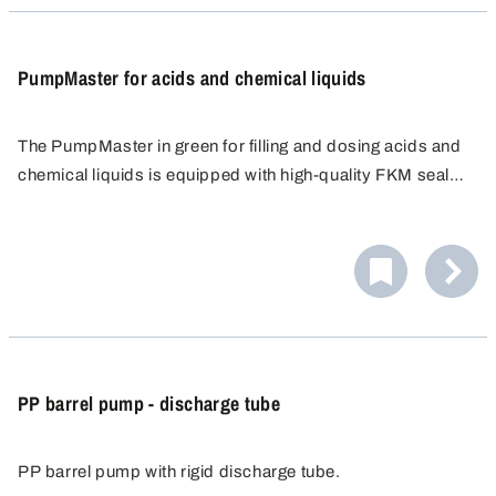
PumpMaster for acids and chemical liquids
The PumpMaster in green for filling and dosing acids and
chemical liquids is equipped with high-quality FKM seals.
Ideal for the safe handling of light acids and other
chemicals. Includes three universal plugs for flexible use.
PP barrel pump - discharge tube
PP barrel pump with rigid discharge tube.