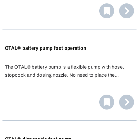
barrel screw joint.
The barrel valve enables opening the barrel closure as
well as emptying and reclosing it even with lying, full
barrels without having to move them.
OTAL® battery pump foot operation
The OTAL® battery pump is a flexible pump with hose,
stopcock and dosing nozzle. No need to place the
container underneath - just run the 1.5m hose to the
container. Adjustable discharge hose. Ideal for adding
acid to car batteries.