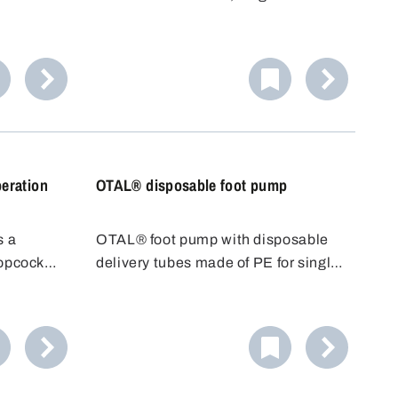
(65 cm for 5606-0401) and stopcock
made of PVDF.
eration
OTAL® disposable foot pump
s a
OTAL® foot pump with disposable
topcock
delivery tubes made of PE for single
 to place
use. With OTAL® pumps, the
just run
medium to be filled only comes into
ner.
contact with the delivery tube. The
Ideal for
disposable delivery tube can be
.
replaced quickly and easily after