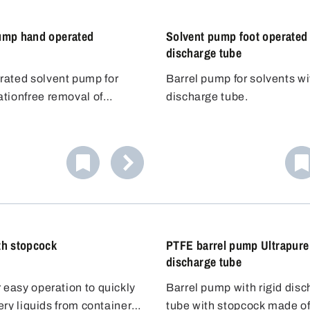
ump hand operated
Solvent pump foot operated 
discharge tube
ated solvent pump for
Barrel pump for solvents wi
tionfree removal of
discharge tube.
olvents and flavouring
lammable liquids
The hand pump works
m-contacting parts are
 to the overpressure
tainless steel AISI 304
 An excess pressure is built
and PTFE. The Bürkle anti-
version
tank with the pump ball,
 can be used to ground the
can be completely closed
e liquid out of the
dispensing flammable
he two ball valves so that no
 that no electrostatic
 vapours can escape after
or different containers
rms.
g.
pump is suitable for
th stopcock
PTFE barrel pump Ultrapure
 up to 60 litres.
discharge tube
 easy operation to quickly
Barrel pump with rigid dis
atery liquids from containers
tube with stopcock made o