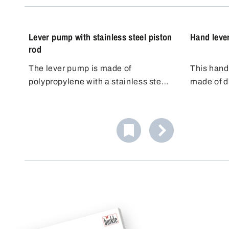
standards.
Lever pump with stainless steel piston
Hand leve
rod
The lever pump is made of
This hand
polypropylene with a stainless steel
made of d
piston rod made of AISI 304 (1.4301)
developed 
and FKM seals.
pumping of
resistant 
pistons al
aggressive