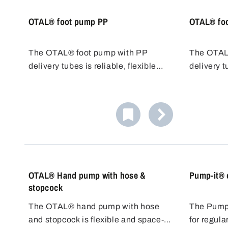
OTAL® foot pump PP
OTAL® fo
The OTAL® foot pump with PP
The OTAL
delivery tubes is reliable, flexible
delivery t
and cost-effective. Various tubes
resistant 
with different diameters/flow rates
for chlori
are available. PP tubes are resistant
transfer 
to many acids, alkalis and cleaning
cost-effect
agents.
OTAL® Hand pump with hose &
Pump-it® 
stopcock
The OTAL® hand pump with hose
The Pump-
and stopcock is flexible and space-
for regula