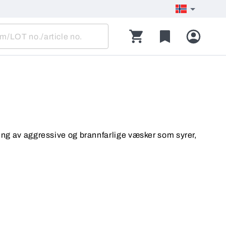
ing av aggressive og brannfarlige væsker som syrer,