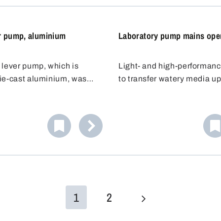
containers to be filled can 
on the barrel lid.
r pump, aluminium
Laboratory pump mains ope
 lever pump, which is
Light- and high-performan
ie-cast aluminium, was
to transfer watery media up
for the safe and efficient
mPas from canisters, barre
 liquids. Its chemical-
narrow-necked containers 
plastic (PA) valves and
mm opening diameter.
low it to be used with
 liquids.
1
2