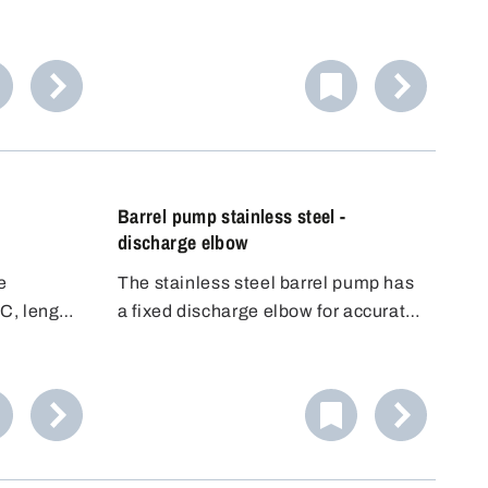
gh-quality
aggressive to slightly alkaline
fe
liquids. Equipped with high-quality
other
EPDM seals. Includes three
universal
universal plugs for flexible use.
Barrel pump stainless steel -
discharge elbow
e
The stainless steel barrel pump has
C, length
a fixed discharge elbow for accurate
filling. Its conductivity makes it ideal
for flammable liquids (DEKRA
approved for Zone 0, 1, IIA, IIB). It
offers high flexibility and good value
for money.