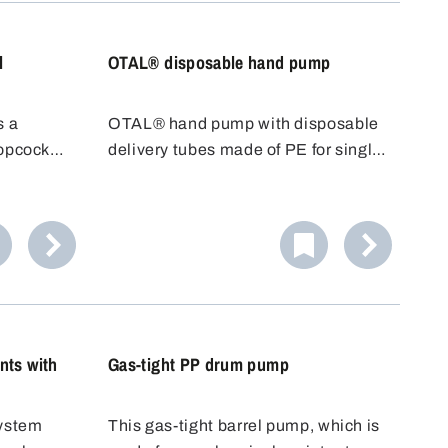
use.
l
OTAL® disposable hand pump
s a
OTAL® hand pump with disposable
topcock
delivery tubes made of PE for single
 to place
use. With OTAL® pumps, the
just run
medium to be filled only comes into
ner.
contact with the delivery tube. The
Ideal for
disposable delivery tube can be
d.
replaced quickly and easily after
use.
nts with
Gas-tight PP drum pump
system
This gas-tight barrel pump, which is