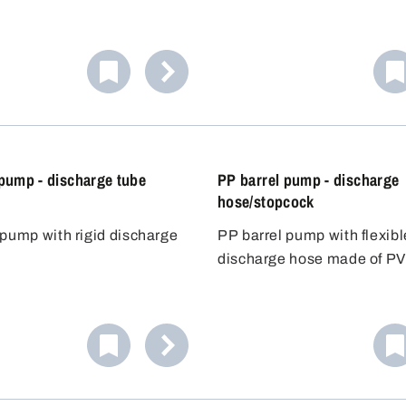
 of liquid from canisters
liquids is equipped with hi
r containers up to
FKM seals. Ideal for the sa
ely 60 litres. The acid-
handling of light acids and 
p seals the container
chemicals. Includes three 
nd allows precise dosing.
plugs for flexible use.
 pump - discharge tube
PP barrel pump - discharge
hose/stopcock
 pump with rigid discharge
PP barrel pump with flexibl
discharge hose made of PV
of 1.2 m and stopcock.