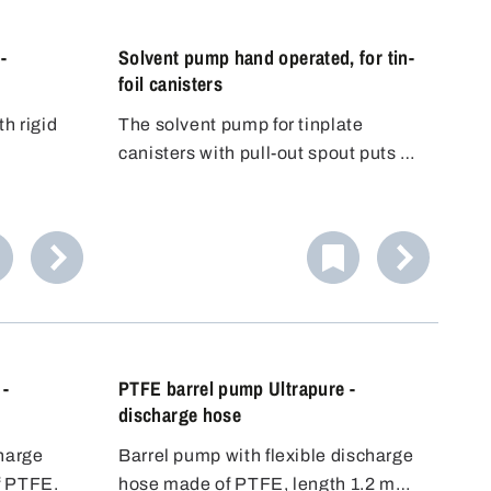
-
Solvent pump hand operated, for tin-
foil canisters
th rigid
The solvent pump for tinplate
canisters with pull-out spout puts an
end to the risky decanting of
dangerous substances into another
container. The included thread
adapter fits to the standard pull-out
spouts - immediate safety!
 -
PTFE barrel pump Ultrapure -
discharge hose
charge
Barrel pump with flexible discharge
f PTFE.
hose made of PTFE, length 1.2 m