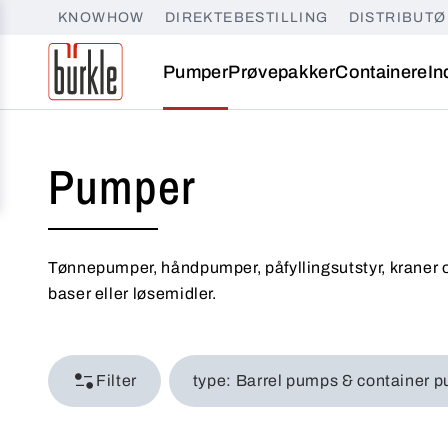
KNOWHOW
DIREKTEBESTILLING
DISTRIBUT
Pumper
Prøvepakker
Containere
In
Pumper
Tønnepumper, håndpumper, påfyllingsutstyr, kraner o
baser eller løsemidler.
Filter
type: Barrel pumps & conta