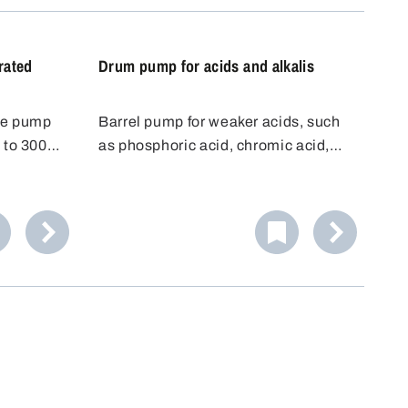
be placed
rated
Drum pump for acids and alkalis
ce pump
Barrel pump for weaker acids, such
 to 300
as phosphoric acid, chromic acid,
ls and
battery acid, citric acid, etc.
from 32