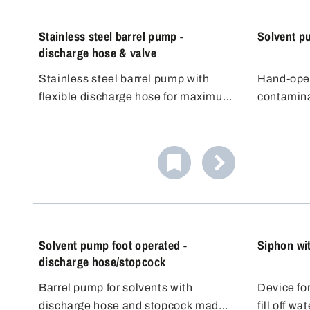
Stainless steel barrel pump -
Solvent p
discharge hose & valve
Stainless steel barrel pump with
Hand-oper
flexible discharge hose for maximum
contamina
filling flexibility. Its conductivity
organic s
Pouring f
makes it ideal for flammable liquids
agents. 
All mediu
(DEKRA approved for Zone 0, 1, IIA,
according
made of s
IIB). It offers high flexibility and good
principle.
(1.4301) 
Gastight 
value for money.
up in the 
static set
The pump 
forcing th
pump for 
off with t
container.
liquids so
dangerous
Suitable f
charge fo
dispensin
The hand 
Solvent pump foot operated -
Siphon wi
containers
discharge hose/stopcock
Barrel pump for solvents with
Device for
discharge hose and stopcock made
fill off w