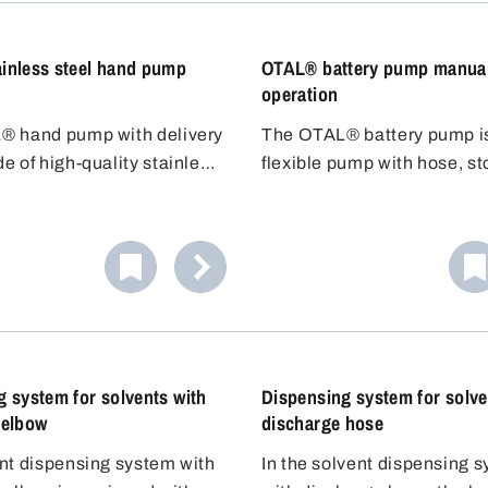
re resistance.
inless steel hand pump
OTAL® battery pump manua
operation
® hand pump with delivery
The OTAL® battery pump i
e of high-quality stainless
flexible pump with hose, s
1 (304) is ideal for filling
and dosing nozzle. No need
o ignite liquids of hazard
the container underneath - 
 (VbF). The stainless steel
the 1.5m hose to the contai
tubes guarantee high
Adjustable discharge hose. 
resistance as well as high
filling car batteries with aci
re resistance.
 system for solvents with
Dispensing system for solve
 elbow
discharge hose
nt dispensing system with
In the solvent dispensing 