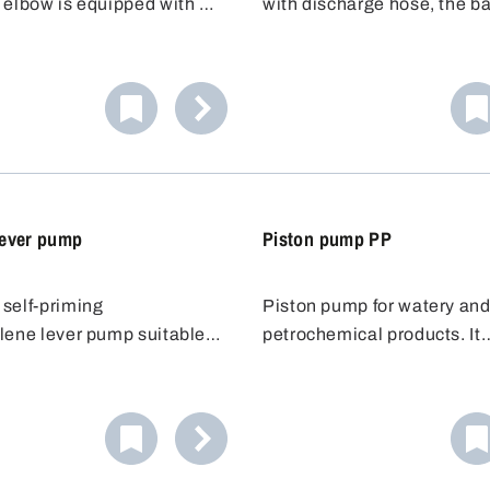
 elbow is equipped with a
with discharge hose, the ba
mp with a fixed discharge
pump is fitted with a flexibl
e barrel pump has a
discharge hose. The hose 
y adjustable immersion
safe and accurate transfer o
can be adapted to suit the
solvent to be dispensed, ev
more distant containers.
ever pump
Piston pump PP
self-priming
Piston pump for watery an
lene lever pump suitable
petrochemical products. It
acids and bases. The
represents value-for-money
 tube for lever pump is
piston pump is attached to 
y extendable up to 100 cm,
using a 2"- or 3/4" barrel th
ns it can be used for
After mounting, the pump ca
om 50 to 200 l.
rotated around its axis so t