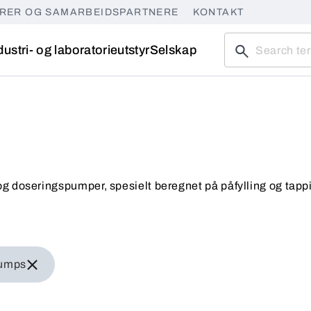
ØRER OG SAMARBEIDSPARTNERE
KONTAKT
dustri- og laboratorieutstyr
Selskap
g doseringspumper, spesielt beregnet på påfylling og tapp
iner pumps