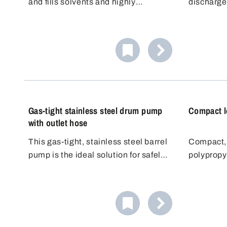
and fills solvents and highly
discharge
flammable liquids in small
barrel pu
quantities precisely and safely. The
elbow. Th
high-quality hand pump is suitable
steplessl
for small containers such as bottles,
tube that 
canisters and containers up to
container.
approx. 10 liters.
Gas-tight stainless steel drum pump
Compact l
with outlet hose
This gas-tight, stainless steel barrel
Compact, 
pump is the ideal solution for safely
polypropy
and odourlessly filling aggressive or
for light 
volatile media. Made from high-
telescope
quality, chemical-resistant materials
steplessl
such as stainless steel (1.4301) and
which mea
PTFE, it meets the highest
barrels fr