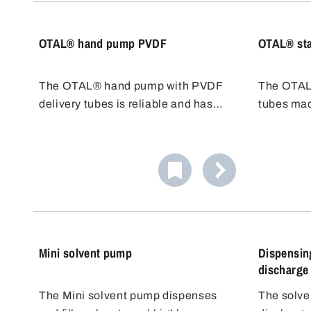
temperatu
OTAL® hand pump PVDF
OTAL® sta
The OTAL® hand pump with PVDF
The OTAL
delivery tubes is reliable and has
tubes mad
very good chemical resistance,
steel 1.430
including chlorine bleach liquor. The
difficult t
transfer pump is easy to use and
class AIII
cost effective, ideal for quick filling.
delivery 
chemical 
temperatu
Mini solvent pump
Dispensing
discharge
The Mini solvent pump dispenses
The solve