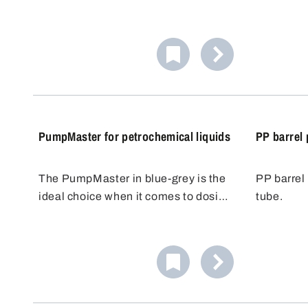
saving. The 1.5 m long adaptable
quantities
PVC hose allows flexible positioning
and simila
of the filling container. The PP/PE
approximat
stopcock allows precise dosing and
proof pum
prevents overflow.
airtight a
PumpMaster for petrochemical liquids
PP barrel
The PumpMaster in blue-grey is the
PP barrel
ideal choice when it comes to dosing
tube.
and transferring non-flammable
petroleum products. Equipped with
high-quality NBR seals, this pump is
ideal for the safe handling of
petrochemical liquids.