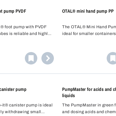
ot pump PVDF
OTAL® mini hand pump PP
® foot pump with PVDF
The OTAL® Mini Hand Pum
ubes is reliable and highly
ideal for smaller containers
to chemicals, also suitable
smaller plug (20-36 mm) a
ne bleaching lye. The
immersion depth of 45 cm, it
pump is easy to operate and
for containers up to 10 litre
ive, ideal for fast filling.
Resistant to weak acids and
Cost-effective alternative f
filling.
canister pump
PumpMaster for acids and c
liquids
it® canister pump is ideal
The PumpMaster in green for
rly withdrawing small
and dosing acids and chem