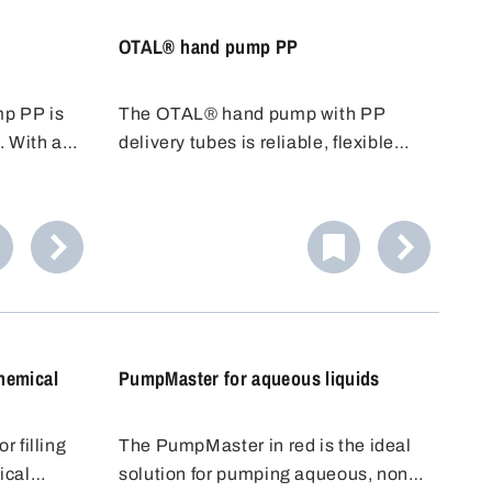
OTAL® hand pump PP
p PP is
The OTAL® hand pump with PP
. With a
delivery tubes is reliable, flexible
nd an
and cost-effective. Various tubes
 is ideal
with different diameters/conveying
s.
capacities are available. PP tubes
 alkalis.
are resistant to many acids, alkalis
or reliable
and cleaning agents.
hemical
PumpMaster for aqueous liquids
 filling
The PumpMaster in red is the ideal
ical
solution for pumping aqueous, non-