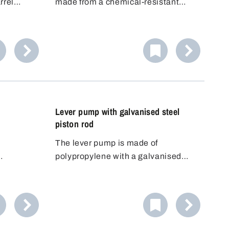
rrel
made from a chemical-resistant
e
polypropylene (PP) material, has
allows
been specially developed for the
f the
safe handling of volatile, odour-
en to
intensive or harmful liquids. This
robust reciprocating piston pump
impresses with its high delivery rate
and maximum flexibility.
Lever pump with galvanised steel
piston rod
d
The lever pump is made of
polypropylene with a galvanised
. The
steel piston rod and FKM seals.
the barrel
read.
n still be
hat