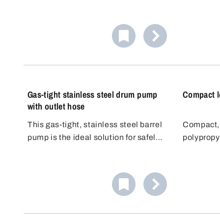
flammable liquids in small
barrel pu
quantities precisely and safely. The
elbow. Th
high-quality hand pump is suitable
steplessl
for small containers such as bottles,
tube that 
canisters and containers up to
container.
approx. 10 liters.
Gas-tight stainless steel drum pump
Compact l
with outlet hose
This gas-tight, stainless steel barrel
Compact, 
pump is the ideal solution for safely
polypropy
and odourlessly filling aggressive or
for light 
volatile media. Made from high-
telescope
quality, chemical-resistant materials
steplessl
such as stainless steel (1.4301) and
which mea
PTFE, it meets the highest
barrels fr
standards.