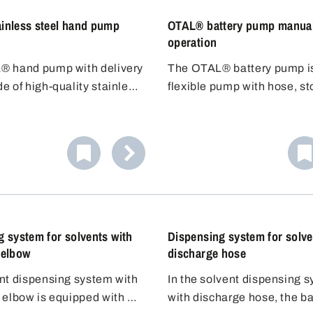
inless steel hand pump
OTAL® battery pump manua
operation
® hand pump with delivery
The OTAL® battery pump i
e of high-quality stainless
flexible pump with hose, s
1 (304) is ideal for filling
and dosing nozzle. No need
o ignite liquids of hazard
the container underneath - 
 (VbF). The stainless steel
the 1.5m hose to the contai
tubes guarantee high
Adjustable discharge hose. 
resistance as well as high
filling car batteries with aci
re resistance.
 system for solvents with
Dispensing system for solve
 elbow
discharge hose
nt dispensing system with
In the solvent dispensing 
 elbow is equipped with a
with discharge hose, the ba