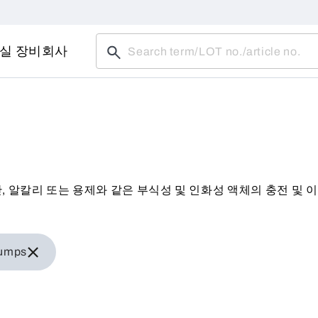
실 장비
회사
히 산, 알칼리 또는 용제와 같은 부식성 및 인화성 액체의 충전 및
iner pumps