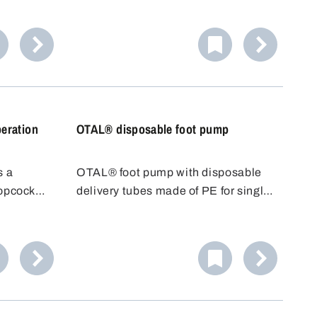
made of PVDF.
eration
OTAL® disposable foot pump
s a
OTAL® foot pump with disposable
topcock
delivery tubes made of PE for single
 to place
use. With OTAL® pumps, the
just run
medium to be filled only comes into
ner.
contact with the delivery tube. The
Ideal for
disposable delivery tube can be
.
replaced quickly and easily after
use.