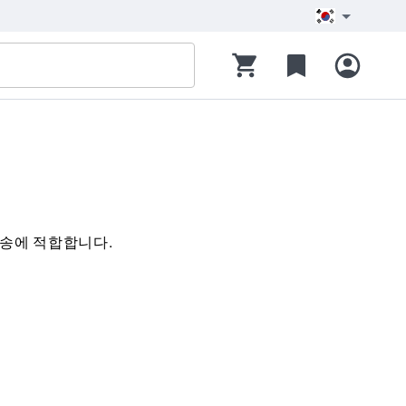
 이송에 적합합니다.