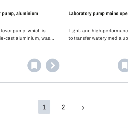
on the barrel lid.
r pump, aluminium
Laboratory pump mains ope
 lever pump, which is
Light- and high-performan
ie-cast aluminium, was
to transfer watery media up
for the safe and efficient
mPas from canisters, barre
 liquids. Its chemical-
narrow-necked containers 
plastic (PA) valves and
mm opening diameter.
low it to be used with
 liquids.
1
2