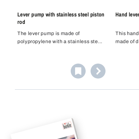
Lever pump with stainless steel piston
Hand leve
rod
The lever pump is made of
This hand
polypropylene with a stainless steel
made of d
piston rod made of AISI 304 (1.4301)
developed 
and FKM seals.
pumping of
resistant 
pistons al
aggressive