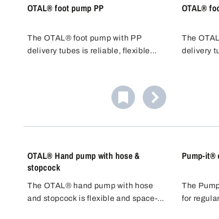
OTAL® foot pump PP
OTAL® fo
The OTAL® foot pump with PP
The OTAL
delivery tubes is reliable, flexible
delivery t
and cost-effective. Various tubes
resistant 
with different diameters/flow rates
for chlori
are available. PP tubes are resistant
transfer 
to many acids, alkalis and cleaning
cost-effect
agents.
OTAL® Hand pump with hose &
Pump-it® 
stopcock
The OTAL® hand pump with hose
The Pump-
and stopcock is flexible and space-
for regula
saving. The 1.5 m long adaptable
quantities