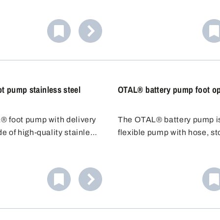
 Liquid needs only to be
ce, therefore especially
 complete emptying of a
t pump stainless steel
OTAL® battery pump foot op
 foot pump with delivery
The OTAL® battery pump i
e of high-quality stainless
flexible pump with hose, s
1 (304) is ideal for filling
and dosing nozzle. No need
o ignite liquids of hazard
the container underneath - 
 (VbF). The stainless steel
the 1.5m hose to the contai
tubes guarantee high
Adjustable discharge hose. 
resistance as well as high
adding acid to car batteries
re resistance.