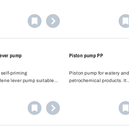
mp with a fixed discharge
pump is fitted with a flexibl
e barrel pump has a
discharge hose. The hose 
y adjustable immersion
safe and accurate transfer o
can be adapted to suit the
solvent to be dispensed, ev
more distant containers.
ever pump
Piston pump PP
self-priming
Piston pump for watery an
lene lever pump suitable
petrochemical products. It
acids and bases. The
represents value-for-money
 tube for lever pump is
piston pump is attached to 
y extendable up to 100 cm,
using a 2"- or 3/4" barrel th
ns it can be used for
After mounting, the pump ca
om 50 to 200 l.
rotated around its axis so t
containers to be filled can 