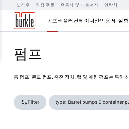
노하우
직접 주문
유통사 및 파트너사
연락처
펌프
샘플러
컨테이너
산업용 및 실험
펌프
통 펌프, 핸드 펌프, 충전 장치, 탭 및 계량 펌프는 특
Filter
type: Barrel pumps & conta