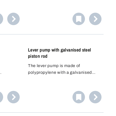
e
polypropylene (PP) material, has
allows
been specially developed for the
f the
safe handling of volatile, odour-
en to
intensive or harmful liquids. This
robust reciprocating piston pump
impresses with its high delivery rate
and maximum flexibility.
Lever pump with galvanised steel
piston rod
d
The lever pump is made of
polypropylene with a galvanised
. The
steel piston rod and FKM seals.
the barrel
read.
n still be
hat
be placed