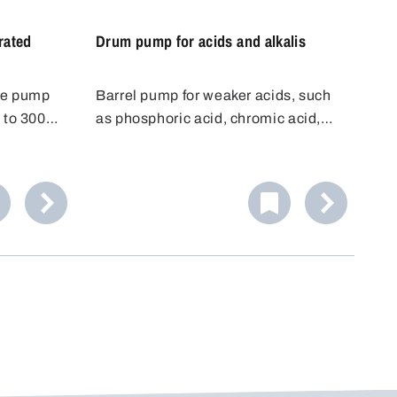
rated
Drum pump for acids and alkalis
ce pump
Barrel pump for weaker acids, such
 to 300
as phosphoric acid, chromic acid,
ls and
battery acid, citric acid, etc.
from 32