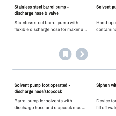
Stainless steel barrel pump -
Solvent p
discharge hose & valve
Stainless steel barrel pump with
Hand-oper
flexible discharge hose for maximum
contamina
filling flexibility. Its conductivity
organic s
Pouring f
makes it ideal for flammable liquids
agents. 
All mediu
(DEKRA approved for Zone 0, 1, IIA,
according
made of s
IIB). It offers high flexibility and good
principle.
(1.4301) 
Gastight 
value for money.
up in the 
static set
The pump 
forcing th
pump for 
off with t
container.
liquids so
dangerous
Suitable f
charge fo
dispensin
The hand 
Solvent pump foot operated -
Siphon wi
containers
discharge hose/stopcock
Barrel pump for solvents with
Device for
discharge hose and stopcock made
fill off w
of stainless steel/PTFE.
higher up
Works acc