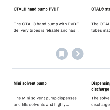
OTAL® hand pump PVDF
OTAL® sta
The OTAL® hand pump with PVDF
The OTAL
delivery tubes is reliable and has
tubes mad
very good chemical resistance,
steel 1.430
including chlorine bleach liquor. The
difficult t
transfer pump is easy to use and
class AIII
cost effective, ideal for quick filling.
delivery 
chemical 
temperatu
Mini solvent pump
Dispensing
discharge
The Mini solvent pump dispenses
The solve
and fills solvents and highly
discharge