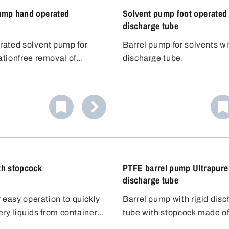
ump hand operated
Solvent pump foot operated 
discharge tube
ated solvent pump for
Barrel pump for solvents wi
tionfree removal of
discharge tube.
olvents and flavouring
lammable liquids
The hand pump works
m-contacting parts are
 to the overpressure
tainless steel AISI 304
 An excess pressure is built
and PTFE. The Bürkle anti-
version
tank with the pump ball,
 can be used to ground the
can be completely closed
e liquid out of the
dispensing flammable
he two ball valves so that no
 that no electrostatic
 vapours can escape after
or different containers
rms.
g.
pump is suitable for
th stopcock
PTFE barrel pump Ultrapure
 up to 60 litres.
discharge tube
 easy operation to quickly
Barrel pump with rigid dis
atery liquids from containers
tube with stopcock made o
 to containers lower down.
ording to the siphoning