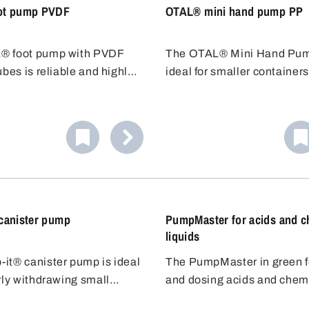
ot pump PVDF
OTAL® mini hand pump PP
® foot pump with PVDF
The OTAL® Mini Hand Pum
ubes is reliable and highly
ideal for smaller containers
to chemicals, also suitable
smaller plug (20-36 mm) a
ne bleaching lye. The
immersion depth of 45 cm, it
pump is easy to operate and
for containers up to 10 litre
ive, ideal for fast filling.
Resistant to weak acids and
Cost-effective alternative f
filling.
canister pump
PumpMaster for acids and c
liquids
it® canister pump is ideal
The PumpMaster in green for
rly withdrawing small
and dosing acids and chem
 of liquid from canisters
liquids is equipped with hi