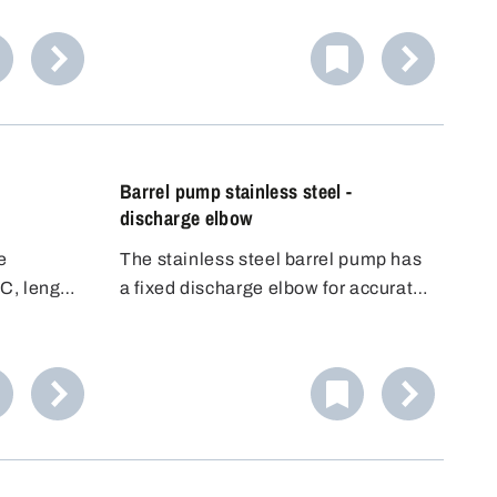
fe
liquids. Equipped with high-quality
other
EPDM seals. Includes three
universal
universal plugs for flexible use.
Barrel pump stainless steel -
discharge elbow
e
The stainless steel barrel pump has
C, length
a fixed discharge elbow for accurate
filling. Its conductivity makes it ideal
for flammable liquids (DEKRA
approved for Zone 0, 1, IIA, IIB). It
offers high flexibility and good value
for money.