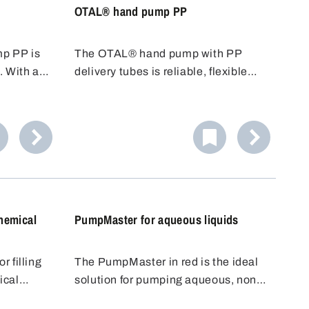
OTAL® hand pump PP
p PP is
The OTAL® hand pump with PP
. With a
delivery tubes is reliable, flexible
nd an
and cost-effective. Various tubes
 is ideal
with different diameters/conveying
s.
capacities are available. PP tubes
 alkalis.
are resistant to many acids, alkalis
or reliable
and cleaning agents.
hemical
PumpMaster for aqueous liquids
 filling
The PumpMaster in red is the ideal
ical
solution for pumping aqueous, non-
gh-quality
aggressive to slightly alkaline