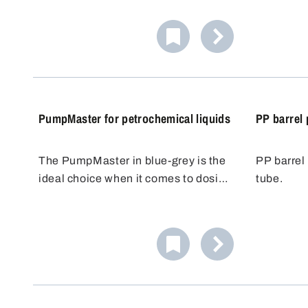
PVC hose allows flexible positioning
and simila
of the filling container. The PP/PE
approximat
stopcock allows precise dosing and
proof pum
prevents overflow.
airtight a
PumpMaster for petrochemical liquids
PP barrel
The PumpMaster in blue-grey is the
PP barrel
ideal choice when it comes to dosing
tube.
and transferring non-flammable
petroleum products. Equipped with
high-quality NBR seals, this pump is
ideal for the safe handling of
petrochemical liquids.