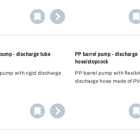
r containers up to
FKM seals. Ideal for the sa
ely 60 litres. The acid-
handling of light acids and 
p seals the container
chemicals. Includes three 
nd allows precise dosing.
plugs for flexible use.
 pump - discharge tube
PP barrel pump - discharge
hose/stopcock
 pump with rigid discharge
PP barrel pump with flexibl
discharge hose made of PV
of 1.2 m and stopcock.