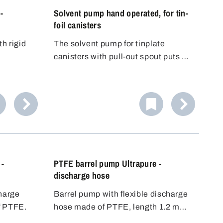
-
Solvent pump hand operated, for tin-
foil canisters
th rigid
The solvent pump for tinplate
canisters with pull-out spout puts an
end to the risky decanting of
dangerous substances into another
container. The included thread
adapter fits to the standard pull-out
spouts - immediate safety!
 -
PTFE barrel pump Ultrapure -
discharge hose
charge
Barrel pump with flexible discharge
f PTFE.
hose made of PTFE, length 1.2 m
(65 cm for 5606-0401) and stopcock