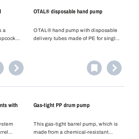
l
OTAL® disposable hand pump
s a
OTAL® hand pump with disposable
topcock
delivery tubes made of PE for single
 to place
use. With OTAL® pumps, the
just run
medium to be filled only comes into
ner.
contact with the delivery tube. The
Ideal for
disposable delivery tube can be
d.
replaced quickly and easily after
use.
nts with
Gas-tight PP drum pump
system
This gas-tight barrel pump, which is
rrel
made from a chemical-resistant