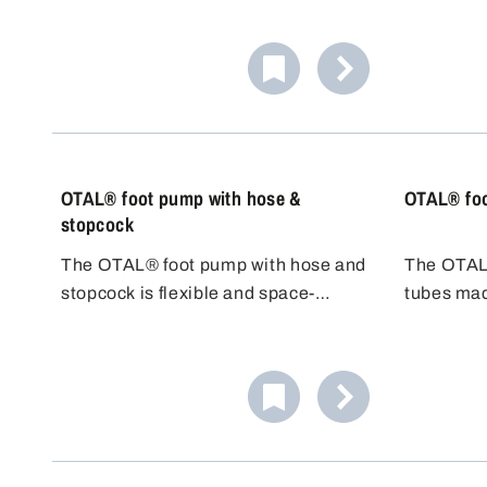
principle:
primed on
handy for
container.
OTAL® foot pump with hose &
OTAL® foo
stopcock
The OTAL® foot pump with hose and
The OTAL®
stopcock is flexible and space-
tubes mad
saving. The 1.5 m long adaptable
steel 1.430
PVC hose allows flexible positioning
difficult t
of the filling container. The stopcock
class AIII
made of PP/PE enables precise
delivery 
dosing and prevents overflow.
chemical 
temperatu